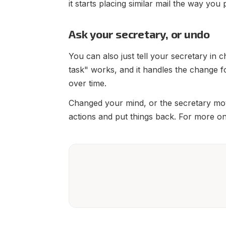
it starts placing similar mail the way you 
Ask your secretary, or undo
You can also just tell your secretary in c
task" works, and it handles the change f
over time.
Changed your mind, or the secretary mo
actions and put things back. For more on