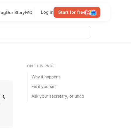
Log in
Start for free
log
Our Story
FAQ
ON THIS PAGE
Why it happens
Fix it yourself
it,
Ask your secretary, or undo
s