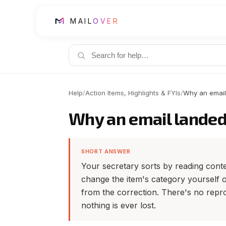
MAIL
OVER
Help
/
Action Items, Highlights & FYIs
/
Why an email
Why an email landed
SHORT ANSWER
Your secretary sorts by reading conten
change the item's category yourself or
from the correction. There's no repro
nothing is ever lost.