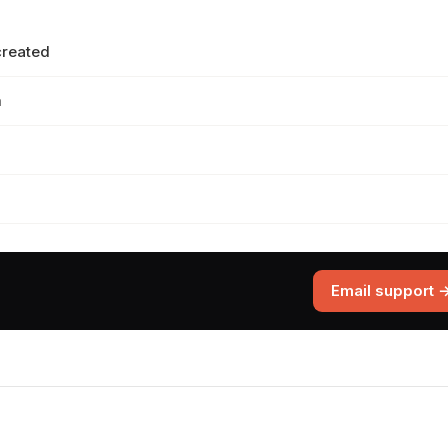
created
m
Email support 