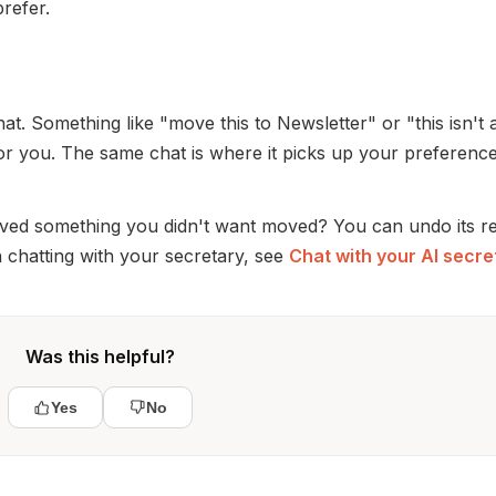
prefer.
hat. Something like "move this to Newsletter" or "this isn't 
or you. The same chat is where it picks up your preferenc
ved something you didn't want moved? You can undo its r
 chatting with your secretary, see
Chat with your AI secre
Was this helpful?
Yes
No