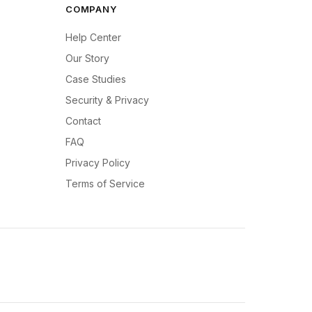
COMPANY
Help Center
Our Story
Case Studies
Security & Privacy
Contact
FAQ
Privacy Policy
Terms of Service