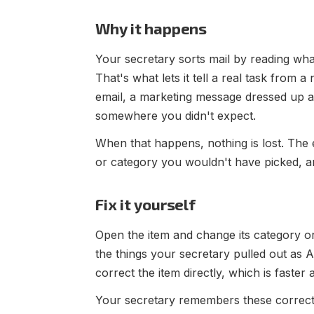
Why it happens
Your secretary sorts mail by reading what'
That's what lets it tell a real task from a
email, a marketing message dressed up as 
somewhere you didn't expect.
When that happens, nothing is lost. The ema
or category you wouldn't have picked, an
Fix it yourself
Open the item and change its category or
the things your secretary pulled out as 
correct the item directly, which is faster
Your secretary remembers these correcti