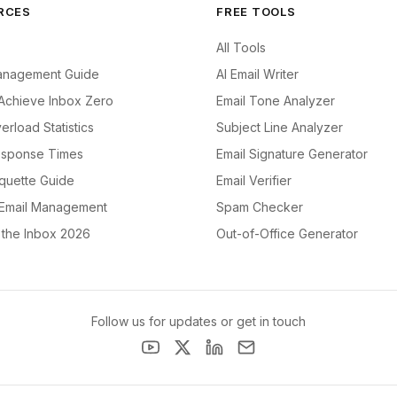
RCES
FREE TOOLS
All Tools
anagement Guide
AI Email Writer
Achieve Inbox Zero
Email Tone Analyzer
erload Statistics
Subject Line Analyzer
esponse Times
Email Signature Generator
iquette Guide
Email Verifier
 Email Management
Spam Checker
f the Inbox 2026
Out-of-Office Generator
Follow us for updates or get in touch