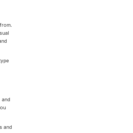
 from.
usual
land
 type
, and
You
s and