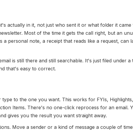
s actually in it, not just who sent it or what folder it came
 newsletter. Most of the time it gets the call right, but an un
a personal note, a receipt that reads like a request, can 
il is still there and still searchable. It's just filed under a
d that's easy to correct.
 type to the one you want. This works for FYIs, Highlights
Action Items. There's no one-click reprocess for an email. 
 and gives you the result you want straight away.
ons. Move a sender or a kind of message a couple of time