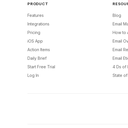
PRODUCT
RESOU
Features
Blog
Integrations
Email M
Pricing
How to 
iOS App
Email Ov
Action Items
Email R
Daily Brief
Email Et
Start Free Trial
4 Ds of
Log In
State o