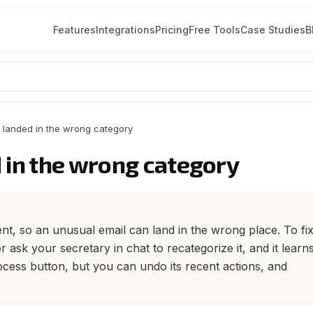
Features
Integrations
Pricing
Free Tools
Case Studies
B
 landed in the wrong category
 in the wrong category
t, so an unusual email can land in the wrong place. To fix 
 ask your secretary in chat to recategorize it, and it learn
cess button, but you can undo its recent actions, and