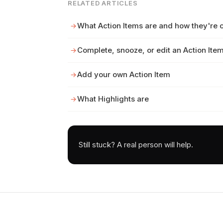
RELATED ARTICLES
What Action Items are and how they're 
Complete, snooze, or edit an Action Ite
Add your own Action Item
What Highlights are
Still stuck? A real person will help.