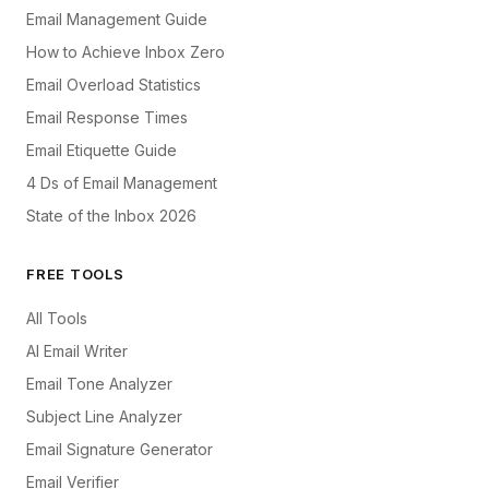
Email Management Guide
How to Achieve Inbox Zero
Email Overload Statistics
Email Response Times
Email Etiquette Guide
4 Ds of Email Management
State of the Inbox 2026
FREE TOOLS
All Tools
AI Email Writer
Email Tone Analyzer
Subject Line Analyzer
Email Signature Generator
Email Verifier