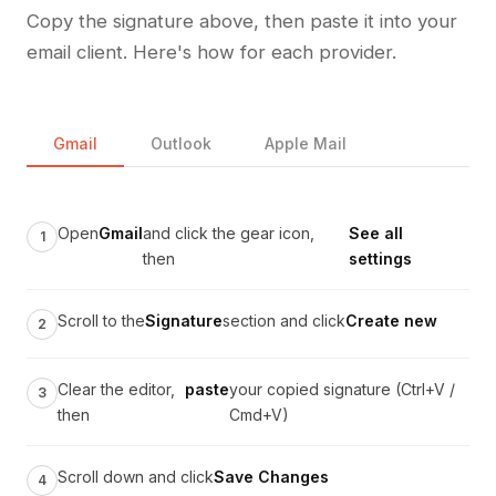
Copy the signature above, then paste it into your
email client. Here's how for each provider.
Gmail
Outlook
Apple Mail
Open
Gmail
and click the gear icon,
See all
then
settings
Scroll to the
Signature
section and click
Create new
Clear the editor,
paste
your copied signature (Ctrl+V /
then
Cmd+V)
Scroll down and click
Save Changes