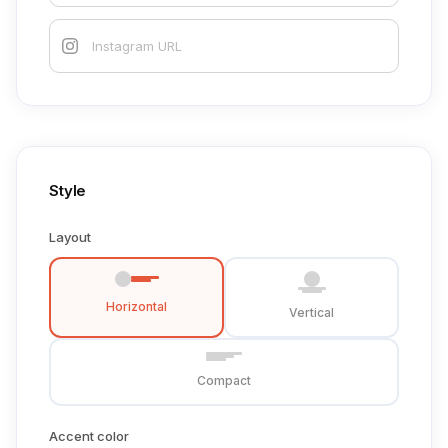
Style
Layout
Horizontal
Vertical
Compact
Accent color