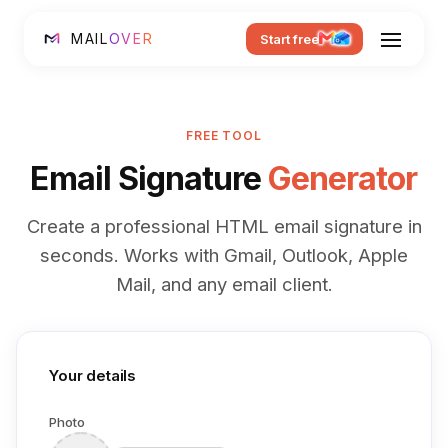
MAIL
OVER
Start free
FREE TOOL
Email Signature
Generator
Create a professional HTML email signature in
seconds. Works with Gmail, Outlook, Apple
Mail, and any email client.
Your details
Photo