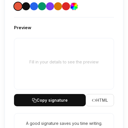
Preview
Fill in your details to see the preview
Copy signature
HTML
A good signature saves you time writing.