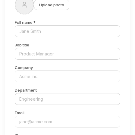
Upload photo
Full name *
Job title
Company
Department
Email