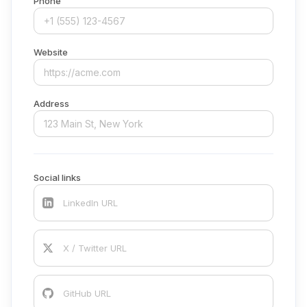
Phone
Website
Address
Social links