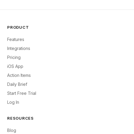
PRODUCT
Features
Integrations
Pricing
iOS App
Action Items
Daily Brief
Start Free Trial
Log In
RESOURCES
Blog