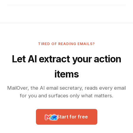
TIRED OF READING EMAILS?
Let AI extract your action
items
MailOver, the AI email secretary, reads every email
for you and surfaces only what matters.
Start for free