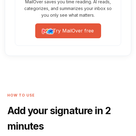
MailOver saves you time reading. AI reads,
categorizes, and summarizes your inbox so
you only see what matters.
Try MailOver free
HOW TO USE
Add your signature in 2
minutes