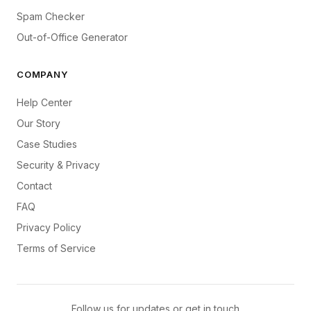
Spam Checker
Out-of-Office Generator
COMPANY
Help Center
Our Story
Case Studies
Security & Privacy
Contact
FAQ
Privacy Policy
Terms of Service
Follow us for updates or get in touch