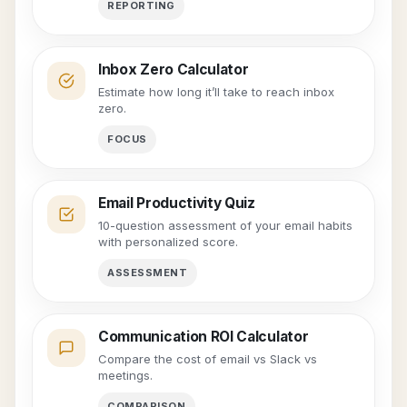
REPORTING
Inbox Zero Calculator
Estimate how long it’ll take to reach inbox
zero.
FOCUS
Email Productivity Quiz
10-question assessment of your email habits
with personalized score.
ASSESSMENT
Communication ROI Calculator
Compare the cost of email vs Slack vs
meetings.
COMPARISON