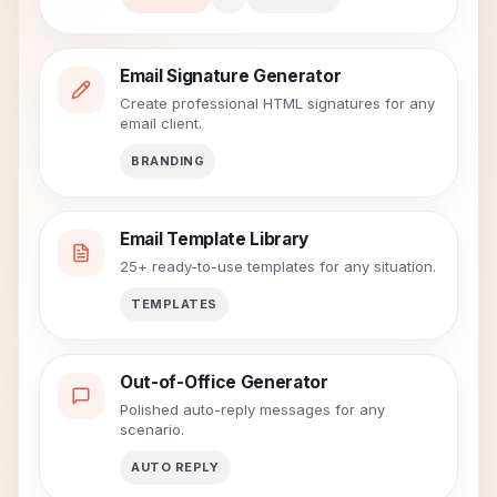
Email Signature Generator
Create professional HTML signatures for any
email client.
BRANDING
Email Template Library
25+ ready-to-use templates for any situation.
TEMPLATES
Out-of-Office Generator
Polished auto-reply messages for any
scenario.
AUTO REPLY