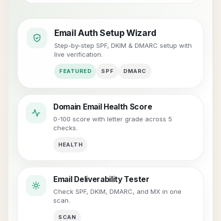
Email Auth Setup Wizard
Step-by-step SPF, DKIM & DMARC setup with
live verification.
FEATURED
SPF
DMARC
Domain Email Health Score
0-100 score with letter grade across 5
checks.
HEALTH
Email Deliverability Tester
Check SPF, DKIM, DMARC, and MX in one
scan.
SCAN