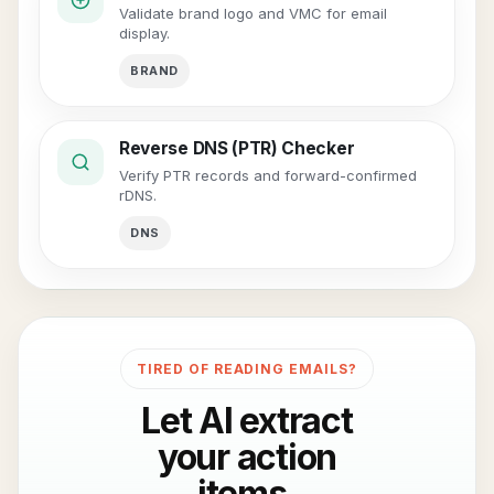
Validate brand logo and VMC for email
display.
BRAND
Reverse DNS (PTR) Checker
Verify PTR records and forward-confirmed
rDNS.
DNS
TIRED OF READING EMAILS?
Let AI extract
your action
items.