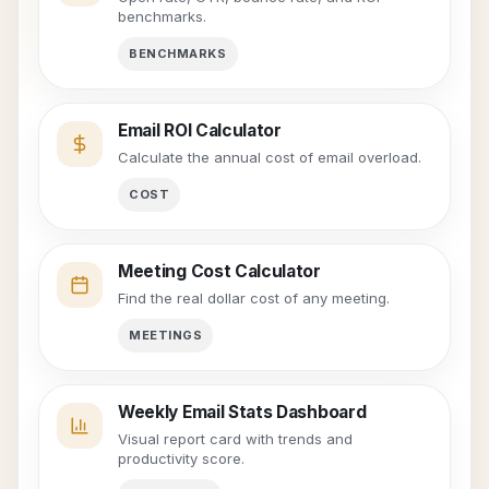
benchmarks.
BENCHMARKS
Email ROI Calculator
Calculate the annual cost of email overload.
COST
Meeting Cost Calculator
Find the real dollar cost of any meeting.
MEETINGS
Weekly Email Stats Dashboard
Visual report card with trends and
productivity score.