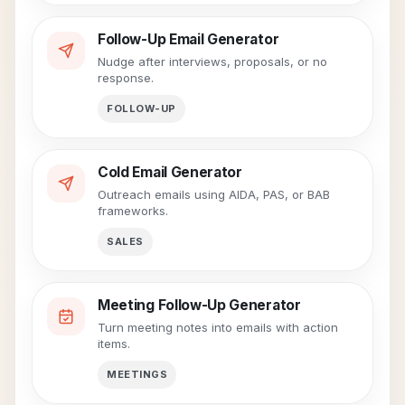
Follow-Up Email Generator
Nudge after interviews, proposals, or no
response.
FOLLOW-UP
Cold Email Generator
Outreach emails using AIDA, PAS, or BAB
frameworks.
SALES
Meeting Follow-Up Generator
Turn meeting notes into emails with action
items.
MEETINGS