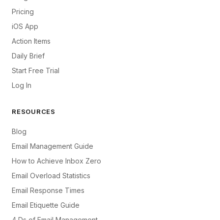
Pricing
iOS App
Action Items
Daily Brief
Start Free Trial
Log In
RESOURCES
Blog
Email Management Guide
How to Achieve Inbox Zero
Email Overload Statistics
Email Response Times
Email Etiquette Guide
4 Ds of Email Management