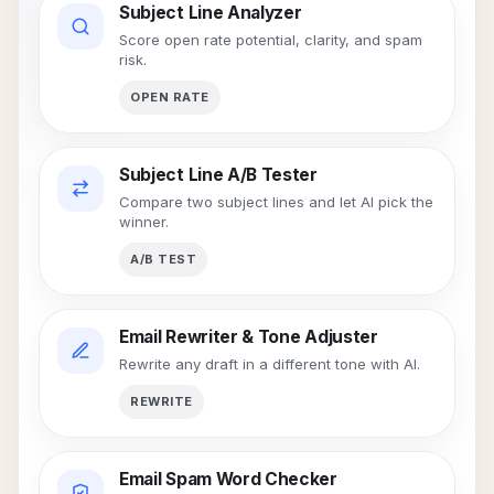
Subject Line Analyzer
Score open rate potential, clarity, and spam
risk.
OPEN RATE
Subject Line A/B Tester
Compare two subject lines and let AI pick the
winner.
A/B TEST
Email Rewriter & Tone Adjuster
Rewrite any draft in a different tone with AI.
REWRITE
Email Spam Word Checker