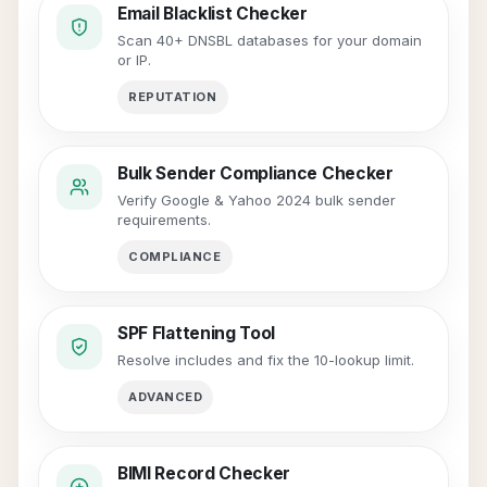
Email Blacklist Checker
Scan 40+ DNSBL databases for your domain
or IP.
REPUTATION
Bulk Sender Compliance Checker
Verify Google & Yahoo 2024 bulk sender
requirements.
COMPLIANCE
SPF Flattening Tool
Resolve includes and fix the 10-lookup limit.
ADVANCED
BIMI Record Checker