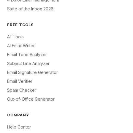
State of the Inbox 2026
FREE TOOLS
All Tools
AI Email Writer
Email Tone Analyzer
Subject Line Analyzer
Email Signature Generator
Email Verifier
Spam Checker
Out-of-Office Generator
COMPANY
Help Center