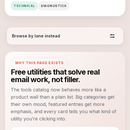
TECHNICAL
DIAGNOSTICS
Browse by lane instead
WHY THIS PAGE EXISTS
Free utilities that solve real
email work, not filler.
The tools catalog now behaves more like a
product wall than a plain list. Big categories get
their own mood, featured entries get more
emphasis, and every card tells you what kind of
utility you’re clicking into.