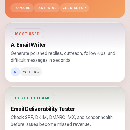
POPULAR
FAST WINS
ZERO SETUP
MOST USED
AI Email Writer
Generate polished replies, outreach, follow-ups, and
difficult messages in seconds.
AI
WRITING
BEST FOR TEAMS
Email Deliverability Tester
Check SPF, DKIM, DMARC, MX, and sender health
before issues become missed revenue.