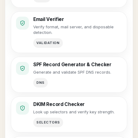
Email Verifier
Verify format, mail server, and disposable
detection.
VALIDATION
SPF Record Generator & Checker
Generate and validate SPF DNS records.
DNS
DKIM Record Checker
Look up selectors and verify key strength.
SELECTORS