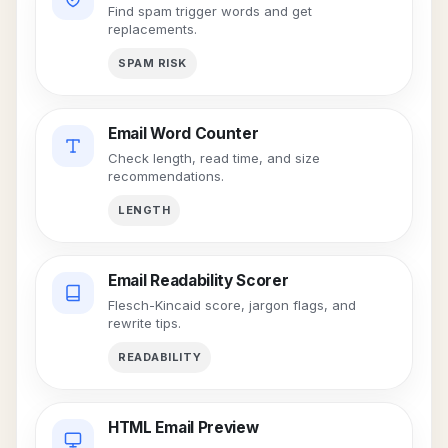
Find spam trigger words and get
replacements.
SPAM RISK
Email Word Counter
Check length, read time, and size
recommendations.
LENGTH
Email Readability Scorer
Flesch-Kincaid score, jargon flags, and
rewrite tips.
READABILITY
HTML Email Preview