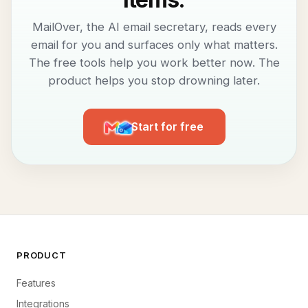
MailOver, the AI email secretary, reads every
email for you and surfaces only what matters.
The free tools help you work better now. The
product helps you stop drowning later.
Start for free
PRODUCT
Features
Integrations