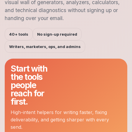
visual wall of generators, analyzers, calculators,
and technical diagnostics without signing up or
handing over your email.
40+ tools
No sign-up required
Writers, marketers, ops, and admins
Start with
the tools
people
reach for
first.
High-intent helpers for writing faster, fixing
deliverability, and getting sharper with every
send.