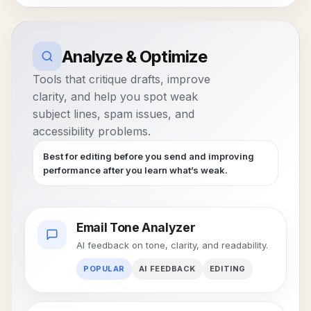
Analyze & Optimize
Tools that critique drafts, improve
clarity, and help you spot weak
subject lines, spam issues, and
accessibility problems.
Best for editing before you send and improving
performance after you learn what’s weak.
Email Tone Analyzer
AI feedback on tone, clarity, and readability.
POPULAR
AI FEEDBACK
EDITING