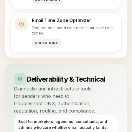
Email Time Zone Optimizer
Find the best send time across multiple time
zones.
SCHEDULING
Deliverability & Technical
Diagnostic and infrastructure tools
for senders who need to
troubleshoot DNS, authentication,
reputation, routing, and compliance.
Best for marketers, agencies, consultants, and
admins who care whether email actually lands.