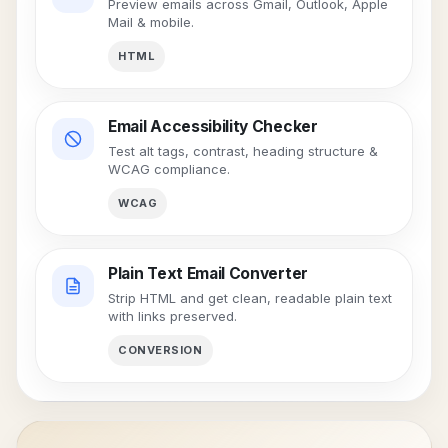
Preview emails across Gmail, Outlook, Apple
Mail & mobile.
HTML
Email Accessibility Checker
Test alt tags, contrast, heading structure &
WCAG compliance.
WCAG
Plain Text Email Converter
Strip HTML and get clean, readable plain text
with links preserved.
CONVERSION