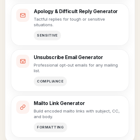
Apology & Difficult Reply Generator
Tactful replies for tough or sensitive
situations.
SENSITIVE
Unsubscribe Email Generator
Professional opt-out emails for any mailing
list.
COMPLIANCE
Mailto Link Generator
Build encoded mailto links with subject, CC,
and body.
FORMATTING