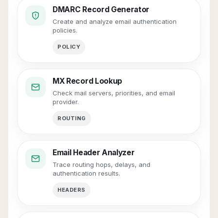
DMARC Record Generator
Create and analyze email authentication
policies.
POLICY
MX Record Lookup
Check mail servers, priorities, and email
provider.
ROUTING
Email Header Analyzer
Trace routing hops, delays, and
authentication results.
HEADERS