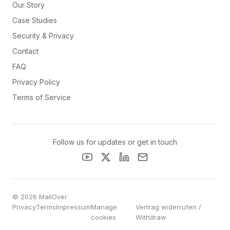
Our Story
Case Studies
Security & Privacy
Contact
FAQ
Privacy Policy
Terms of Service
Follow us for updates or get in touch
© 2026 MailOver
Privacy
Terms
Impressum
Manage
Vertrag widerrufen /
cookies
Withdraw