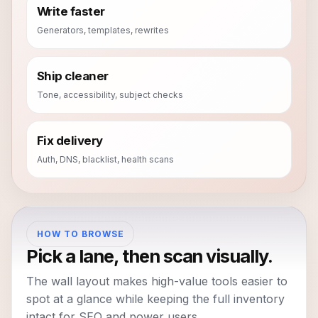
Write faster
Generators, templates, rewrites
Ship cleaner
Tone, accessibility, subject checks
Fix delivery
Auth, DNS, blacklist, health scans
HOW TO BROWSE
Pick a lane, then scan visually.
The wall layout makes high-value tools easier to
spot at a glance while keeping the full inventory
intact for SEO and power users.