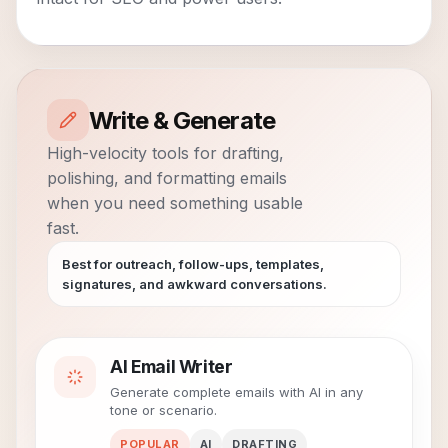
Write & Generate
High-velocity tools for drafting,
polishing, and formatting emails
when you need something usable
fast.
Best for outreach, follow-ups, templates,
signatures, and awkward conversations.
AI Email Writer
Generate complete emails with AI in any
tone or scenario.
POPULAR
AI
DRAFTING