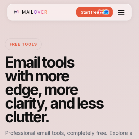
MAIL
OVER
Start free
FREE TOOLS
Email tools
with more
edge, more
clarity, and less
clutter.
Professional email tools, completely free. Explore a