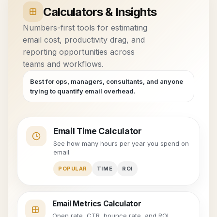
Calculators & Insights
Numbers-first tools for estimating
email cost, productivity drag, and
reporting opportunities across
teams and workflows.
Best for ops, managers, consultants, and anyone
trying to quantify email overhead.
Email Time Calculator
See how many hours per year you spend on
email.
POPULAR
TIME
ROI
Email Metrics Calculator
Open rate, CTR, bounce rate, and ROI