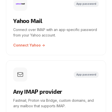
App password
Yahoo Mail
Connect over IMAP with an app-specific password
from your Yahoo account.
Connect Yahoo →
App password
Any IMAP provider
Fastmail, Proton via Bridge, custom domains, and
any mailbox that supports IMAP.