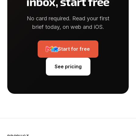
inbox, start free
No card required. Read your first
brief today, on web and iOS.
Start for free
See pricing