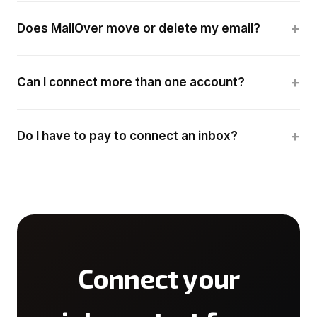
+
Does MailOver move or delete my email?
+
Can I connect more than one account?
+
Do I have to pay to connect an inbox?
Connect your