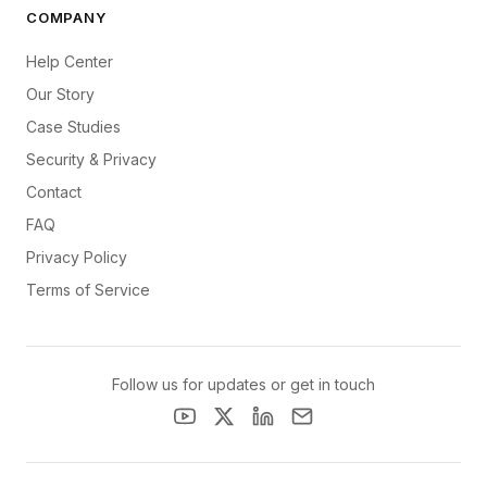
COMPANY
Help Center
Our Story
Case Studies
Security & Privacy
Contact
FAQ
Privacy Policy
Terms of Service
Follow us for updates or get in touch