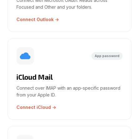
Connect with Microsoft OAuth. Reads across
Focused and Other and your folders.
Connect Outlook →
App password
iCloud Mail
Connect over IMAP with an app-specific password
from your Apple ID.
Connect iCloud →