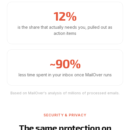
12%
is the share that actually needs you, pulled out as
action items
~90%
less time spent in your inbox once MailOver runs
Based on MailOver's analysis of millions of processed emails.
SECURITY & PRIVACY
The same protection on