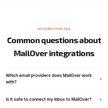
INTEGRATIONS FAQ
Common questions about
MailOver integrations
Which email providers does MailOver work
+
with?
+
Is it safe to connect my inbox to MailOver?