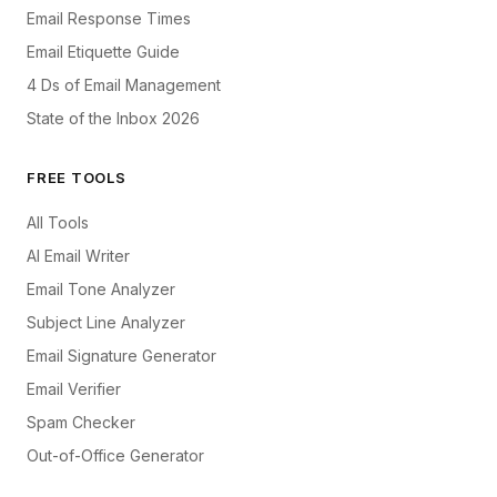
Email Response Times
Email Etiquette Guide
4 Ds of Email Management
State of the Inbox 2026
FREE TOOLS
All Tools
AI Email Writer
Email Tone Analyzer
Subject Line Analyzer
Email Signature Generator
Email Verifier
Spam Checker
Out-of-Office Generator