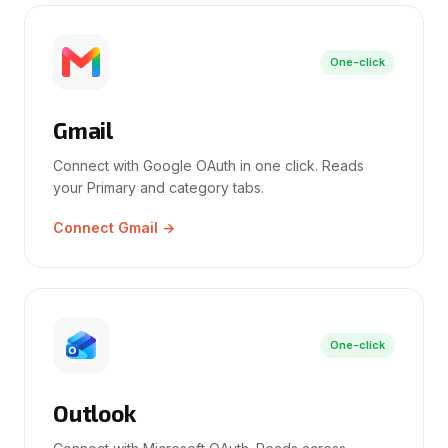
One-click
Gmail
Connect with Google OAuth in one click. Reads
your Primary and category tabs.
Connect Gmail →
One-click
Outlook