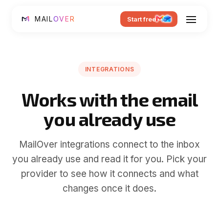
MAIL
OVER
Start free
INTEGRATIONS
Works with the email
you already use
MailOver integrations connect to the inbox
you already use and read it for you. Pick your
provider to see how it connects and what
changes once it does.