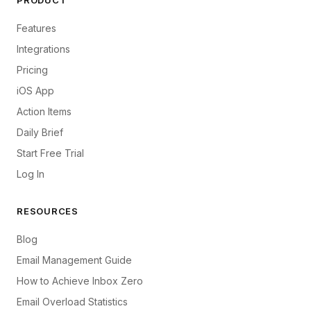
PRODUCT
Features
Integrations
Pricing
iOS App
Action Items
Daily Brief
Start Free Trial
Log In
RESOURCES
Blog
Email Management Guide
How to Achieve Inbox Zero
Email Overload Statistics