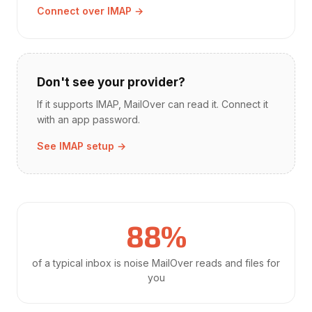
Connect over IMAP →
Don't see your provider?
If it supports IMAP, MailOver can read it. Connect it
with an app password.
See IMAP setup →
88%
of a typical inbox is noise MailOver reads and files for
you