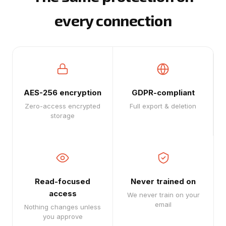
every connection
AES-256 encryption
GDPR-compliant
Zero-access encrypted
Full export & deletion
storage
Read-focused
Never trained on
access
We never train on your
email
Nothing changes unless
you approve