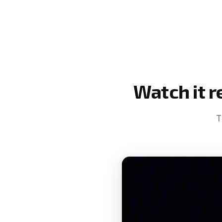
Watch it r
T