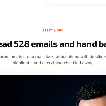
SEE IT WORK
ead 528 emails and hand b
hree minutes, one real inbox
: action items with deadline
highlights, and everything else filed away
.