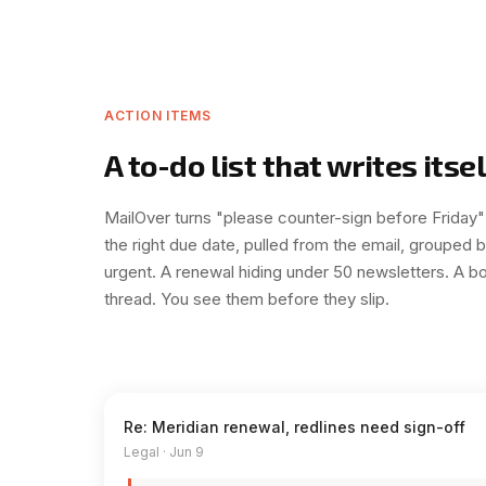
ACTION ITEMS
A to-do list that writes itsel
MailOver turns "please counter-sign before Friday"
the right due date, pulled from the email, grouped 
urgent. A renewal hiding under 50 newsletters. A bo
thread. You see them before they slip.
Re: Meridian renewal, redlines need sign-off
Legal · Jun 9