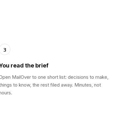
3
You read the brief
Open MailOver to one short list: decisions to make,
things to know, the rest filed away. Minutes, not
hours.