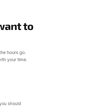
 want
to
the hours go.
rth your time.
.
 you should