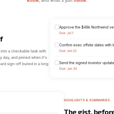
know
, and what's just
noise
.
Approve the $48k Northwind v
Due: Jul 1
f
Confirm exec offsite dates with 
 into a checkable task with
Due: Jun 22
by day, and pinned when it's
Send the signed investor update 
ard sign-off buried in a long
Due: Jun 30
HIGHLIGHTS & SUMMARIES
The gist, befor