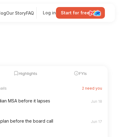
Log in
Start for free
log
Our Story
FAQ
Highlights
FYIs
465 filed
112
2 new
ut for delivery
2h
146
449 has shipped
5h
98 new