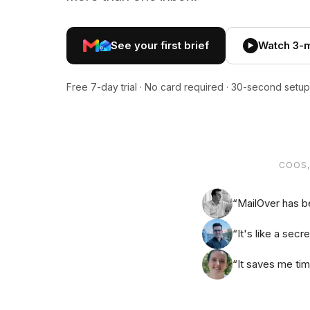
See your first brief
Watch 3-
▶
Free 7-day trial · No card required · 30-second setup
COOS,
“MailOver has b
“It's like a sec
“It saves me ti