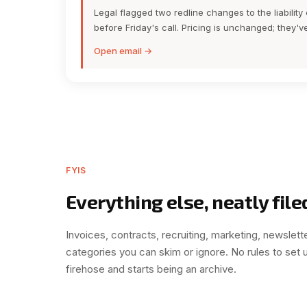
Legal flagged two redline changes to the liabilit
before Friday's call. Pricing is unchanged; they'
Open email →
FYIS
Everything else, neatly file
Invoices, contracts, recruiting, marketing, newslette
categories you can skim or ignore. No rules to set 
firehose and starts being an archive.