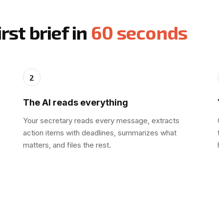
rst brief in
60 seconds
2
The AI reads everything
Your secretary reads every message, extracts
action items with deadlines, summarizes what
matters, and files the rest.