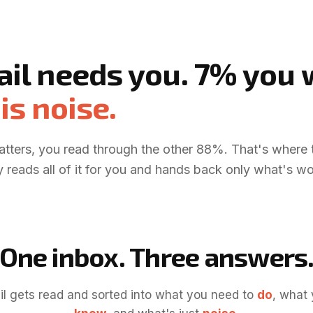
ail needs you. 7% you
is noise.
atters, you read through the other 88%. That's where 
 reads all of it for you and hands back only what's wo
One inbox. Three answers
l gets read and sorted into what you need to
do
, what