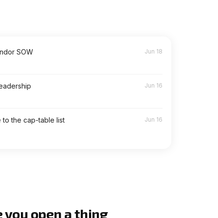
endor SOW
Jun 18
leadership
Jun 16
to the cap-table list
Jun 16
e you open a thing