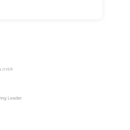
84
ILOVER
ring Leader