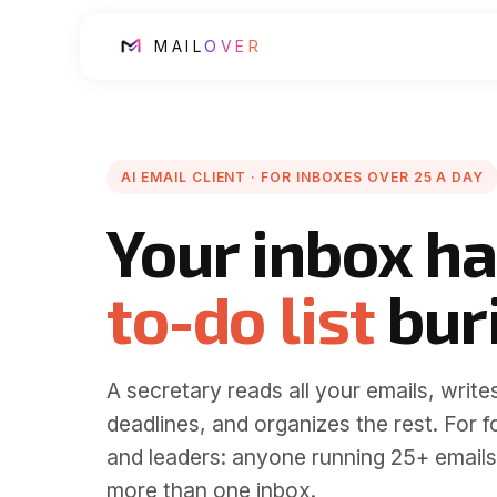
MAIL
OVER
AI EMAIL CLIENT · FOR INBOXES OVER 25 A DAY
Your inbox ha
to-do list
buri
A secretary reads all your emails, writes
deadlines, and
organizes the rest
.
For f
and leaders: anyone running 25+ emails
more than one inbox.