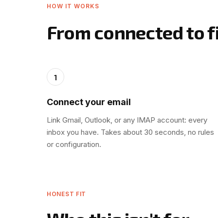
HOW IT WORKS
From connected to fi
1
Connect your email
Link Gmail, Outlook, or any IMAP account: every
inbox you have. Takes about 30 seconds, no rules
or configuration.
HONEST FIT