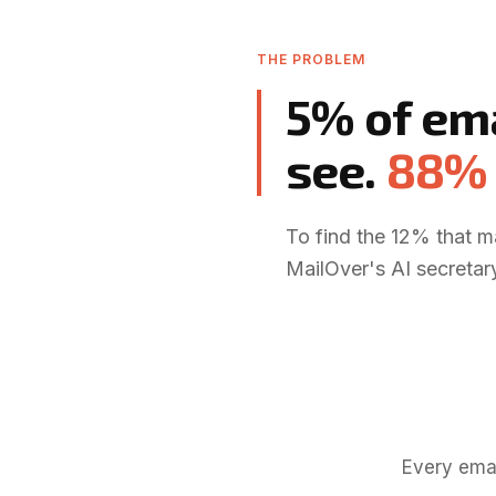
THE PROBLEM
5% of em
see
.
88% 
To find the 12% that m
MailOver's AI secretary
Every emai