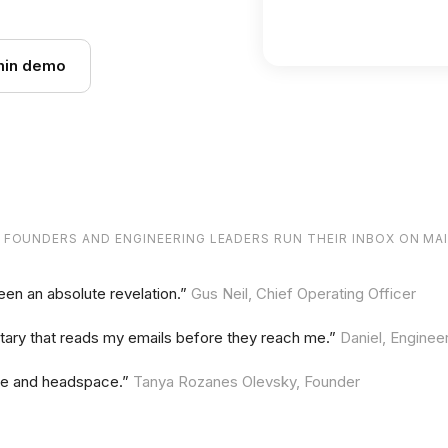
Newsletter
min demo
 FOUNDERS
AND ENGINEERING LEADERS
RUN THEIR INBOX ON MA
een an absolute revelation.”
Gus Neil, Chief Operating Officer
retary that reads my emails before they reach me.”
Daniel, Enginee
me and headspace.”
Tanya Rozanes Olevsky, Founder