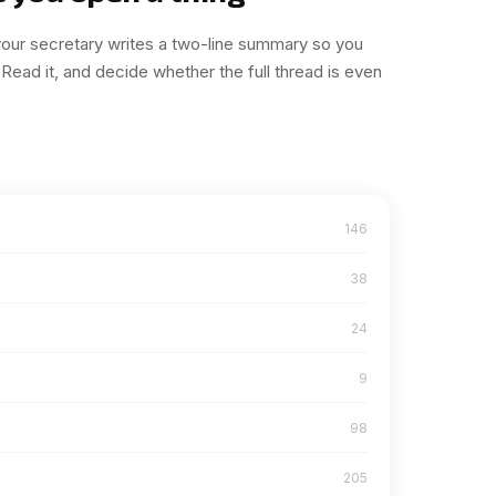
 your secretary writes a two-line summary so you
Read it, and decide whether the full thread is even
146
38
24
9
98
205