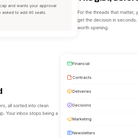
y cap and wants your approval
For the threads that matter,
ve asked to add 40 seats.
get the decision in seconds.
worth opening.
Financial
Contracts
d
Deliveries
rs, all sorted into clean
Decisions
up.
Your inbox stops being a
Marketing
Newsletters