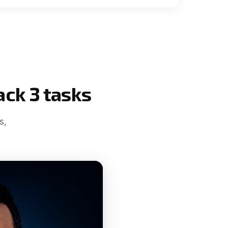
ack 3 tasks
s,