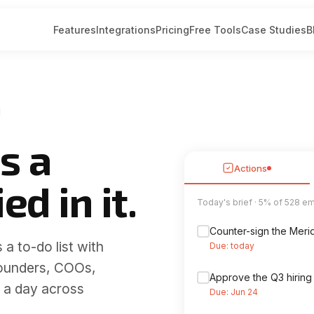
Features
Integrations
Pricing
Free Tools
Case Studies
B
s a
Actions
ed in it.
Sorted into categories
Deliveries
 a to-do list with
DHL: your parcel is o
Financial
ounders, COOs,
 a day across
Amazon order #112-
Marketing