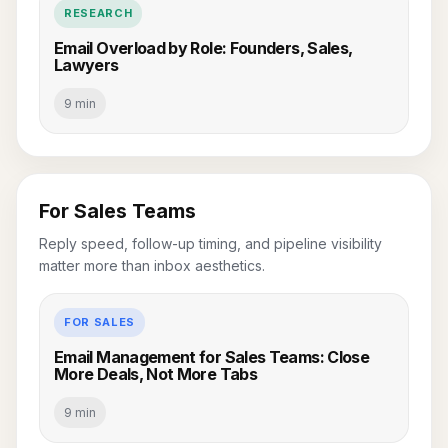
RESEARCH
Email Overload by Role: Founders, Sales,
Lawyers
9 min
For Sales Teams
Reply speed, follow-up timing, and pipeline visibility
matter more than inbox aesthetics.
FOR SALES
Email Management for Sales Teams: Close
More Deals, Not More Tabs
9 min