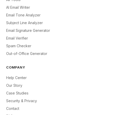
AI Email Writer
Email Tone Analyzer
Subject Line Analyzer
Email Signature Generator
Email Verifier
Spam Checker
Out-of-Office Generator
COMPANY
Help Center
Our Story
Case Studies
Security & Privacy
Contact