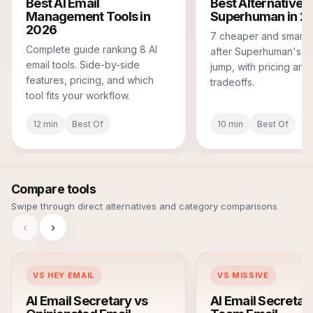
Best AI Email
Best Alternatives 
Management Tools in
Superhuman in 2
2026
7 cheaper and smarte
Complete guide ranking 8 AI
after Superhuman's pr
email tools. Side-by-side
jump, with pricing and
features, pricing, and which
tradeoffs.
tool fits your workflow.
12 min
Best Of
10 min
Best Of
Compare tools
Swipe through direct alternatives and category comparisons
‹
›
VS HEY EMAIL
VS MISSIVE
AI Email Secretary vs
AI Email Secretar