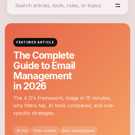
FEATURED ARTICLE
The Complete
Guide to Email
Management
in 2026
The 4 D's framework, triage in 15 minutes,
why filters fail, AI tools compared, and role-
specific strategies.
18 min
Pillar content
Best starting point