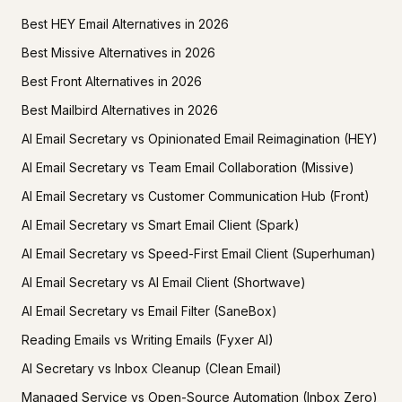
Best HEY Email Alternatives in 2026
Best Missive Alternatives in 2026
Best Front Alternatives in 2026
Best Mailbird Alternatives in 2026
AI Email Secretary vs Opinionated Email Reimagination (HEY)
AI Email Secretary vs Team Email Collaboration (Missive)
AI Email Secretary vs Customer Communication Hub (Front)
AI Email Secretary vs Smart Email Client (Spark)
AI Email Secretary vs Speed-First Email Client (Superhuman)
AI Email Secretary vs AI Email Client (Shortwave)
AI Email Secretary vs Email Filter (SaneBox)
Reading Emails vs Writing Emails (Fyxer AI)
AI Secretary vs Inbox Cleanup (Clean Email)
Managed Service vs Open-Source Automation (Inbox Zero)