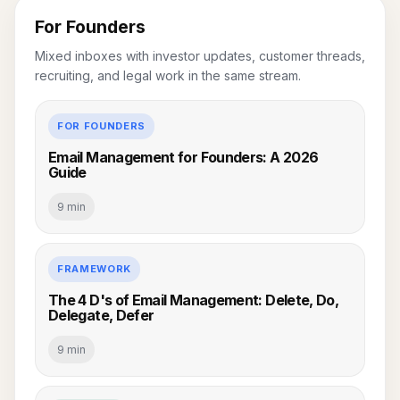
For Founders
Mixed inboxes with investor updates, customer threads,
recruiting, and legal work in the same stream.
FOR FOUNDERS
Email Management for Founders: A 2026
Guide
9 min
FRAMEWORK
The 4 D's of Email Management: Delete, Do,
Delegate, Defer
9 min