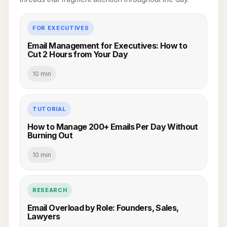
FOR EXECUTIVES
Email Management for Executives: How to
Cut 2 Hours from Your Day
10 min
TUTORIAL
How to Manage 200+ Emails Per Day Without
Burning Out
10 min
RESEARCH
Email Overload by Role: Founders, Sales,
Lawyers