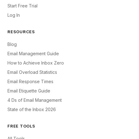
Start Free Trial
Log In
RESOURCES
Blog
Email Management Guide
How to Achieve Inbox Zero
Email Overload Statistics
Email Response Times
Email Etiquette Guide
4 Ds of Email Management
State of the Inbox 2026
FREE TOOLS
All Tools