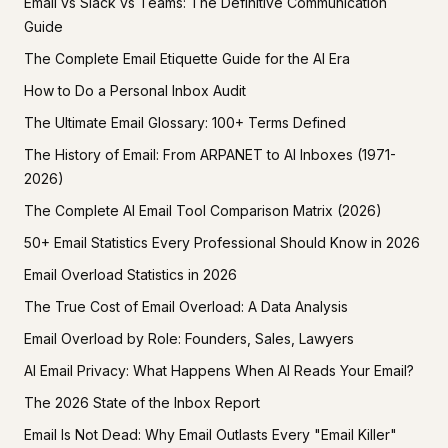
Email vs Slack vs Teams: The Definitive Communication
Guide
The Complete Email Etiquette Guide for the AI Era
How to Do a Personal Inbox Audit
The Ultimate Email Glossary: 100+ Terms Defined
The History of Email: From ARPANET to AI Inboxes (1971-
2026)
The Complete AI Email Tool Comparison Matrix (2026)
50+ Email Statistics Every Professional Should Know in 2026
Email Overload Statistics in 2026
The True Cost of Email Overload: A Data Analysis
Email Overload by Role: Founders, Sales, Lawyers
AI Email Privacy: What Happens When AI Reads Your Email?
The 2026 State of the Inbox Report
Email Is Not Dead: Why Email Outlasts Every "Email Killer"