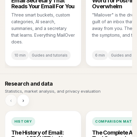
Email Secretary That
Word for Post-In
Reads Your Email For You
Overwhelm
Three smart buckets, custom
"Mailover" is the dre
categories, AI search,
guilt of an inbox that'
summaries, and a secretary
away from you. The de
that learns. Everything MailOver
the symptoms, and the
does.
10 min
Guides and tutorials
6 min
Guides and tut
Research and data
Statistics, market analysis, and privacy evaluation
‹
›
HISTORY
COMPARISON MATRI
The History of Email:
The Complete AI 