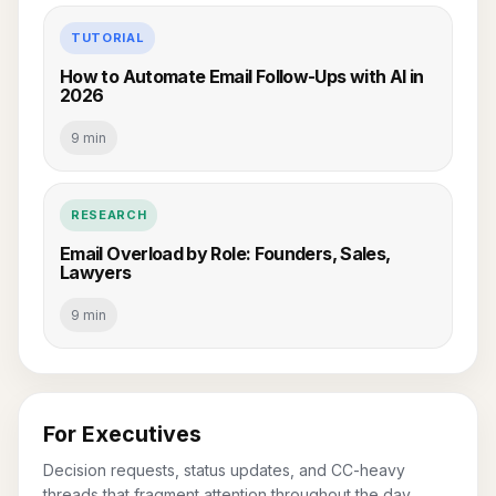
TUTORIAL
How to Automate Email Follow-Ups with AI in
2026
9 min
RESEARCH
Email Overload by Role: Founders, Sales,
Lawyers
9 min
For Executives
Decision requests, status updates, and CC-heavy
threads that fragment attention throughout the day.