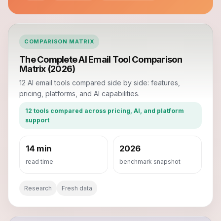
COMPARISON MATRIX
The Complete AI Email Tool Comparison
Matrix (2026)
12 AI email tools compared side by side: features,
pricing, platforms, and AI capabilities.
12 tools compared across pricing, AI, and platform
support
14 min
2026
read time
benchmark snapshot
Research
Fresh data