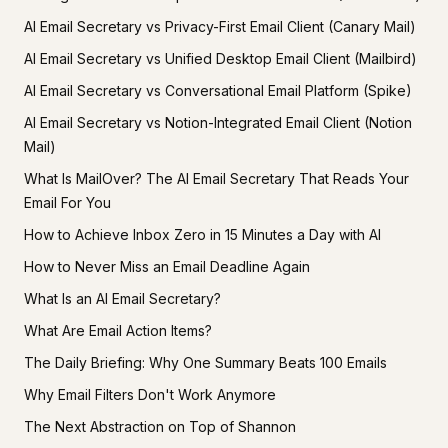
AI Email Secretary vs Privacy-First Email Client (Canary Mail)
AI Email Secretary vs Unified Desktop Email Client (Mailbird)
AI Email Secretary vs Conversational Email Platform (Spike)
AI Email Secretary vs Notion-Integrated Email Client (Notion
Mail)
What Is MailOver? The AI Email Secretary That Reads Your
Email For You
How to Achieve Inbox Zero in 15 Minutes a Day with AI
How to Never Miss an Email Deadline Again
What Is an AI Email Secretary?
What Are Email Action Items?
The Daily Briefing: Why One Summary Beats 100 Emails
Why Email Filters Don't Work Anymore
The Next Abstraction on Top of Shannon