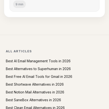
9 min
ALL ARTICLES
Best AI Email Management Tools in 2026
Best Alternatives to Superhuman in 2026
Best Free AI Email Tools for Gmail in 2026
Best Shortwave Alternatives in 2026
Best Notion Mail Alternatives in 2026
Best SaneBox Alternatives in 2026
Best Clean Email Alternatives in 2026