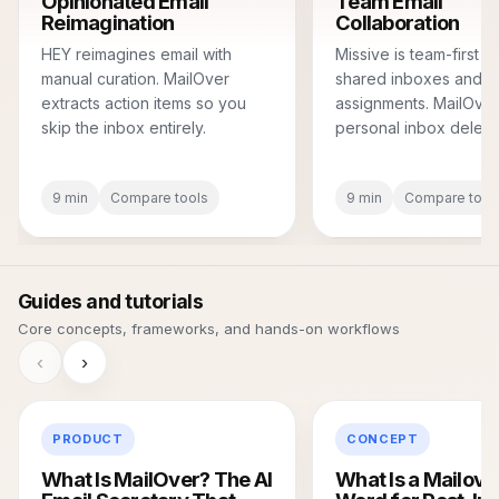
Opinionated Email
Team Email
Reimagination
Collaboration
HEY reimagines email with
Missive is team-first wi
manual curation. MailOver
shared inboxes and
extracts action items so you
assignments. MailOver
skip the inbox entirely.
personal inbox delega
9 min
Compare tools
9 min
Compare tool
Guides and tutorials
Core concepts, frameworks, and hands-on workflows
‹
›
PRODUCT
CONCEPT
What Is MailOver? The AI
What Is a Mailove