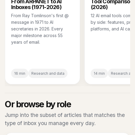
From ARPANET to AI
Tool Comparison 
Inboxes (1971-2026)
(2026)
From Ray Tomlinson's first @
12 AI email tools comp
message in 1971 to AI
by side: features, pric
secretaries in 2026. Every
platforms, and AI capab
major milestone across 55
years of email.
16 min
Research and data
14 min
Research and
Or browse by role
Jump into the subset of articles that matches the
type of inbox you manage every day.