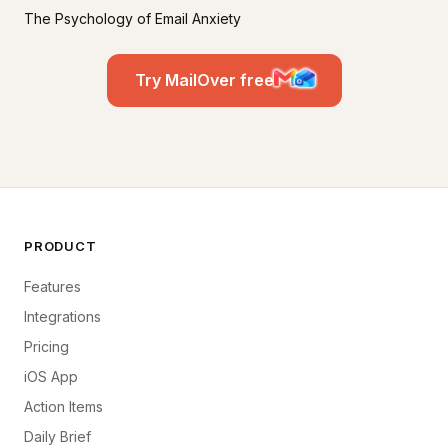
The Psychology of Email Anxiety
Try MailOver free
PRODUCT
Features
Integrations
Pricing
iOS App
Action Items
Daily Brief