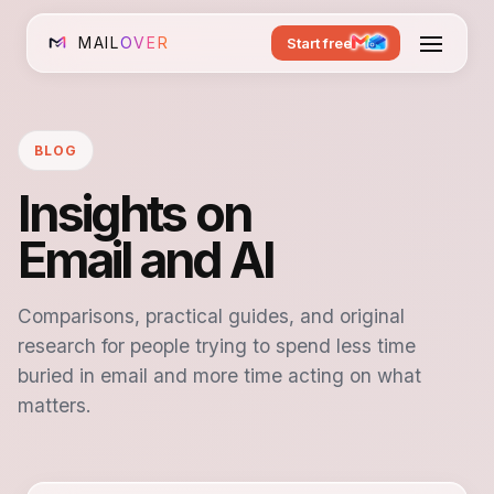
MAIL
OVER
Start free
BLOG
Insights on
Email and AI
Comparisons, practical guides, and original
research for people trying to spend less time
buried in email and more time acting on what
matters.