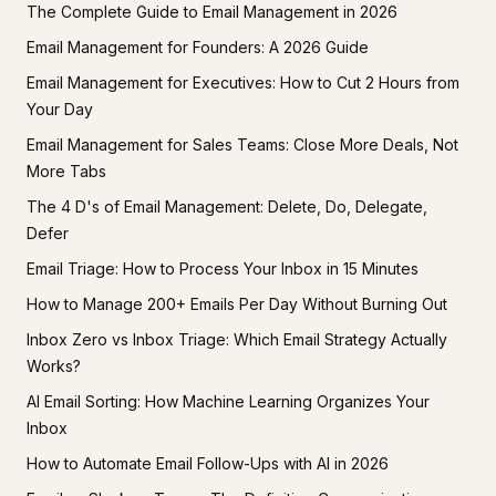
The Complete Guide to Email Management in 2026
Email Management for Founders: A 2026 Guide
Email Management for Executives: How to Cut 2 Hours from
Your Day
Email Management for Sales Teams: Close More Deals, Not
More Tabs
The 4 D's of Email Management: Delete, Do, Delegate,
Defer
Email Triage: How to Process Your Inbox in 15 Minutes
How to Manage 200+ Emails Per Day Without Burning Out
Inbox Zero vs Inbox Triage: Which Email Strategy Actually
Works?
AI Email Sorting: How Machine Learning Organizes Your
Inbox
How to Automate Email Follow-Ups with AI in 2026