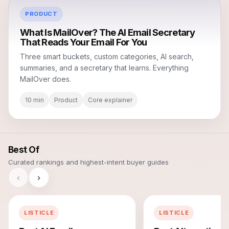
PRODUCT
What Is MailOver? The AI Email Secretary
That Reads Your Email For You
Three smart buckets, custom categories, AI search,
summaries, and a secretary that learns. Everything
MailOver does.
10 min
Product
Core explainer
Best Of
Curated rankings and highest-intent buyer guides
‹
›
LISTICLE
LISTICLE