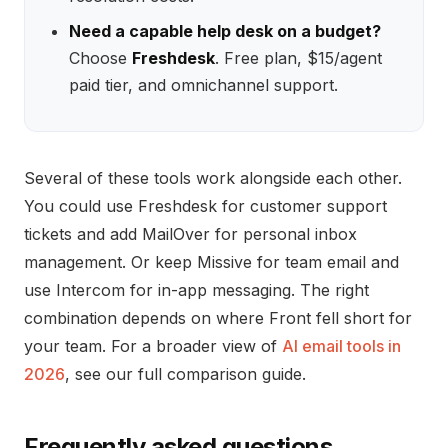
Need a capable help desk on a budget?
Choose
Freshdesk
. Free plan, $15/agent
paid tier, and omnichannel support.
Several of these tools work alongside each other.
You could use Freshdesk for customer support
tickets and add MailOver for personal inbox
management. Or keep Missive for team email and
use Intercom for in-app messaging. The right
combination depends on where Front fell short for
your team. For a broader view of
AI email tools in
2026
, see our full comparison guide.
Frequently asked questions