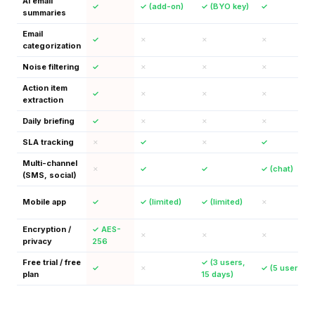
AI email
✓
✓ (add-on)
✓ (BYO key)
✓
summaries
Email
✓
✗
✗
✗
categorization
Noise filtering
✓
✗
✗
✗
Action item
✓
✗
✗
✗
extraction
Daily briefing
✓
✗
✗
✗
SLA tracking
✗
✓
✗
✓
Multi-channel
✗
✓
✓
✓ (chat)
(SMS, social)
Mobile app
✓
✓ (limited)
✓ (limited)
✗
Encryption /
✓ AES-
✗
✗
✗
privacy
256
Free trial / free
✓ (3 users,
✓
✗
✓ (5 users)
plan
15 days)