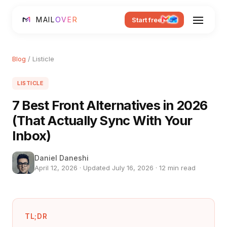
MAIL
OVER
Start free
Blog
/ Listicle
LISTICLE
7 Best Front Alternatives in 2026
(That Actually Sync With Your
Inbox)
Daniel Daneshi
April 12, 2026 · Updated July 16, 2026 · 12 min read
TL;DR