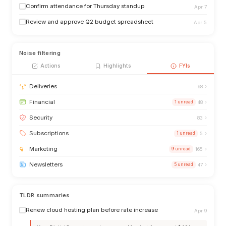
Confirm attendance for Thursday standup
Apr 7
Review and approve Q2 budget spreadsheet
Apr 5
Noise filtering
Actions
Highlights
FYIs
›
Deliveries
68
›
Financial
1 unread
48
›
Security
83
›
Subscriptions
1 unread
5
›
Marketing
9 unread
165
›
Newsletters
5 unread
47
TLDR summaries
Renew cloud hosting plan before rate increase
Apr 9