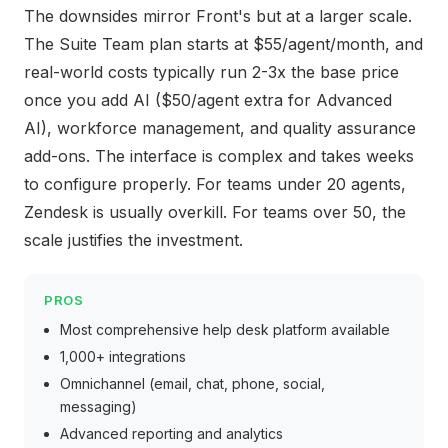
The downsides mirror Front's but at a larger scale.
The Suite Team plan starts at $55/agent/month, and
real-world costs typically run 2-3x the base price
once you add AI ($50/agent extra for Advanced
AI), workforce management, and quality assurance
add-ons. The interface is complex and takes weeks
to configure properly. For teams under 20 agents,
Zendesk is usually overkill. For teams over 50, the
scale justifies the investment.
PROS
Most comprehensive help desk platform available
1,000+ integrations
Omnichannel (email, chat, phone, social,
messaging)
Advanced reporting and analytics