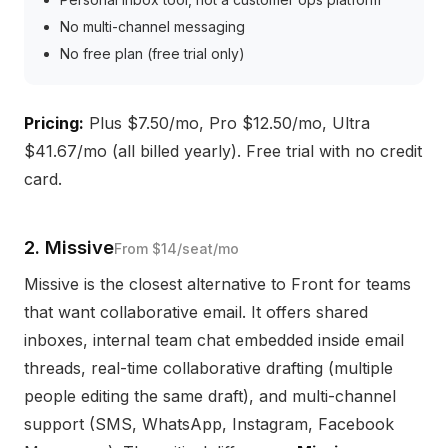
No multi-channel messaging
No free plan (free trial only)
Pricing:
Plus $7.50/mo, Pro $12.50/mo, Ultra
$41.67/mo (all billed yearly). Free trial with no credit
card.
2. Missive
From $14/seat/mo
Missive is the closest alternative to Front for teams
that want collaborative email. It offers shared
inboxes, internal team chat embedded inside email
threads, real-time collaborative drafting (multiple
people editing the same draft), and multi-channel
support (SMS, WhatsApp, Instagram, Facebook