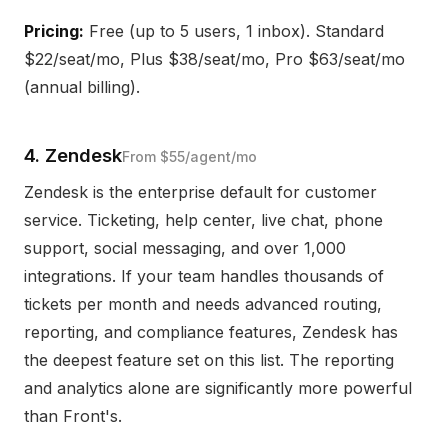
Pricing:
Free (up to 5 users, 1 inbox). Standard
$22/seat/mo, Plus $38/seat/mo, Pro $63/seat/mo
(annual billing).
4. Zendesk
From $55/agent/mo
Zendesk is the enterprise default for customer
service. Ticketing, help center, live chat, phone
support, social messaging, and over 1,000
integrations. If your team handles thousands of
tickets per month and needs advanced routing,
reporting, and compliance features, Zendesk has
the deepest feature set on this list. The reporting
and analytics alone are significantly more powerful
than Front's.