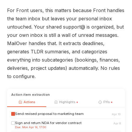
For Front users, this matters because Front handles
the team inbox but leaves your personal inbox
untouched. Your shared support@ is organized, but
your own inbox is still a wall of unread messages.
MailOver handles that. It extracts deadlines,
generates TLDR summaries, and categorizes
everything into subcategories (bookings, finances,
deliveries, project updates) automatically. No rules
to configure.
Action item extraction
Actions
Highlights
FYIs
Send revised proposal to marketing team
Apr 10
Sign and return NDA for vendor contract
Apr 8
Due: Mon Apr 14, 17:00