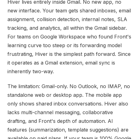
Hiver lives entirely inside Gmail. No new app, no
new interface. Your team gets shared inboxes, email
assignment, collision detection, internal notes, SLA
tracking, and analytics, all within the Gmail sidebar.
For teams on Google Workspace who found Front's
learning curve too steep or its forwarding model
frustrating, Hiver is the simplest path forward. Since
it operates as a Gmail extension, email sync is
inherently two-way.
The limitation: Gmail-only. No Outlook, no IMAP, no
standalone web or desktop app. The mobile app
only shows shared inbox conversations. Hiver also
lacks multi-channel messaging, collaborative
drafting, and Front's depth of automation. AI
features (summarization, template suggestions) are
available on paid plans. If your team is 100% Google