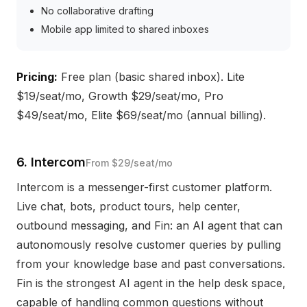
No collaborative drafting
Mobile app limited to shared inboxes
Pricing:
Free plan (basic shared inbox). Lite
$19/seat/mo, Growth $29/seat/mo, Pro
$49/seat/mo, Elite $69/seat/mo (annual billing).
6. Intercom
From $29/seat/mo
Intercom is a messenger-first customer platform.
Live chat, bots, product tours, help center,
outbound messaging, and Fin: an AI agent that can
autonomously resolve customer queries by pulling
from your knowledge base and past conversations.
Fin is the strongest AI agent in the help desk space,
capable of handling common questions without