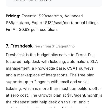
Pricing:
Essential $29/seat/mo, Advanced
$85/seat/mo, Expert $132/seat/mo (annual billing).
Fin AI: $0.99 per resolution.
7. Freshdesk
Free / from $15/agent/mo
Freshdesk is the budget alternative to Front. Full-
featured help desk with ticketing, automation, SLA
management, a knowledge base, CSAT surveys,
and a marketplace of integrations. The free plan
supports up to 2 agents with email and social
ticketing, which is more than most competitors offer
at zero cost. The Growth plan at $15/agent/month is
the cheapest paid help desk on this list, and it