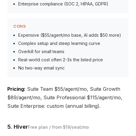
Enterprise compliance (SOC 2, HIPAA, GDPR)
CONS
Expensive ($55/agent/mo base, AI adds $50 more)
Complex setup and steep learning curve
Overkill for small teams
Real-world cost often 2-3x the listed price
No two-way email sync
Pricing:
Suite Team $55/agent/mo, Suite Growth
$89/agent/mo, Suite Professional $115/agent/mo,
Suite Enterprise: custom (annual billing).
5. Hiver
Free plan / from $19/seat/mo