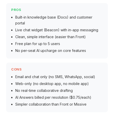
PROS
Built-in knowledge base (Docs) and customer
portal
Live chat widget (Beacon) with in-app messaging
Clean, simple interface (easier than Front)
Free plan for up to 5 users
No per-seat AI upcharge on core features
CONS
Email and chat only (no SMS, WhatsApp, social)
Web-only (no desktop app, no mobile app)
No real-time collaborative drafting
AI Answers billed per resolution ($0.75/each)
Simpler collaboration than Front or Missive