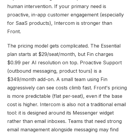
human intervention. If your primary need is
proactive, in-app customer engagement (especially
for SaaS products), Intercom is stronger than
Front.
The pricing model gets complicated. The Essential
plan starts at $29/seat/month, but Fin charges
$0.99 per AI resolution on top. Proactive Support
(outbound messaging, product tours) is a
$349/month add-on. A small team using Fin
aggressively can see costs climb fast. Front's pricing
is more predictable (flat per-seat), even if the base
cost is higher. Intercom is also not a traditional email
tool: it is designed around its Messenger widget
rather than email inboxes. Teams that need strong
email management alongside messaging may find