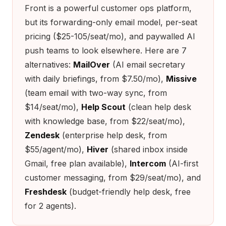
Front is a powerful customer ops platform,
but its forwarding-only email model, per-seat
pricing ($25-105/seat/mo), and paywalled AI
push teams to look elsewhere. Here are 7
alternatives:
MailOver
(AI email secretary
with daily briefings, from $7.50/mo),
Missive
(team email with two-way sync, from
$14/seat/mo),
Help Scout
(clean help desk
with knowledge base, from $22/seat/mo),
Zendesk
(enterprise help desk, from
$55/agent/mo),
Hiver
(shared inbox inside
Gmail, free plan available),
Intercom
(AI-first
customer messaging, from $29/seat/mo), and
Freshdesk
(budget-friendly help desk, free
for 2 agents).