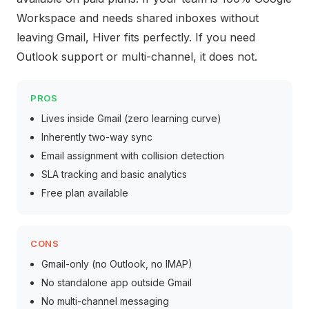
Workspace and needs shared inboxes without
leaving Gmail, Hiver fits perfectly. If you need
Outlook support or multi-channel, it does not.
PROS
Lives inside Gmail (zero learning curve)
Inherently two-way sync
Email assignment with collision detection
SLA tracking and basic analytics
Free plan available
CONS
Gmail-only (no Outlook, no IMAP)
No standalone app outside Gmail
No multi-channel messaging