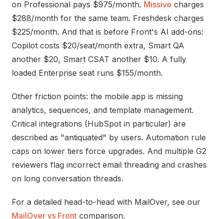
on Professional pays $975/month.
Missive
charges
$288/month for the same team. Freshdesk charges
$225/month. And that is before Front's AI add-ons:
Copilot costs $20/seat/month extra, Smart QA
another $20, Smart CSAT another $10. A fully
loaded Enterprise seat runs $155/month.
Other friction points: the mobile app is missing
analytics, sequences, and template management.
Critical integrations (HubSpot in particular) are
described as "antiquated" by users. Automation rule
caps on lower tiers force upgrades. And multiple G2
reviewers flag incorrect email threading and crashes
on long conversation threads.
For a detailed head-to-head with MailOver, see our
MailOver vs Front
comparison.