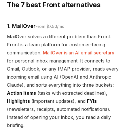
The 7 best Front alternatives
1. MailOver
From $7.50/mo
MailOver solves a different problem than Front.
Front is a team platform for customer-facing
communication.
MailOver is an AI email secretary
for personal inbox management. It connects to
Gmail, Outlook, or any IMAP provider, reads every
incoming email using AI (OpenAI and Anthropic
Claude), and sorts everything into three buckets:
Action Items
(tasks with extracted deadlines),
Highlights
(important updates), and
FYIs
(newsletters, receipts, automated notifications).
Instead of opening your inbox, you read a daily
briefing.