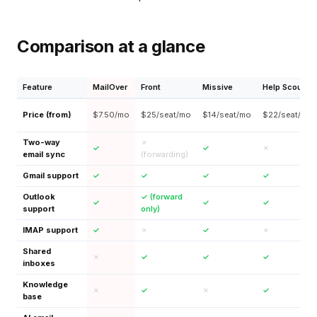
Comparison at a glance
Feature
MailOver
Front
Missive
Help Scout
Price (from)
$7.50/mo
$25/seat/mo
$14/seat/mo
$22/seat/mo
Two-way
✗
✓
✓
✗
email sync
(forwarding)
Gmail support
✓
✓
✓
✓
Outlook
✓ (forward
✓
✓
✓
support
only)
IMAP support
✓
✗
✓
✗
Shared
✗
✓
✓
✓
inboxes
Knowledge
✗
✓
✗
✓
base