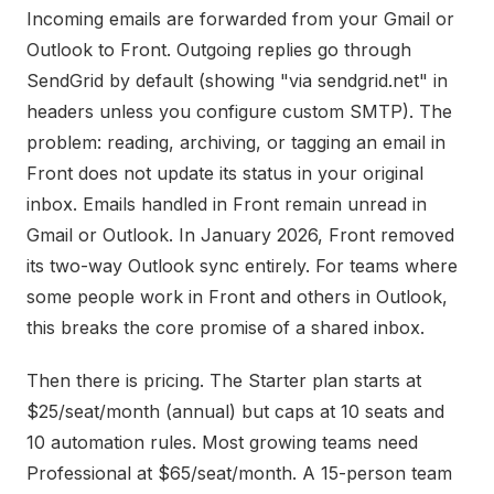
Incoming emails are forwarded from your Gmail or
Outlook to Front. Outgoing replies go through
SendGrid by default (showing "via sendgrid.net" in
headers unless you configure custom SMTP). The
problem: reading, archiving, or tagging an email in
Front does not update its status in your original
inbox. Emails handled in Front remain unread in
Gmail or Outlook. In January 2026, Front removed
its two-way Outlook sync entirely. For teams where
some people work in Front and others in Outlook,
this breaks the core promise of a shared inbox.
Then there is pricing. The Starter plan starts at
$25/seat/month (annual) but caps at 10 seats and
10 automation rules. Most growing teams need
Professional at $65/seat/month. A 15-person team