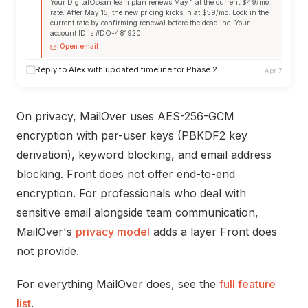
Your DigitalOcean team plan renews May 1 at the current $49/mo
rate. After May 15, the new pricing kicks in at $59/mo. Lock in the
current rate by confirming renewal before the deadline. Your
account ID is #DO-481920.
Open email
Reply to Alex with updated timeline for Phase 2
Apr 7
On privacy, MailOver uses AES-256-GCM
encryption with per-user keys (PBKDF2 key
derivation), keyword blocking, and email address
blocking. Front does not offer end-to-end
encryption. For professionals who deal with
sensitive email alongside team communication,
MailOver's
privacy model
adds a layer Front does
not provide.
For everything MailOver does, see the
full feature
list
.