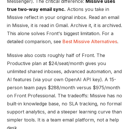
Messenger). The critical difference:
Missive uses
true two-way email sync.
Actions you take in
Missive reflect in your original inbox. Read an email
in Missive, it is read in Gmail. Archive it, it is archived.
This alone solves Front's biggest limitation. For a
detailed comparison, see
Best Missive Alternatives
.
Missive also costs roughly half of Front. The
Productive plan at $24/seat/month gives you
unlimited shared inboxes, advanced automation, and
AI features (via your own OpenAI API key). A 15-
person team pays $288/month versus $975/month
on Front Professional. The tradeoffs: Missive has no
built-in knowledge base, no SLA tracking, no formal
support analytics, and a steeper learning curve than
simpler tools. It is a team email platform, not a help
desk.