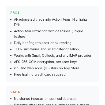
PROS
AI-automated triage into Action Items, Highlights,
FYIs
Action item extraction with deadlines (unique
feature)
Daily briefing replaces inbox reading
TLDR summaries and smart categorization
Works with Gmail, Outlook, and any IMAP provider
AES-256-GCM encryption, per-user keys
iOS and web apps (4.8 stars on App Store)
Free trial, no credit card required
CONS
No shared inboxes or team collaboration
Personal inbox tool, not a customer ops platform