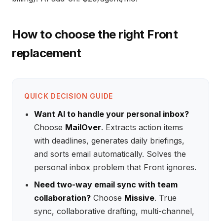
How to choose the right Front
replacement
QUICK DECISION GUIDE
Want AI to handle your personal inbox?
Choose
MailOver
. Extracts action items
with deadlines, generates daily briefings,
and sorts email automatically. Solves the
personal inbox problem that Front ignores.
Need two-way email sync with team
collaboration?
Choose
Missive
. True
sync, collaborative drafting, multi-channel,