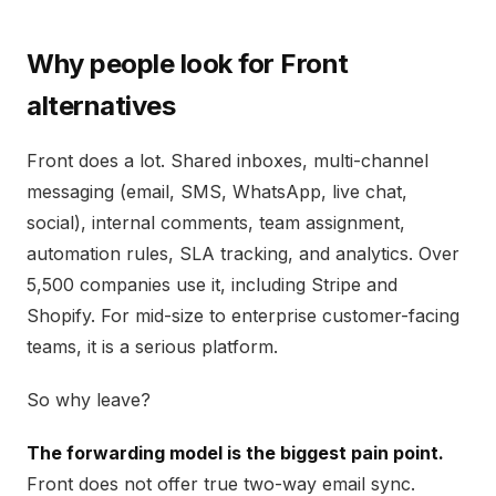
Why people look for Front
alternatives
Front does a lot. Shared inboxes, multi-channel
messaging (email, SMS, WhatsApp, live chat,
social), internal comments, team assignment,
automation rules, SLA tracking, and analytics. Over
5,500 companies use it, including Stripe and
Shopify. For mid-size to enterprise customer-facing
teams, it is a serious platform.
So why leave?
The forwarding model is the biggest pain point.
Front does not offer true two-way email sync.