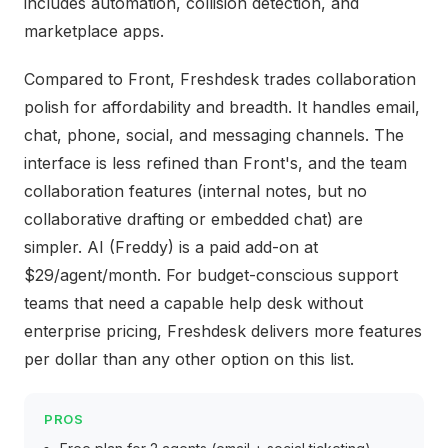
includes automation, collision detection, and
marketplace apps.
Compared to Front, Freshdesk trades collaboration
polish for affordability and breadth. It handles email,
chat, phone, social, and messaging channels. The
interface is less refined than Front's, and the team
collaboration features (internal notes, but no
collaborative drafting or embedded chat) are
simpler. AI (Freddy) is a paid add-on at
$29/agent/month. For budget-conscious support
teams that need a capable help desk without
enterprise pricing, Freshdesk delivers more features
per dollar than any other option on this list.
PROS