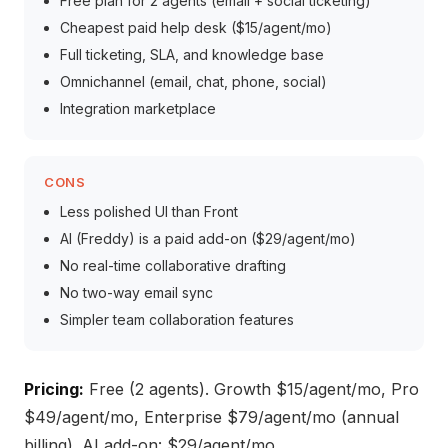
Free plan for 2 agents (email + social ticketing)
Cheapest paid help desk ($15/agent/mo)
Full ticketing, SLA, and knowledge base
Omnichannel (email, chat, phone, social)
Integration marketplace
CONS
Less polished UI than Front
AI (Freddy) is a paid add-on ($29/agent/mo)
No real-time collaborative drafting
No two-way email sync
Simpler team collaboration features
Pricing:
Free (2 agents). Growth $15/agent/mo, Pro
$49/agent/mo, Enterprise $79/agent/mo (annual
billing). AI add-on: $29/agent/mo.