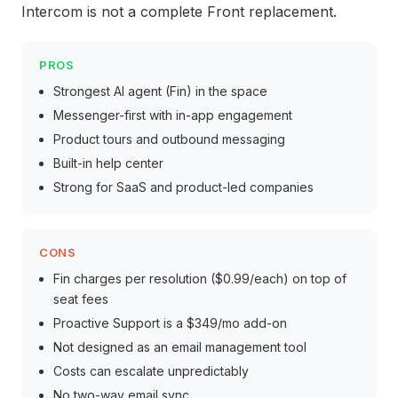
Intercom is not a complete Front replacement.
PROS
Strongest AI agent (Fin) in the space
Messenger-first with in-app engagement
Product tours and outbound messaging
Built-in help center
Strong for SaaS and product-led companies
CONS
Fin charges per resolution ($0.99/each) on top of
seat fees
Proactive Support is a $349/mo add-on
Not designed as an email management tool
Costs can escalate unpredictably
No two-way email sync