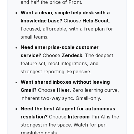
and half the price of Front.
Want a clean, simple help desk with a
knowledge base?
Choose
Help Scout
.
Focused, affordable, with a free plan for
small teams.
Need enterprise-scale customer
service?
Choose
Zendesk
. The deepest
feature set, most integrations, and
strongest reporting. Expensive.
Want shared inboxes without leaving
Gmail?
Choose
Hiver
. Zero learning curve,
inherent two-way sync. Gmail-only.
Need the best AI agent for autonomous
resolution?
Choose
Intercom
. Fin AI is the
strongest in the space. Watch for per-
resolution costs.