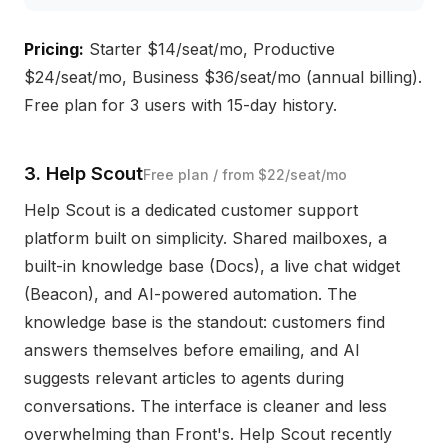
Pricing:
Starter $14/seat/mo, Productive
$24/seat/mo, Business $36/seat/mo (annual billing).
Free plan for 3 users with 15-day history.
3. Help Scout
Free plan / from $22/seat/mo
Help Scout is a dedicated customer support
platform built on simplicity. Shared mailboxes, a
built-in knowledge base (Docs), a live chat widget
(Beacon), and AI-powered automation. The
knowledge base is the standout: customers find
answers themselves before emailing, and AI
suggests relevant articles to agents during
conversations. The interface is cleaner and less
overwhelming than Front's. Help Scout recently