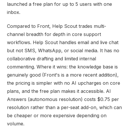
launched a free plan for up to 5 users with one
inbox.
Compared to Front, Help Scout trades multi-
channel breadth for depth in core support
workflows. Help Scout handles email and live chat
but not SMS, WhatsApp, or social media. It has no
collaborative drafting and limited internal
commenting. Where it wins: the knowledge base is
genuinely good (Front's is a more recent addition),
the pricing is simpler with no AI upcharges on core
plans, and the free plan makes it accessible. AI
Answers (autonomous resolution) costs $0.75 per
resolution rather than a per-seat add-on, which can
be cheaper or more expensive depending on
volume.