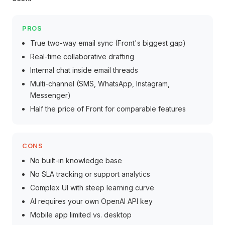
PROS
True two-way email sync (Front's biggest gap)
Real-time collaborative drafting
Internal chat inside email threads
Multi-channel (SMS, WhatsApp, Instagram,
Messenger)
Half the price of Front for comparable features
CONS
No built-in knowledge base
No SLA tracking or support analytics
Complex UI with steep learning curve
AI requires your own OpenAI API key
Mobile app limited vs. desktop