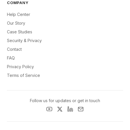
COMPANY
Help Center
Our Story
Case Studies
Security & Privacy
Contact
FAQ
Privacy Policy
Terms of Service
Follow us for updates or get in touch