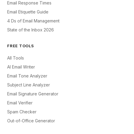
Email Response Times
Email Etiquette Guide
4 Ds of Email Management
State of the Inbox 2026
FREE TOOLS
All Tools
AI Email Writer
Email Tone Analyzer
Subject Line Analyzer
Email Signature Generator
Email Verifier
Spam Checker
Out-of-Office Generator