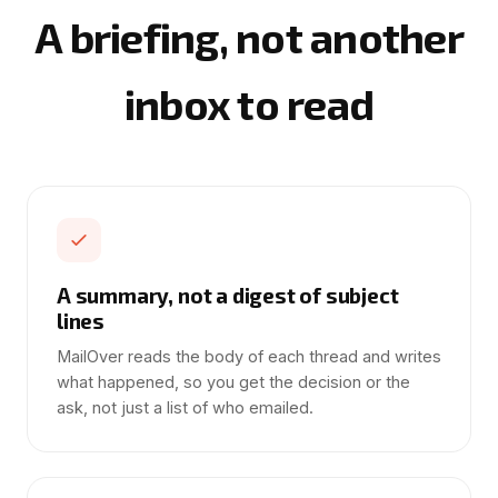
A briefing, not another
inbox to read
A summary, not a digest of subject
lines
MailOver reads the body of each thread and writes
what happened, so you get the decision or the
ask, not just a list of who emailed.