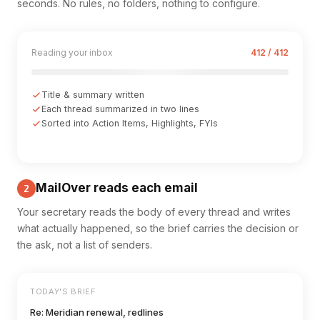
seconds. No rules, no folders, nothing to configure.
Reading your inbox
412 / 412
Title & summary written
Each thread summarized in two lines
Sorted into Action Items, Highlights, FYIs
MailOver reads each email
2
Your secretary reads the body of every thread and writes
what actually happened, so the brief carries the decision or
the ask, not a list of senders.
TODAY'S BRIEF
Re: Meridian renewal, redlines