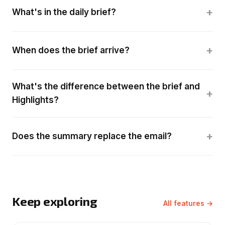
+
What's in the daily brief?
+
When does the brief arrive?
What's the difference between the brief and
+
Highlights?
+
Does the summary replace the email?
Keep exploring
All features →