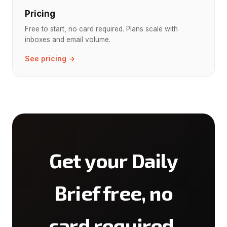
Pricing
Free to start, no card required. Plans scale with
inboxes and email volume.
See pricing →
Get your Daily
Brief free, no
card required.