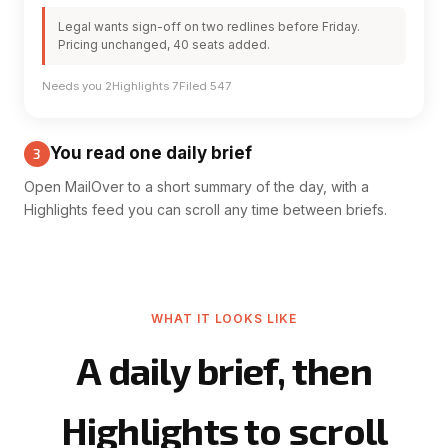
Legal wants sign-off on two redlines before Friday.
Pricing unchanged, 40 seats added.
Needs you 2
Highlights 7
Filed 547
You read one daily brief
3
Open MailOver to a short summary of the day, with a
Highlights feed you can scroll any time between briefs.
WHAT IT LOOKS LIKE
A daily brief, then
Highlights to scroll