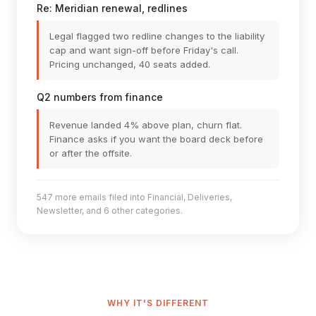
Re: Meridian renewal, redlines
Legal flagged two redline changes to the liability
cap and want sign-off before Friday's call.
Pricing unchanged, 40 seats added.
Q2 numbers from finance
Revenue landed 4% above plan, churn flat.
Finance asks if you want the board deck before
or after the offsite.
547 more emails filed into Financial, Deliveries,
Newsletter, and 6 other categories.
WHY IT'S DIFFERENT