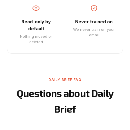
Read-only by
Never trained on
default
We never train on your
email
Nothing moved or
deleted
DAILY BRIEF FAQ
Questions about Daily
Brief