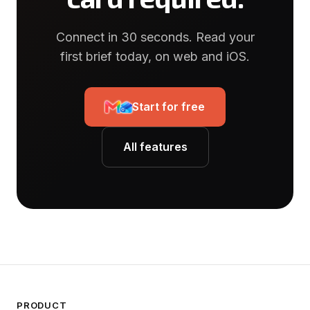
Connect in 30 seconds. Read your
first brief today, on web and iOS.
Start for free
All features
PRODUCT