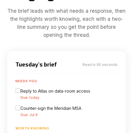
The brief leads with what needs a response, then
the highlights worth knowing, each with a two-
line summary so you get the point before
opening the thread.
Tuesday's brief
Read in 90 seconds
NEEDS YOU
Reply to Atlas on data-room access
Due: today
Counter-sign the Meridian MSA
Due: Jul 6
WORTH KNOWING