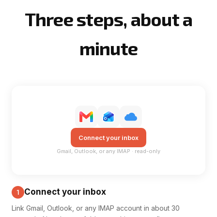
Three steps, about a
minute
Connect your inbox
Gmail, Outlook, or any IMAP · read-only
Connect your inbox
1
Link Gmail, Outlook, or any IMAP account in about 30