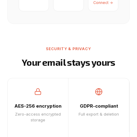
Connect →
SECURITY & PRIVACY
Your email stays yours
AES-256 encryption
GDPR-compliant
Zero-access encrypted
Full export & deletion
storage