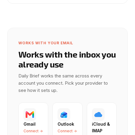
WORKS WITH YOUR EMAIL
Works with the inbox you
already use
Daily Brief works the same across every
account you connect. Pick your provider to
see how it sets up.
Gmail
Outlook
iCloud &
IMAP
Connect →
Connect →