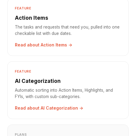
FEATURE
Action Items
The tasks and requests that need you, pulled into one
checkable list with due dates.
Read about Action Items →
FEATURE
AI Categorization
Automatic sorting into Action Items, Highlights, and
FYIs, with custom sub-categories.
Read about AI Categorization →
PLANS