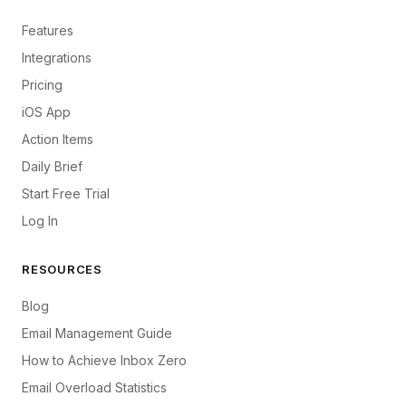
Features
Integrations
Pricing
iOS App
Action Items
Daily Brief
Start Free Trial
Log In
RESOURCES
Blog
Email Management Guide
How to Achieve Inbox Zero
Email Overload Statistics