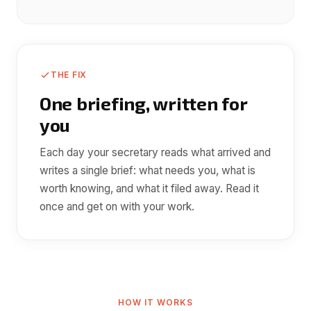
THE FIX
One briefing, written for
you
Each day your secretary reads what arrived and
writes a single brief: what needs you, what is
worth knowing, and what it filed away. Read it
once and get on with your work.
HOW IT WORKS