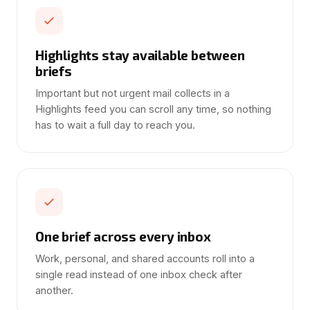
Highlights stay available between
briefs
Important but not urgent mail collects in a
Highlights feed you can scroll any time, so nothing
has to wait a full day to reach you.
One brief across every inbox
Work, personal, and shared accounts roll into a
single read instead of one inbox check after
another.