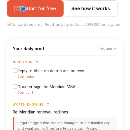
Start for free
See how it works
No card required. Read-only by default, AES-256 encrypted.
Your daily brief
Tue, Jun 23
NEEDS YOU · 2
Reply to Atlas on data-room access
Due: today
Counter-sign the Meridian MSA
Due: Jul 6
WORTH KNOWING · 7
Re: Meridian renewal, redlines
Legal flagged two redline changes to the liability cap
and want sign-off before Friday's call. Pricing