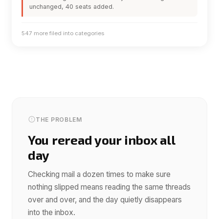
unchanged, 40 seats added.
547 more filed into categories
THE PROBLEM
You reread your inbox all
day
Checking mail a dozen times to make sure
nothing slipped means reading the same threads
over and over, and the day quietly disappears
into the inbox.