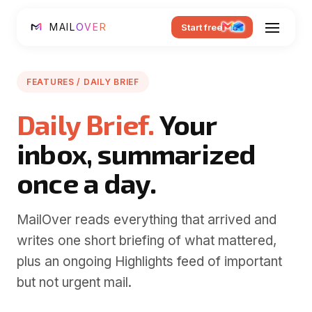
MAIL
OVER
Start free
FEATURES / DAILY BRIEF
Daily Brief.
Your
inbox, summarized
once a day.
MailOver reads everything that arrived and
writes one short briefing of what mattered,
plus an ongoing Highlights feed of important
but not urgent mail.