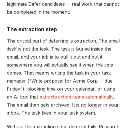
legitimate Defer candidates -- real work that cannot
be completed in the moment.
The extraction step
The critical part of deferring is extraction. The email
itself is not the task. The task is buried inside the
email, and your job is to pull it out and put it
somewhere you will actually see it when the time
comes. That means writing the task in your task
manager ("Write proposal for Acme Corp -- due
Friday"), blocking time on your calendar, or using
an AI tool that
extracts action items automatically
.
The email then gets archived. It is no longer in your
inbox. The task lives in your task system.
Without this extraction step, deferral fails. Research