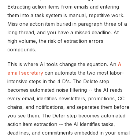
Extracting action items from emails and entering
them into a task system is manual, repetitive work.
Miss one action item buried in paragraph three of a
long thread, and you have a missed deadline. At
high volume, the risk of extraction errors
compounds.
This is where AI tools change the equation. An
AI
email secretary
can automate the two most labor-
intensive steps in the 4 D's. The Delete step
becomes automated noise filtering -- the AI reads
every email, identifies newsletters, promotions, CC
chains, and notifications, and separates them before
you see them. The Defer step becomes automated
action item extraction -- the AI identifies tasks,
deadlines, and commitments embedded in your email