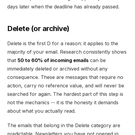
days later when the deadline has already passed.
Delete (or archive)
Delete is the first D for a reason: it applies to the
majority of your email. Research consistently shows
that
50 to 60% of incoming emails
can be
immediately deleted or archived without any
consequence. These are messages that require no
action, carry no reference value, and will never be
searched for again. The hardest part of this step is
not the mechanics -- it is the honesty it demands
about what you actually read.
The emails that belong in the Delete category are
predictable. Newsletters you have not opened in