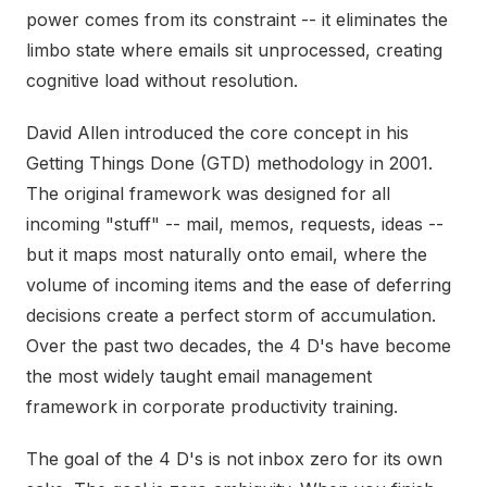
power comes from its constraint -- it eliminates the
limbo state where emails sit unprocessed, creating
cognitive load without resolution.
David Allen introduced the core concept in his
Getting Things Done (GTD) methodology in 2001.
The original framework was designed for all
incoming "stuff" -- mail, memos, requests, ideas --
but it maps most naturally onto email, where the
volume of incoming items and the ease of deferring
decisions create a perfect storm of accumulation.
Over the past two decades, the 4 D's have become
the most widely taught email management
framework in corporate productivity training.
The goal of the 4 D's is not inbox zero for its own