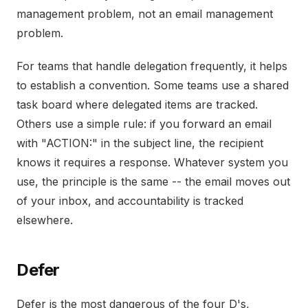
management problem, not an email management
problem.
For teams that handle delegation frequently, it helps
to establish a convention. Some teams use a shared
task board where delegated items are tracked.
Others use a simple rule: if you forward an email
with "ACTION:" in the subject line, the recipient
knows it requires a response. Whatever system you
use, the principle is the same -- the email moves out
of your inbox, and accountability is tracked
elsewhere.
Defer
Defer is the most dangerous of the four D's,