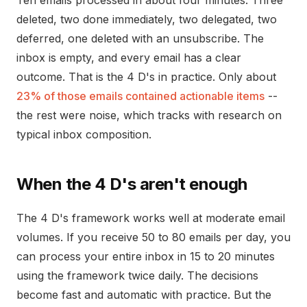
Ten emails processed in about four minutes. Three
deleted, two done immediately, two delegated, two
deferred, one deleted with an unsubscribe. The
inbox is empty, and every email has a clear
outcome. That is the 4 D's in practice. Only about
23% of those emails contained actionable items
--
the rest were noise, which tracks with research on
typical inbox composition.
When the 4 D's aren't enough
The 4 D's framework works well at moderate email
volumes. If you receive 50 to 80 emails per day, you
can process your entire inbox in 15 to 20 minutes
using the framework twice daily. The decisions
become fast and automatic with practice. But the