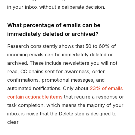
in your inbox without a deliberate decision.
What percentage of emails can be
immediately deleted or archived?
Research consistently shows that 50 to 60% of
incoming emails can be immediately deleted or
archived. These include newsletters you will not
read, CC chains sent for awareness, order
confirmations, promotional messages, and
automated notifications. Only about
23% of emails
contain actionable items
that require a response or
task completion, which means the majority of your
inbox is noise that the Delete step is designed to
clear.