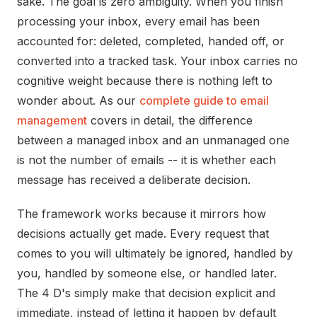
sake. The goal is zero ambiguity. When you finish
processing your inbox, every email has been
accounted for: deleted, completed, handed off, or
converted into a tracked task. Your inbox carries no
cognitive weight because there is nothing left to
wonder about. As our
complete guide to email
management
covers in detail, the difference
between a managed inbox and an unmanaged one
is not the number of emails -- it is whether each
message has received a deliberate decision.
The framework works because it mirrors how
decisions actually get made. Every request that
comes to you will ultimately be ignored, handled by
you, handled by someone else, or handled later.
The 4 D's simply make that decision explicit and
immediate, instead of letting it happen by default