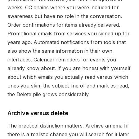
weeks. CC chains where you were included for
awareness but have no role in the conversation.
Order confirmations for items already delivered.
Promotional emails from services you signed up for
years ago. Automated notifications from tools that
also show the same information in their own
interfaces. Calendar reminders for events you
already know about. If you are honest with yourself
about which emails you actually read versus which
ones you skim the subject line of and mark as read,
the Delete pile grows considerably.
Archive versus delete
The practical distinction matters. Archive an email if
there is a realistic chance you will search for it later