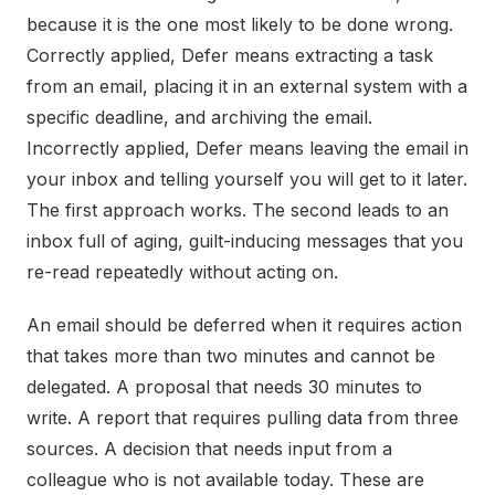
because it is the one most likely to be done wrong.
Correctly applied, Defer means extracting a task
from an email, placing it in an external system with a
specific deadline, and archiving the email.
Incorrectly applied, Defer means leaving the email in
your inbox and telling yourself you will get to it later.
The first approach works. The second leads to an
inbox full of aging, guilt-inducing messages that you
re-read repeatedly without acting on.
An email should be deferred when it requires action
that takes more than two minutes and cannot be
delegated. A proposal that needs 30 minutes to
write. A report that requires pulling data from three
sources. A decision that needs input from a
colleague who is not available today. These are