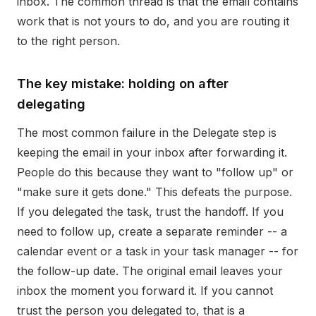
inbox. The common thread is that the email contains
work that is not yours to do, and you are routing it
to the right person.
The key mistake: holding on after
delegating
The most common failure in the Delegate step is
keeping the email in your inbox after forwarding it.
People do this because they want to "follow up" or
"make sure it gets done." This defeats the purpose.
If you delegated the task, trust the handoff. If you
need to follow up, create a separate reminder -- a
calendar event or a task in your task manager -- for
the follow-up date. The original email leaves your
inbox the moment you forward it. If you cannot
trust the person you delegated to, that is a