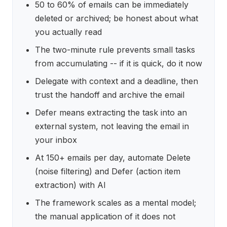
50 to 60% of emails can be immediately
deleted or archived; be honest about what
you actually read
The two-minute rule prevents small tasks
from accumulating -- if it is quick, do it now
Delegate with context and a deadline, then
trust the handoff and archive the email
Defer means extracting the task into an
external system, not leaving the email in
your inbox
At 150+ emails per day, automate Delete
(noise filtering) and Defer (action item
extraction) with AI
The framework scales as a mental model;
the manual application of it does not