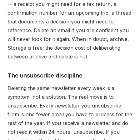
-- a receipt you might need for a tax return, a
confirmation number for an upcoming trip, a thread
that documents a decision you might need to
reference. Delete an email if you are confident you
will never look for it again. When in doubt, archive.
Storage is free; the decision cost of deliberating
between archive and delete is not.
The unsubscribe discipline
Deleting the same newsletter every week is a
symptom, not a solution. The real move is to
unsubscribe. Every newsletter you unsubscribe
from is one fewer email you have to process for the
rest of the year. If you receive a newsletter and do
not read it within 24 hours, unsubscribe. If you