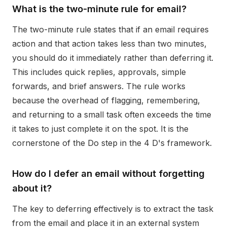
What is the two-minute rule for email?
The two-minute rule states that if an email requires
action and that action takes less than two minutes,
you should do it immediately rather than deferring it.
This includes quick replies, approvals, simple
forwards, and brief answers. The rule works
because the overhead of flagging, remembering,
and returning to a small task often exceeds the time
it takes to just complete it on the spot. It is the
cornerstone of the Do step in the 4 D's framework.
How do I defer an email without forgetting
about it?
The key to deferring effectively is to extract the task
from the email and place it in an external system