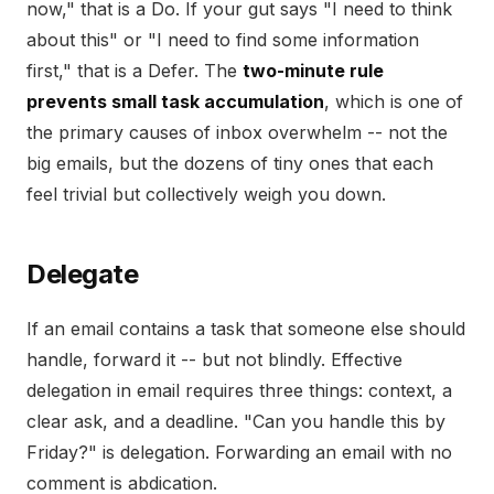
now," that is a Do. If your gut says "I need to think
about this" or "I need to find some information
first," that is a Defer. The
two-minute rule
prevents small task accumulation
, which is one of
the primary causes of inbox overwhelm -- not the
big emails, but the dozens of tiny ones that each
feel trivial but collectively weigh you down.
Delegate
If an email contains a task that someone else should
handle, forward it -- but not blindly. Effective
delegation in email requires three things: context, a
clear ask, and a deadline. "Can you handle this by
Friday?" is delegation. Forwarding an email with no
comment is abdication.