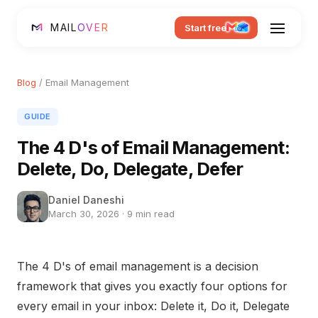
MAIL
OVER
Start free
Blog
/ Email Management
GUIDE
The 4 D's of Email Management:
Delete, Do, Delegate, Defer
Daniel Daneshi
March 30, 2026 · 9 min read
The 4 D's of email management is a decision
framework that gives you exactly four options for
every email in your inbox: Delete it, Do it, Delegate