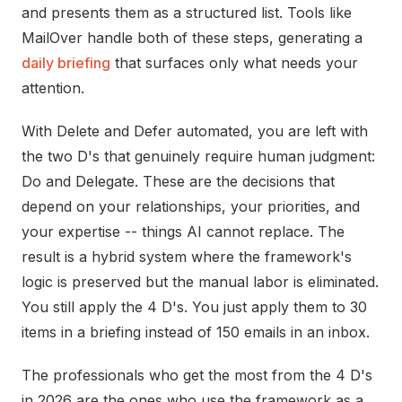
and presents them as a structured list. Tools like
MailOver
handle both of these steps, generating a
daily briefing
that surfaces only what needs your
attention.
With Delete and Defer automated, you are left with
the two D's that genuinely require human judgment:
Do and Delegate. These are the decisions that
depend on your relationships, your priorities, and
your expertise -- things AI cannot replace. The
result is a hybrid system where the framework's
logic is preserved but the manual labor is eliminated.
You still apply the 4 D's. You just apply them to 30
items in a briefing instead of 150 emails in an inbox.
The professionals who get the most from the 4 D's
in 2026 are the ones who use the framework as a