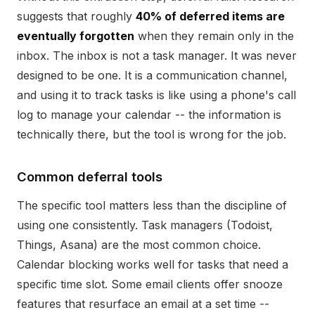
suggests that roughly
40% of deferred items are
eventually forgotten
when they remain only in the
inbox. The inbox is not a task manager. It was never
designed to be one. It is a communication channel,
and using it to track tasks is like using a phone's call
log to manage your calendar -- the information is
technically there, but the tool is wrong for the job.
Common deferral tools
The specific tool matters less than the discipline of
using one consistently. Task managers (Todoist,
Things, Asana) are the most common choice.
Calendar blocking works well for tasks that need a
specific time slot. Some email clients offer snooze
features that resurface an email at a set time --