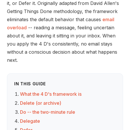
it, or Defer it. Originally adapted from David Allen's
Getting Things Done methodology, the framework
eliminates the default behavior that causes
email
overload
-- reading a message, feeling uncertain
about it, and leaving it sitting in your inbox. When
you apply the 4 D's consistently, no email stays
without a conscious decision about what happens
next.
IN THIS GUIDE
What the 4 D's framework is
Delete (or archive)
Do -- the two-minute rule
Delegate