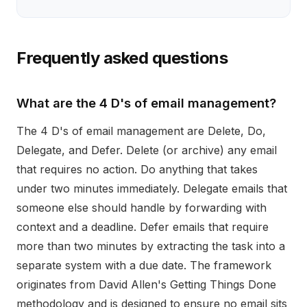
Frequently asked questions
What are the 4 D's of email management?
The 4 D's of email management are Delete, Do,
Delegate, and Defer. Delete (or archive) any email
that requires no action. Do anything that takes
under two minutes immediately. Delegate emails that
someone else should handle by forwarding with
context and a deadline. Defer emails that require
more than two minutes by extracting the task into a
separate system with a due date. The framework
originates from David Allen's Getting Things Done
methodology and is designed to ensure no email sits