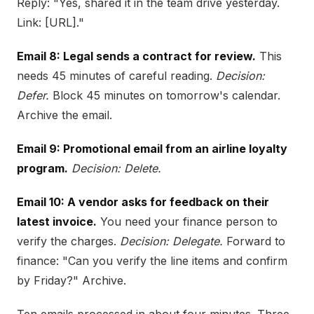
Reply: "Yes, shared it in the team drive yesterday.
Link: [URL]."
Email 8: Legal sends a contract for review.
This
needs 45 minutes of careful reading.
Decision:
Defer.
Block 45 minutes on tomorrow's calendar.
Archive the email.
Email 9: Promotional email from an airline loyalty
program.
Decision: Delete.
Email 10: A vendor asks for feedback on their
latest invoice.
You need your finance person to
verify the charges.
Decision: Delegate.
Forward to
finance: "Can you verify the line items and confirm
by Friday?" Archive.