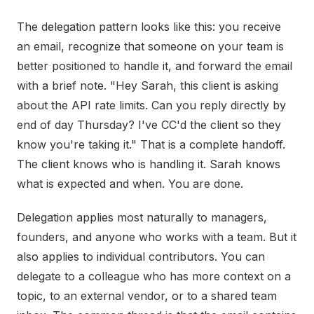
The delegation pattern looks like this: you receive
an email, recognize that someone on your team is
better positioned to handle it, and forward the email
with a brief note. "Hey Sarah, this client is asking
about the API rate limits. Can you reply directly by
end of day Thursday? I've CC'd the client so they
know you're taking it." That is a complete handoff.
The client knows who is handling it. Sarah knows
what is expected and when. You are done.
Delegation applies most naturally to managers,
founders, and anyone who works with a team. But it
also applies to individual contributors. You can
delegate to a colleague who has more context on a
topic, to an external vendor, or to a shared team