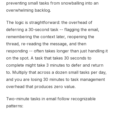
preventing small tasks from snowballing into an
overwhelming backlog.
The logic is straightforward: the overhead of
deferring a 30-second task -- flagging the email,
remembering the context later, reopening the
thread, re-reading the message, and then
responding -- often takes longer than just handling it
on the spot. A task that takes 30 seconds to
complete might take 3 minutes to defer and return
to. Multiply that across a dozen small tasks per day,
and you are losing 30 minutes to task management
overhead that produces zero value.
Two-minute tasks in email follow recognizable
patterns: