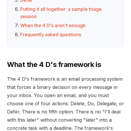
Defer
Putting it all together: a sample triage
session
When the 4 D's aren't enough
Frequently asked questions
What the 4 D's framework is
The 4 D's framework is an email processing system
that forces a binary decision on every message in
your inbox. You open an email, and you must
choose one of four actions: Delete, Do, Delegate, or
Defer. There is no fifth option. There is no "I'll deal
with this later" without converting "later" into a
concrete task with a deadline. The framework's