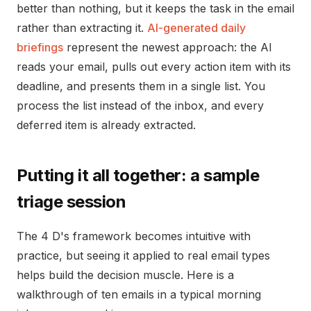
better than nothing, but it keeps the task in the email
rather than extracting it.
AI-generated daily
briefings
represent the newest approach: the AI
reads your email, pulls out every action item with its
deadline, and presents them in a single list. You
process the list instead of the inbox, and every
deferred item is already extracted.
Putting it all together: a sample
triage session
The 4 D's framework becomes intuitive with
practice, but seeing it applied to real email types
helps build the decision muscle. Here is a
walkthrough of ten emails in a typical morning