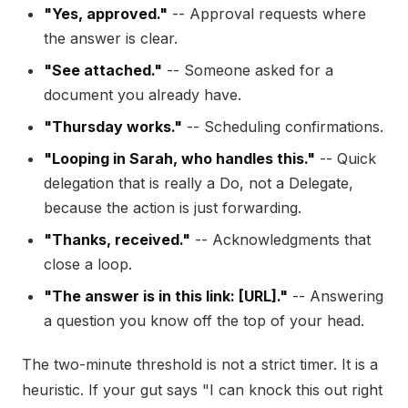
"Yes, approved."
-- Approval requests where
the answer is clear.
"See attached."
-- Someone asked for a
document you already have.
"Thursday works."
-- Scheduling confirmations.
"Looping in Sarah, who handles this."
-- Quick
delegation that is really a Do, not a Delegate,
because the action is just forwarding.
"Thanks, received."
-- Acknowledgments that
close a loop.
"The answer is in this link: [URL]."
-- Answering
a question you know off the top of your head.
The two-minute threshold is not a strict timer. It is a
heuristic. If your gut says "I can knock this out right