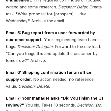
engagement.
This requires 30 minutes of focused
writing and some research.
Decision: Defer.
Create
task: "Write proposal for [prospect] -- due
Wednesday." Archive the email.
Email 5: Bug report from a user forwarded by
customer support.
Your engineering team handles
bugs.
Decision: Delegate.
Forward to the dev lead:
"Can you triage this and update the customer by
tomorrow?" Archive.
Email 6: Shipping confirmation for an office
supply order.
No action needed, no reference
value.
Decision: Delete.
Email 7: Your manager asks "Did you finish the Q1
review?"
You did. Takes 10 seconds.
Decision: Do.