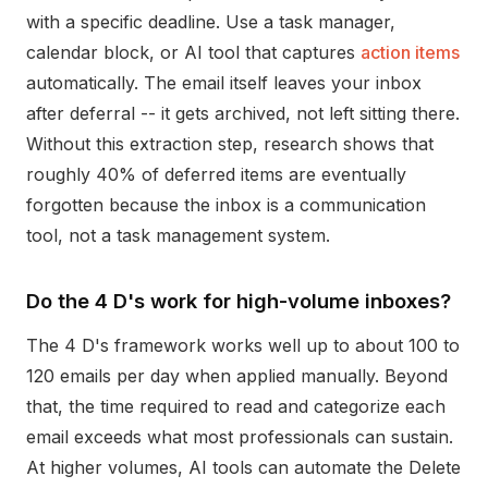
with a specific deadline. Use a task manager,
calendar block, or AI tool that captures
action items
automatically. The email itself leaves your inbox
after deferral -- it gets archived, not left sitting there.
Without this extraction step, research shows that
roughly 40% of deferred items are eventually
forgotten because the inbox is a communication
tool, not a task management system.
Do the 4 D's work for high-volume inboxes?
The 4 D's framework works well up to about 100 to
120 emails per day when applied manually. Beyond
that, the time required to read and categorize each
email exceeds what most professionals can sustain.
At higher volumes, AI tools can automate the Delete