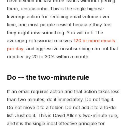
have deleted the last three issues without opening
them, unsubscribe. This is the single highest-
leverage action for reducing email volume over
time, and most people resist it because they feel
they might miss something. You will not. The
average professional receives
120 or more emails
per day
, and aggressive unsubscribing can cut that
number by 20 to 30% within a month.
Do -- the two-minute rule
If an email requires action and that action takes less
than two minutes, do it immediately. Do not flag it.
Do not move it to a folder. Do not add it to a to-do
list. Just do it. This is David Allen's two-minute rule,
and it is the single most effective principle for