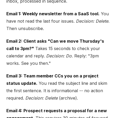
inbox, processed in sequence.
Email 1: Weekly newsletter from a SaaS tool.
You
have not read the last four issues.
Decision: Delete.
Then unsubscribe.
Email 2: Client asks "Can we move Thursday's
call to 3pm?"
Takes 15 seconds to check your
calendar and reply.
Decision: Do.
Reply: "3pm
works. See you then."
Email 3: Team member CCs you on a project
status update.
You read the subject line and skim
the first sentence. It is informational -- no action
required.
Decision: Delete
(archive).
Email 4: Prospect requests a proposal for a new