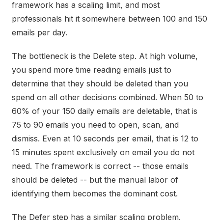
framework has a scaling limit, and most
professionals hit it somewhere between 100 and 150
emails per day.
The bottleneck is the Delete step. At high volume,
you spend more time reading emails just to
determine that they should be deleted than you
spend on all other decisions combined. When 50 to
60% of your 150 daily emails are deletable, that is
75 to 90 emails you need to open, scan, and
dismiss. Even at 10 seconds per email, that is 12 to
15 minutes spent exclusively on email you do not
need. The framework is correct -- those emails
should be deleted -- but the manual labor of
identifying them becomes the dominant cost.
The Defer step has a similar scaling problem.