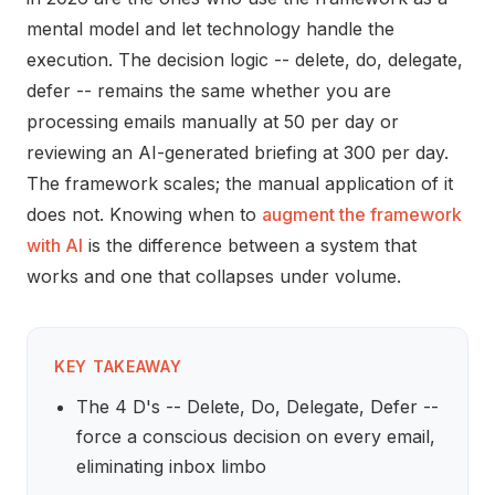
mental model and let technology handle the
execution. The decision logic -- delete, do, delegate,
defer -- remains the same whether you are
processing emails manually at 50 per day or
reviewing an AI-generated briefing at 300 per day.
The framework scales; the manual application of it
does not. Knowing when to
augment the framework
with AI
is the difference between a system that
works and one that collapses under volume.
KEY TAKEAWAY
The 4 D's -- Delete, Do, Delegate, Defer --
force a conscious decision on every email,
eliminating inbox limbo