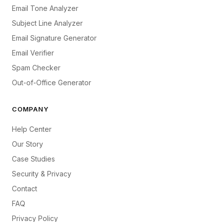
Email Tone Analyzer
Subject Line Analyzer
Email Signature Generator
Email Verifier
Spam Checker
Out-of-Office Generator
COMPANY
Help Center
Our Story
Case Studies
Security & Privacy
Contact
FAQ
Privacy Policy