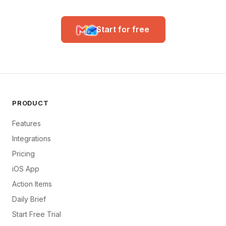
Start for free
PRODUCT
Features
Integrations
Pricing
iOS App
Action Items
Daily Brief
Start Free Trial