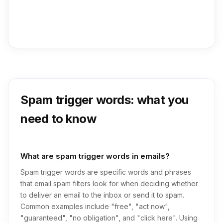
Spam trigger words: what you
need to know
What are spam trigger words in emails?
Spam trigger words are specific words and phrases
that email spam filters look for when deciding whether
to deliver an email to the inbox or send it to spam.
Common examples include "free", "act now",
"guaranteed", "no obligation", and "click here". Using