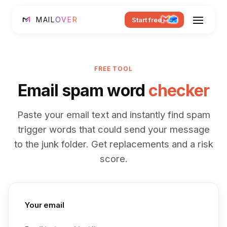
MAIL
OVER
Start free
FREE TOOL
Email spam word
checker
Paste your email text and instantly find spam
trigger words that could send your message
to the junk folder. Get replacements and a risk
score.
Your email