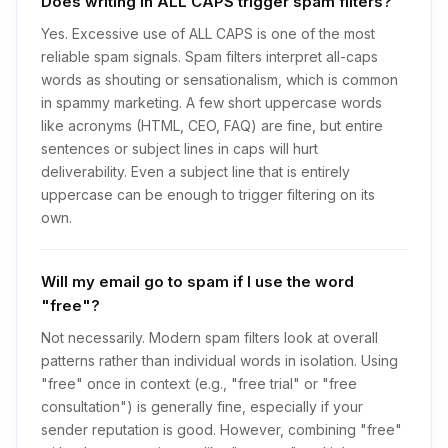
Does writing in ALL CAPS trigger spam filters?
Yes. Excessive use of ALL CAPS is one of the most
reliable spam signals. Spam filters interpret all-caps
words as shouting or sensationalism, which is common
in spammy marketing. A few short uppercase words
like acronyms (HTML, CEO, FAQ) are fine, but entire
sentences or subject lines in caps will hurt
deliverability. Even a subject line that is entirely
uppercase can be enough to trigger filtering on its
own.
Will my email go to spam if I use the word
"free"?
Not necessarily. Modern spam filters look at overall
patterns rather than individual words in isolation. Using
"free" once in context (e.g., "free trial" or "free
consultation") is generally fine, especially if your
sender reputation is good. However, combining "free"