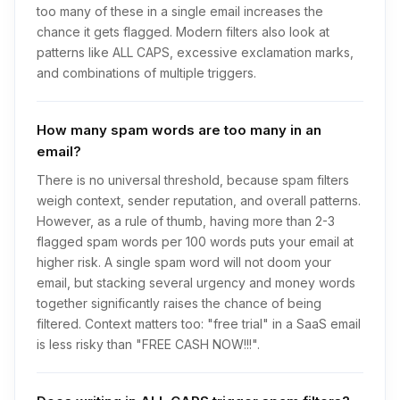
too many of these in a single email increases the
chance it gets flagged. Modern filters also look at
patterns like ALL CAPS, excessive exclamation marks,
and combinations of multiple triggers.
How many spam words are too many in an
email?
There is no universal threshold, because spam filters
weigh context, sender reputation, and overall patterns.
However, as a rule of thumb, having more than 2-3
flagged spam words per 100 words puts your email at
higher risk. A single spam word will not doom your
email, but stacking several urgency and money words
together significantly raises the chance of being
filtered. Context matters too: "free trial" in a SaaS email
is less risky than "FREE CASH NOW!!!".