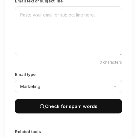
Email text or subject line
0
characters
Email type
Check for spam words
Related tools