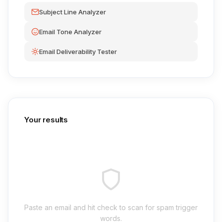
Subject Line Analyzer
Email Tone Analyzer
Email Deliverability Tester
Your results
Paste an email and hit check to scan for spam trigger
words.