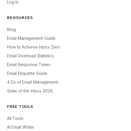
Log In
RESOURCES
Blog
Email Management Guide
How to Achieve Inbox Zero
Email Overload Statistics
Email Response Times
Email Etiquette Guide
4 Ds of Email Management
State of the Inbox 2026
FREE TOOLS
All Tools
AI Email Writer