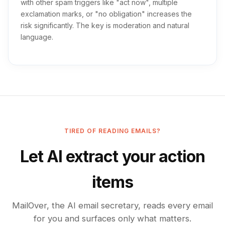
with other spam triggers like "act now", multiple
exclamation marks, or "no obligation" increases the
risk significantly. The key is moderation and natural
language.
TIRED OF READING EMAILS?
Let AI extract your action
items
MailOver, the AI email secretary, reads every email
for you and surfaces only what matters.