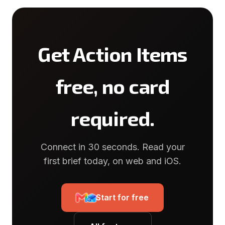
Get Action Items
free, no card
required.
Connect in 30 seconds. Read your
first brief today, on web and iOS.
Start for free