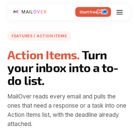
MAIL
OVER
Start free
FEATURES / ACTION ITEMS
Action Items.
Turn
your inbox into a to-
do list.
MailOver reads every email and pulls the
ones that need a response or a task into one
Action Items list, with the deadline already
attached.