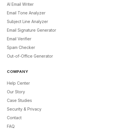
AI Email Writer
Email Tone Analyzer
Subject Line Analyzer
Email Signature Generator
Email Verifier
Spam Checker
Out-of-Office Generator
COMPANY
Help Center
Our Story
Case Studies
Security & Privacy
Contact
FAQ