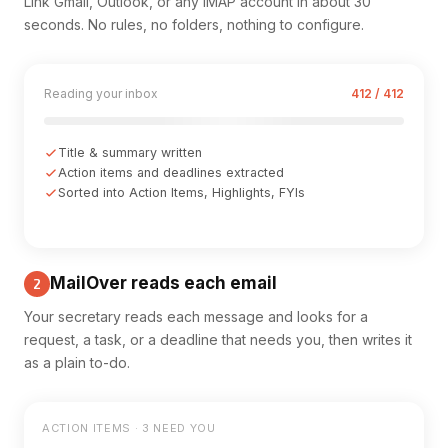
Link Gmail, Outlook, or any IMAP account in about 30
seconds. No rules, no folders, nothing to configure.
Reading your inbox
412 / 412
Title & summary written
Action items and deadlines extracted
Sorted into Action Items, Highlights, FYIs
MailOver reads each email
2
Your secretary reads each message and looks for a
request, a task, or a deadline that needs you, then writes it
as a plain to-do.
ACTION ITEMS · 3 NEED YOU