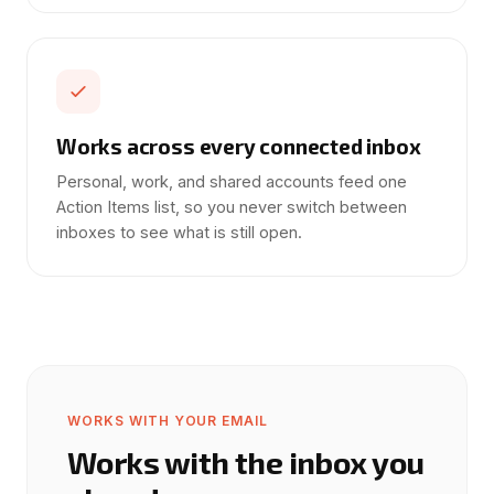
Works across every connected inbox
Personal, work, and shared accounts feed one
Action Items list, so you never switch between
inboxes to see what is still open.
WORKS WITH YOUR EMAIL
Works with the inbox you