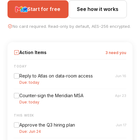
Start for free
See how it works
No card required. Read-only by default, AES-256 encrypted.
Action Items
3 need you
TODAY
Reply to Atlas on data-room access
Jun 16
Due: today
Counter-sign the Meridian MSA
Apr 23
Due: today
THIS WEEK
Approve the Q3 hiring plan
Jun 17
Due: Jun 24