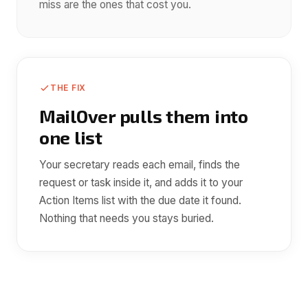
miss are the ones that cost you.
THE FIX
MailOver pulls them into
one list
Your secretary reads each email, finds the
request or task inside it, and adds it to your
Action Items list with the due date it found.
Nothing that needs you stays buried.