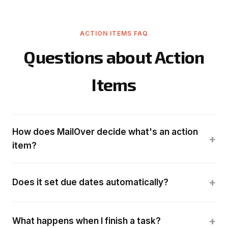
ACTION ITEMS FAQ
Questions about Action
Items
How does MailOver decide what's an action
+
item?
+
Does it set due dates automatically?
+
What happens when I finish a task?