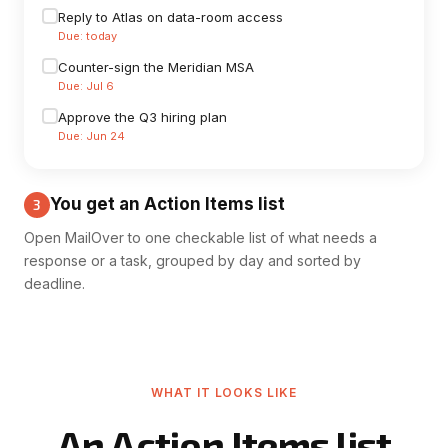
Reply to Atlas on data-room access
Due: today
Counter-sign the Meridian MSA
Due: Jul 6
Approve the Q3 hiring plan
Due: Jun 24
You get an Action Items list
3
Open MailOver to one checkable list of what needs a
response or a task, grouped by day and sorted by
deadline.
WHAT IT LOOKS LIKE
An Action Items list