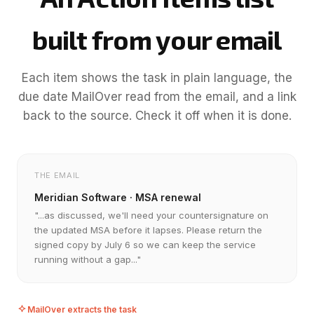
built from your email
Each item shows the task in plain language, the
due date MailOver read from the email, and a link
back to the source. Check it off when it is done.
THE EMAIL
Meridian Software · MSA renewal
"...as discussed, we'll need your countersignature on
the updated MSA before it lapses. Please return the
signed copy by July 6 so we can keep the service
running without a gap..."
MailOver extracts the task