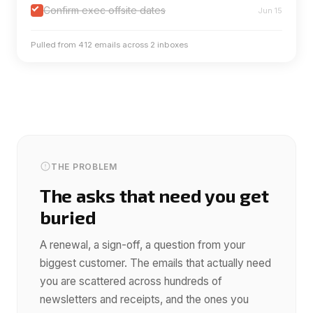
Confirm exec offsite dates
Jun 15
Pulled from 412 emails across 2 inboxes
THE PROBLEM
The asks that need you get
buried
A renewal, a sign-off, a question from your
biggest customer. The emails that actually need
you are scattered across hundreds of
newsletters and receipts, and the ones you