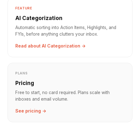
FEATURE
AI Categorization
Automatic sorting into Action Items, Highlights, and
FYIs, before anything clutters your inbox.
Read about AI Categorization →
PLANS
Pricing
Free to start, no card required. Plans scale with
inboxes and email volume.
See pricing →