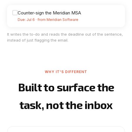
Counter-sign the Meridian MSA
Due: Jul 6 · from Meridian Software
It writes the to-do and reads the deadline out of the sentence,
instead of just flagging the email.
WHY IT'S DIFFERENT
Built to surface the
task, not the inbox