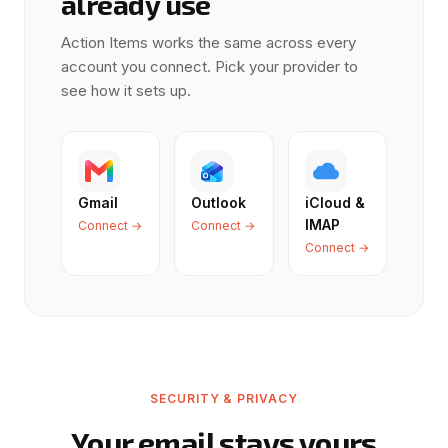
already use
Action Items works the same across every
account you connect. Pick your provider to
see how it sets up.
Gmail
Outlook
iCloud &
IMAP
Connect →
Connect →
Connect →
SECURITY & PRIVACY
Your email stays yours