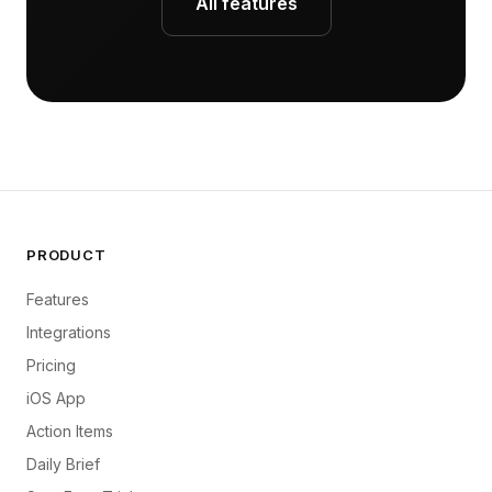
All features
PRODUCT
Features
Integrations
Pricing
iOS App
Action Items
Daily Brief