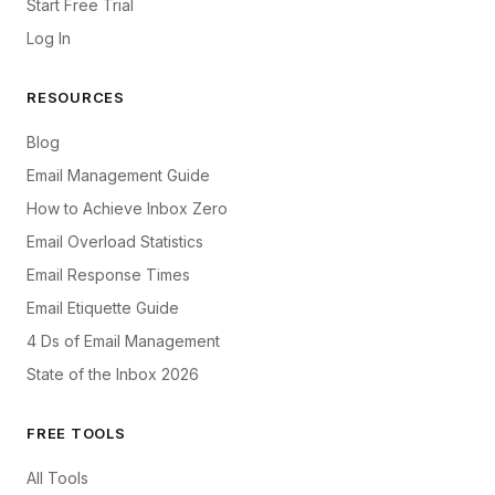
Start Free Trial
Log In
RESOURCES
Blog
Email Management Guide
How to Achieve Inbox Zero
Email Overload Statistics
Email Response Times
Email Etiquette Guide
4 Ds of Email Management
State of the Inbox 2026
FREE TOOLS
All Tools