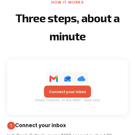
HOW IT WORKS
Three steps, about a
minute
Connect your inbox
Gmail, Outlook, or any IMAP · read-only
Connect your inbox
1