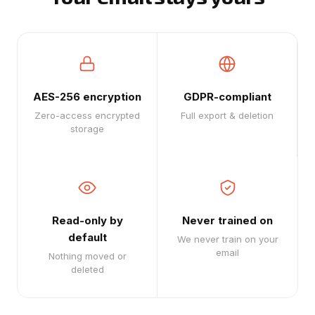
AES-256 encryption
GDPR-compliant
Zero-access encrypted
Full export & deletion
storage
Read-only by
Never trained on
default
We never train on your
email
Nothing moved or
deleted