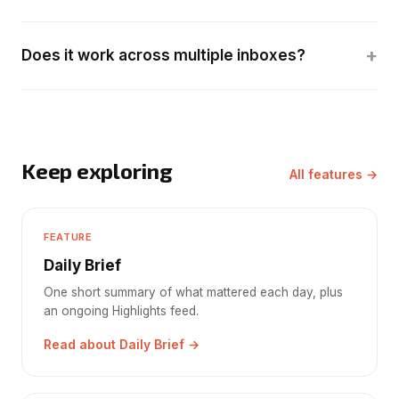
+
Does it work across multiple inboxes?
Keep exploring
All features →
FEATURE
Daily Brief
One short summary of what mattered each day, plus
an ongoing Highlights feed.
Read about Daily Brief →