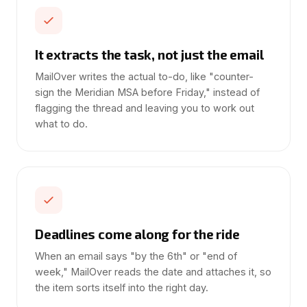
It extracts the task, not just the email
MailOver writes the actual to-do, like "counter-
sign the Meridian MSA before Friday," instead of
flagging the thread and leaving you to work out
what to do.
Deadlines come along for the ride
When an email says "by the 6th" or "end of
week," MailOver reads the date and attaches it, so
the item sorts itself into the right day.