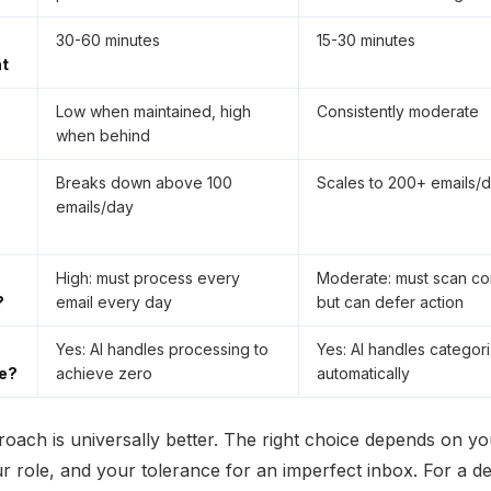
30-60 minutes
15-30 minutes
t
Low when maintained, high
Consistently moderate
when behind
Breaks down above 100
Scales to 200+ emails/
emails/day
High: must process every
Moderate: must scan con
?
email every day
but can defer action
Yes: AI handles processing to
Yes: AI handles categori
e?
achieve zero
automatically
roach is universally better. The right choice depends on yo
r role, and your tolerance for an imperfect inbox. For a d