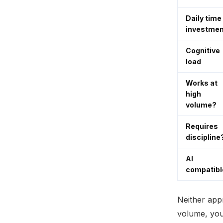
Daily time
investmen
Cognitive
load
Works at
high
volume?
Requires
discipline
AI
compatibl
Neither app
volume, you