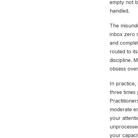
empty not b
handled.
The misunder
inbox zero m
and complet
routed to it
discipline.
obsess over
In practice,
three times
Practitione
moderate em
your attent
unprocesse
your capaci