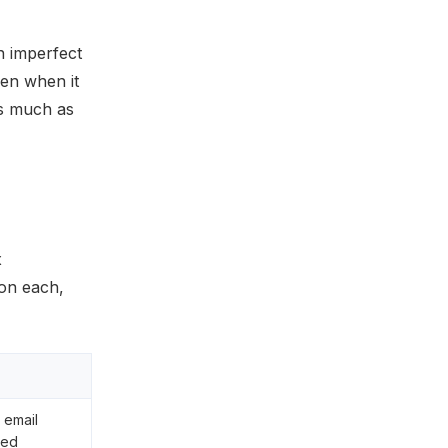
n imperfect
ven when it
as much as
x
on each,
 email
zed