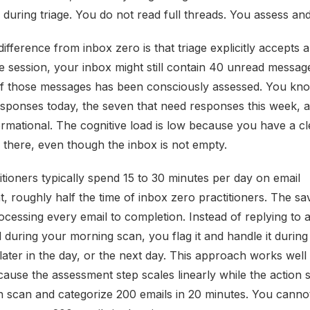
s during triage. You do not read full threads. You assess an
 difference from inbox zero is that triage explicitly accepts 
ge session, your inbox might still contain 40 unread messag
f those messages has been consciously assessed. You kno
esponses today, the seven that need responses this week, an
ormational. The cognitive load is low because you have a cl
n there, even though the inbox is not empty.
itioners typically spend 15 to 30 minutes per day on email
 roughly half the time of inbox zero practitioners. The s
ocessing every email to completion. Instead of replying to 
 during your morning scan, you flag it and handle it during
later in the day, or the next day. This approach works well 
ause the assessment step scales linearly while the action 
n scan and categorize 200 emails in 20 minutes. You canno