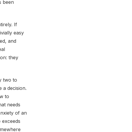
s been
rely. If
ivially easy
sed, and
eal
ion: they
y two to
 a decision.
ow to
hat needs
nxiety of an
e exceeds
somewhere