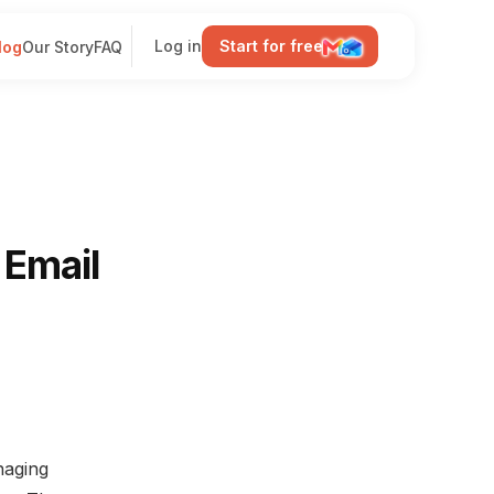
Log in
Start for free
log
Our Story
FAQ
 Email
naging