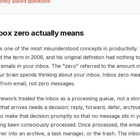
ently asked questions
box zero actually means
is one of the most misunderstood concepts in productivity. 
the term in 2006, and his original definition had nothing t
 emails in your inbox. The "zero" referred to the amount o
our brain spends thinking about your inbox. Inbox zero me
 from email, not zero messages.
ework treated the inbox as a processing queue, not a sto
that arrives needs a decision: reply, forward, defer, archive
to make that decision promptly so that no message sits in 
ing been consciously processed. Once processed, the email
er into an archive, a task manager, or the trash. The inbo