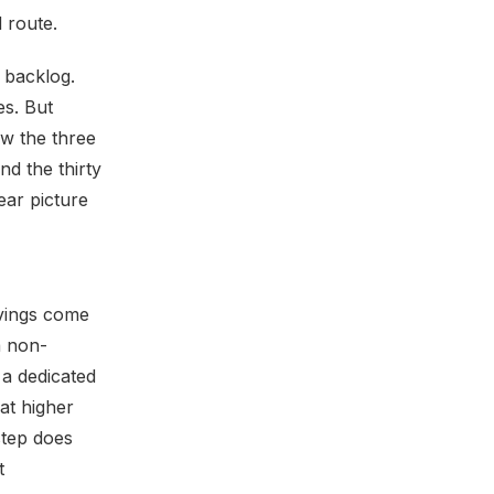
d route.
a backlog.
es. But
w the three
d the thirty
ear picture
avings come
a non-
 a dedicated
at higher
step does
t