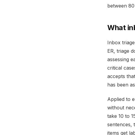
between 80 
What in
Inbox triag
ER, triage d
assessing ea
critical cas
accepts tha
has been as
Applied to 
without nec
take 10 to 1
sentences, t
items get la