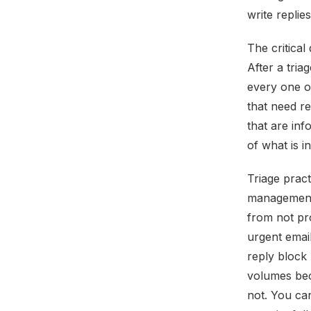
write replie
The critical
After a tria
every one o
that need r
that are inf
of what is i
Triage pract
management,
from not pr
urgent email
reply block 
volumes bec
not. You ca