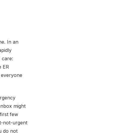
e. In an
apidly
 care:
he ER
t everyone
urgency
 inbox might
first few
ut-not-urgent
ou do not