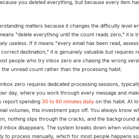
ecause you deleted everything, but because every item ha
standing matters because it changes the difficulty level enti
eans "delete everything until the count reads zero," it is tr
ely useless. If it means "every email has been read, asses
s correct destination," it is genuinely valuable but requires r
 Most people who try inbox zero are chasing the wrong vers
 the unread count rather than the processing habit.
 inbox zero requires dedicated processing sessions, typicall
 per day, where you work through every message and make
rs report spending
30 to 60 minutes daily
on this habit. At l
ail volumes, this investment pays off. You always know w
ion, nothing slips through the cracks, and the background a
d inbox disappears. The system breaks down when volum
ty to process manually, which for most people happens 