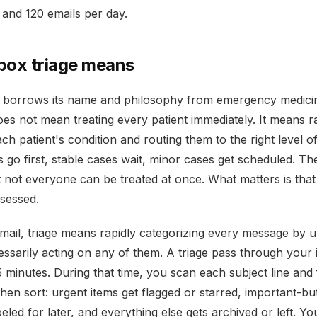
and 120 emails per day.
box triage means
e borrows its name and philosophy from emergency medicin
oes not mean treating every patient immediately. It means r
ch patient's condition and routing them to the right level of
es go first, stable cases wait, minor cases get scheduled. T
t not everyone can be treated at once. What matters is tha
sessed.
email, triage means rapidly categorizing every message by 
essarily acting on any of them. A triage pass through your
5 minutes. During that time, you scan each subject line and 
hen sort: urgent items get flagged or starred, important-b
beled for later, and everything else gets archived or left. Y