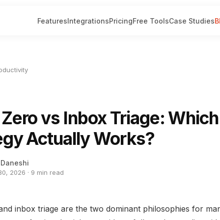
Features
Integrations
Pricing
Free Tools
Case Studies
B
oductivity
 Zero vs Inbox Triage: Which
egy Actually Works?
 Daneshi
0, 2026 · 9 min read
and inbox triage are the two dominant philosophies for ma