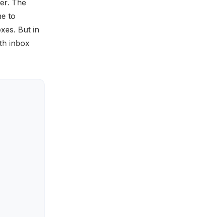
her. The
e to
xes. But in
ith inbox