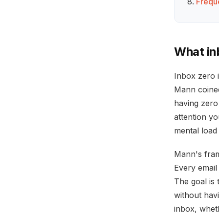
Frequ
What in
Inbox zero 
Mann coined 
having zero
attention y
mental load
Mann's fram
Every email 
The goal is 
without hav
inbox, wheth