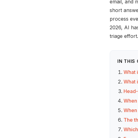
email, and m
short answe
process ever
2026, AI has
triage effor
IN THIS
What 
What 
Head-
When 
When 
The th
Which