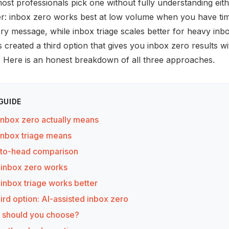
ost professionals pick one without fully understanding eit
r: inbox zero works best at low volume when you have tim
y message, while inbox triage scales better for heavy inbo
 created a third option that gives you inbox zero results w
t. Here is an honest breakdown of all three approaches.
 GUIDE
inbox zero actually means
inbox triage means
to-head comparison
inbox zero works
inbox triage works better
ird option: AI-assisted inbox zero
 should you choose?