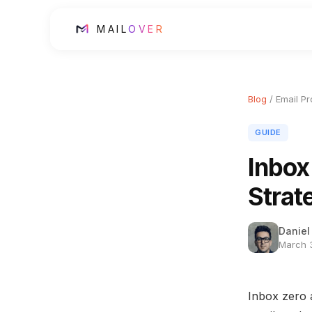
MAIL
OVER
Blog
/ Email Pr
GUIDE
Inbox
Strat
Daniel
March 3
Inbox zero 