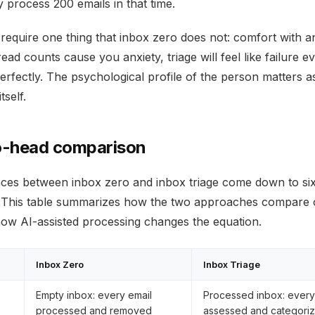
 process 200 emails in that time.
 require one thing that inbox zero does not: comfort with a
read counts cause you anxiety, triage will feel like failure e
perfectly. The psychological profile of the person matters 
tself.
-head comparison
nces between inbox zero and inbox triage come down to si
 This table summarizes how the two approaches compare 
how AI-assisted processing changes the equation.
Inbox Zero
Inbox Triage
Empty inbox: every email
Processed inbox: every
processed and removed
assessed and categori