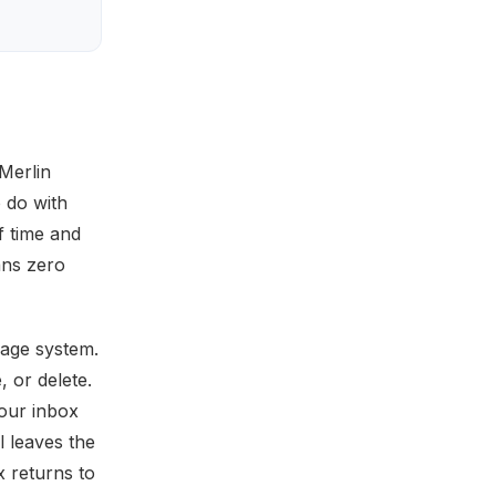
Merlin
o do with
f time and
ans zero
rage system.
, or delete.
your inbox
 leaves the
x returns to