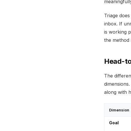
meaningfully
Triage does
inbox. If un
is working 
the method i
Head-to
The differe
dimensions.
along with 
Dimension
Goal