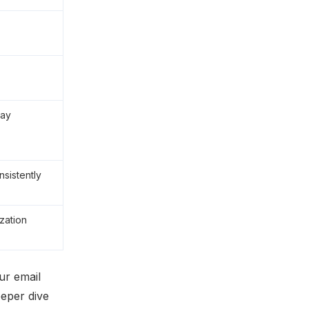
day
sistently
zation
ur email
eeper dive