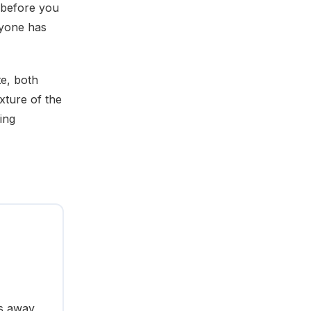
n before you
nyone has
te, both
xture of the
ing
ts away