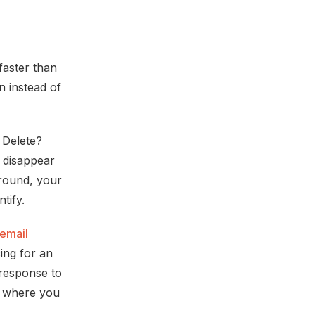
faster than
n instead of
 Delete?
t disappear
round, your
tify.
email
ing for an
 response to
e, where you