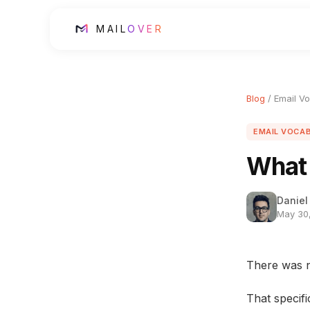
MAIL
OVER
Blog
/ Email V
EMAIL VOCA
What 
Daniel
May 30,
There was n
That specif