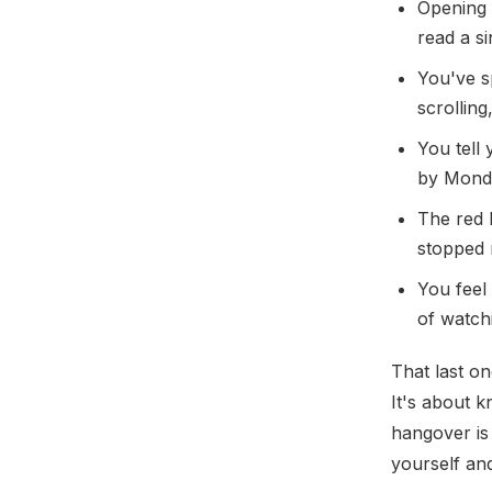
Opening 
read a s
You've sp
scrollin
You tell 
by Monda
The red 
stopped n
You feel
of watchi
That last on
It's about k
hangover is 
yourself and