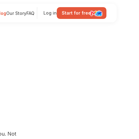
Log in
Start for free
log
Our Story
FAQ
ou. Not