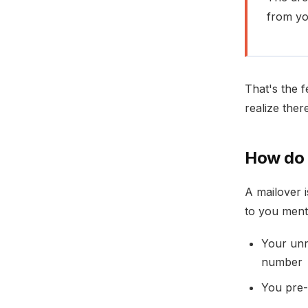
from y
That's the f
realize ther
How do 
A mailover i
to you menta
Your unr
number
You pre-