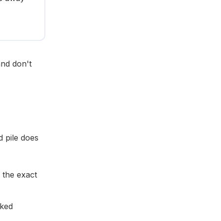
and don't
d pile does
 the exact
sked