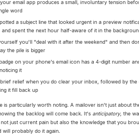
your email app produces a small, involuntary tension befo
ingle word
otted a subject line that looked urgent in a preview notific
g, and spent the next hour half-aware of it in the backgrou
yourself you'll "deal with it after the weekend" and then do
y the pile is bigger
badge on your phone's email icon has a 4-digit number an
oticing it
 brief relief when you do clear your inbox, followed by the 
ng it fill back up
e is particularly worth noting. A mailover isn't just about t
nowing the backlog will come back. It's
anticipatory
, the wa
not just current pain but also the knowledge that you brou
 will probably do it again.