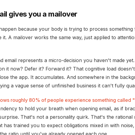
il gives you a mailover
appen because your body is trying to process something 
e it. A mailover works the same way, just applied to attentio
d email represents a micro-decision you haven't made yet.
n it now? Defer it? Forward it? That cognitive load doesn'
ose the app. It accumulates. And somewhere in the backg
rying a vague sense of unfinished business it can't fully quan
ows roughly 80% of people experience something called "
tendency to hold your breath when opening email, as if brac
urprise. That's not a personality quirk. That's the rational
t has trained you to expect obligations mixed in with nois
the ratio until you've already opened each one.