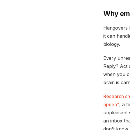
Why ema
Hangovers h
it can handl
biology.
Every unrea
Reply? Act o
when you cl
brain is car
Research sh
apnea"
, a 
unpleasant s
an inbox tha
don't know 