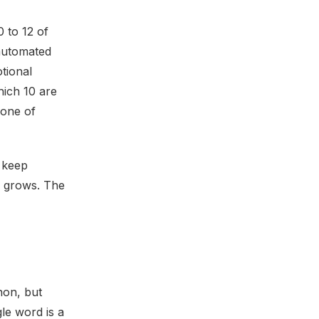
 to 12 of
 automated
tional
hich 10 are
 one of
o keep
le grows. The
non, but
gle word is a