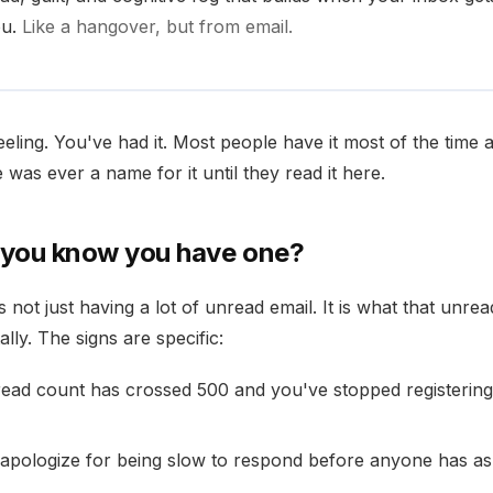
ou.
Like a hangover, but from email.
eeling. You've had it. Most people have it most of the time 
e was ever a name for it until they read it here.
you know you have one?
s not just having a lot of unread email. It is what that unrea
lly. The signs are specific:
ead count has crossed 500 and you've stopped registering
apologize for being slow to respond before anyone has a