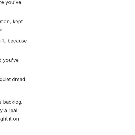
re you've
ation, kept
nd
n't, because
d you've
quiet dread
he backlog.
y a real
ght it on