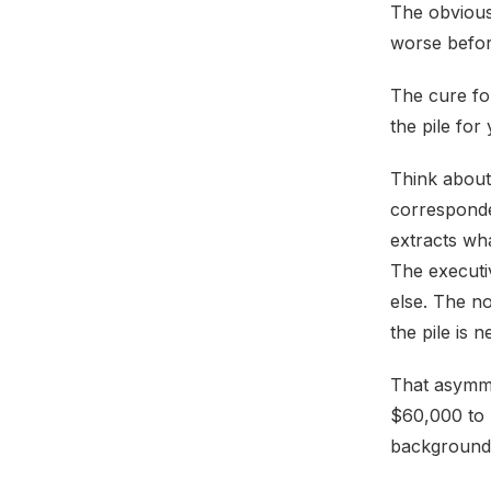
The obvious 
worse befor
The cure fo
the pile for
Think about
corresponde
extracts wha
The executi
else. The n
the pile is n
That asymme
$60,000 to 
background 