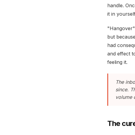
handle. Onc
it in yourse
"Hangover" 
but because 
had consequ
and effect 
feeling it.
The inbo
since. T
volume o
The cur