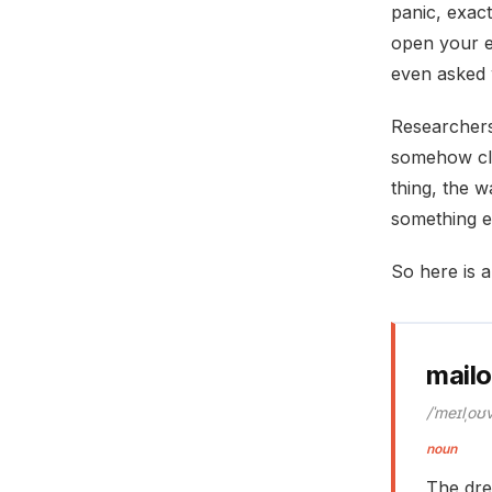
panic, exact
open your e
even asked 
Researchers 
somehow cli
thing, the w
something el
So here is a
mail
/ˈmeɪlˌoʊ
noun
The dre