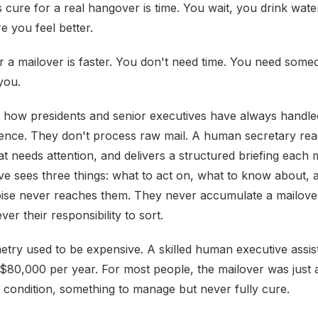
cure for a real hangover is time. You wait, you drink water
e you feel better.
r a mailover is faster. You don't need time. You need some
 you.
 how presidents and senior executives have always handle
nce. They don't process raw mail. A human secretary read
t needs attention, and delivers a structured briefing each 
ve sees three things: what to act on, what to know about, 
oise never reaches them. They never accumulate a mailov
ever their responsibility to sort.
try used to be expensive. A skilled human executive assis
$80,000 per year. For most people, the mailover was just
condition, something to manage but never fully cure.