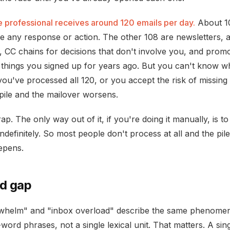
 professional receives around 120 emails per day.
About 10
re any response or action. The other 108 are newsletters,
s, CC chains for decisions that don't involve you, and promo
 things you signed up for years ago. But you can't know w
you've processed all 120, or you accept the risk of missing
pile and the mailover worsens.
rap. The only way out of it, if you're doing it manually, is t
ndefinitely. So most people don't process at all and the pi
epens.
d gap
whelm" and "inbox overload" describe the same phenome
word phrases, not a single lexical unit. That matters. A sin