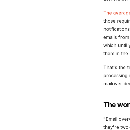
The average
those requi
notification
emails from
which until 
them in the 
That's the t
processing i
mailover de
The wor
"Email over
they're two-