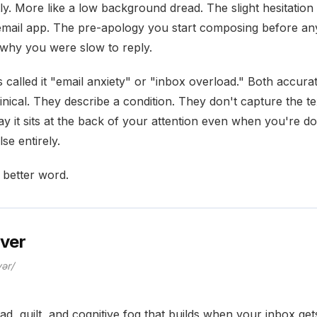
ly. More like a low background dread. The slight hesitatio
mail app. The pre-apology you start composing before a
why you were slow to reply.
called it "email anxiety" or "inbox overload." Both accura
nical. They describe a condition. They don't capture the te
ay it sits at the back of your attention even when you're do
se entirely.
 better word.
over
vər/
ad, guilt, and cognitive fog that builds when your inbox ge