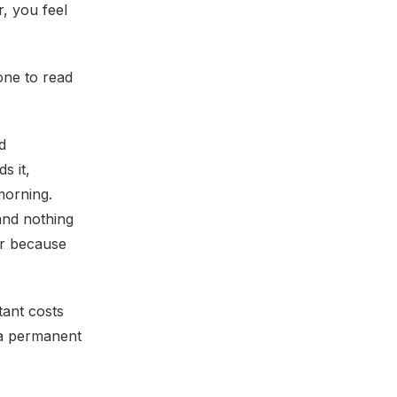
, you feel
one to read
d
s it,
morning.
and nothing
er because
tant costs
 a permanent