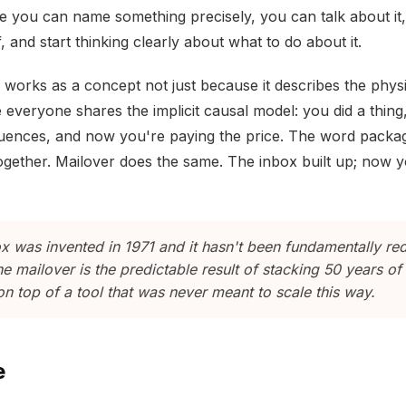
e you can name something precisely, you can talk about it
lf, and start thinking clearly about what to do about it.
works as a concept not just because it describes the physic
everyone shares the implicit causal model: you did a thing,
ences, and now you're paying the price. The word packa
together. Mailover does the same. The inbox built up; now 
x was invented in 1971 and it hasn't been fundamentally re
he mailover is the predictable result of stacking 50 years of
n top of a tool that was never meant to scale this way.
e