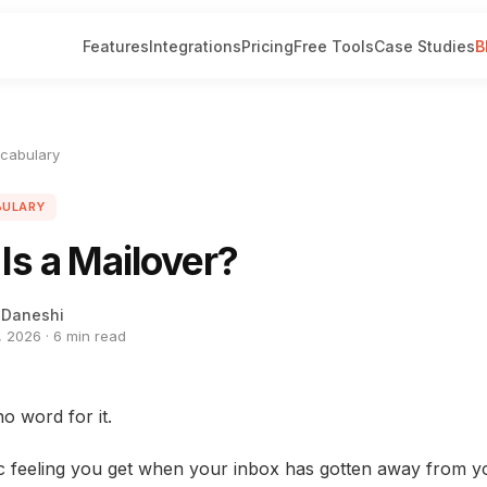
Features
Integrations
Pricing
Free Tools
Case Studies
B
ocabulary
BULARY
Is a Mailover?
 Daneshi
 2026 · 6 min read
o word for it.
ic feeling you get when your inbox has gotten away from y