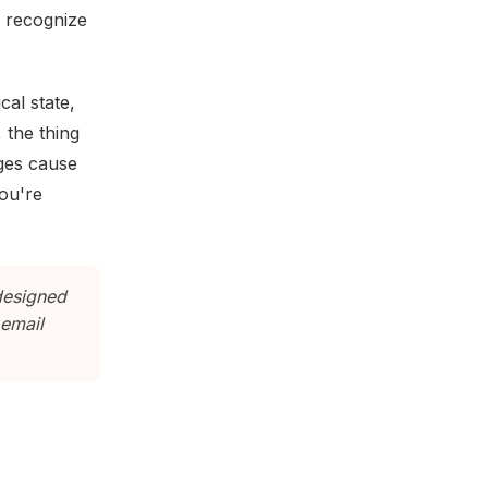
, recognize
al state,
 the thing
ges cause
you're
designed
 email