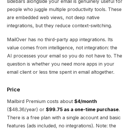
sidebars alongside your email is genuinely useful for
people who juggle multiple productivity tools. These
are embedded web views, not deep native
integrations, but they reduce context-switching.
MailOver has no third-party app integrations. Its
value comes from intelligence, not integration: the
AI processes your email so you do not have to. The
question is whether you need more apps in your
email client or less time spent in email altogether.
Price
Mailbird Premium costs about
$4/month
($48.36/year) or
$99.75 as a one-time purchase
.
There is a free plan with a single account and basic
features (ads included, no integrations). Note: the