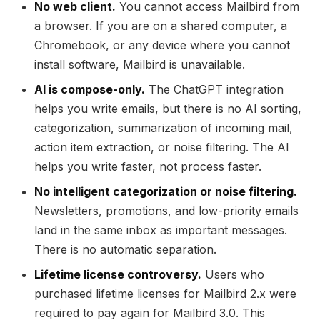
No web client.
You cannot access Mailbird from
a browser. If you are on a shared computer, a
Chromebook, or any device where you cannot
install software, Mailbird is unavailable.
AI is compose-only.
The ChatGPT integration
helps you write emails, but there is no AI sorting,
categorization, summarization of incoming mail,
action item extraction, or noise filtering. The AI
helps you write faster, not process faster.
No intelligent categorization or noise filtering.
Newsletters, promotions, and low-priority emails
land in the same inbox as important messages.
There is no automatic separation.
Lifetime license controversy.
Users who
purchased lifetime licenses for Mailbird 2.x were
required to pay again for Mailbird 3.0. This