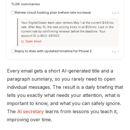
TLDR summaries
Renew cloud hosting plan before rate increase
Apr 9
Your DigitalOcean team plan renews May 1 at the current $49/mo
rate. After May 15, the new pricing kicks in at $59/mo. Lock in the
current rate by confirming renewal before the deadline. Your
account ID is #DO-481920.
Open email
Reply to Alex with updated timeline for Phase 2
Apr 7
Every email gets a short AI-generated title and a
paragraph summary, so you rarely need to open
individual messages. The result is a daily briefing that
tells you exactly what needs your attention, what is
important to know, and what you can safely ignore.
The
AI secretary
learns from lessons you teach it,
improving over time.