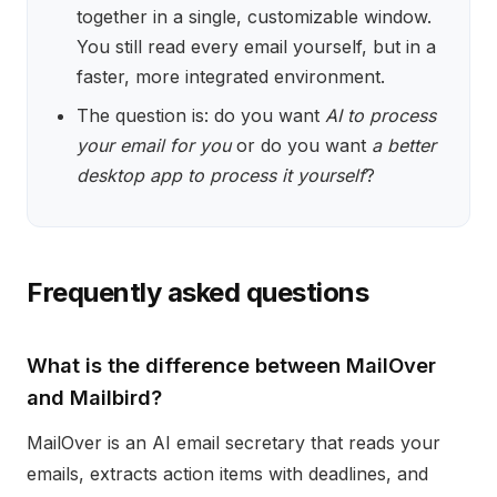
together in a single, customizable window.
You still read every email yourself, but in a
faster, more integrated environment.
The question is: do you want
AI to process
your email for you
or do you want
a better
desktop app to process it yourself
?
Frequently asked questions
What is the difference between MailOver
and Mailbird?
MailOver is an AI email secretary that reads your
emails, extracts action items with deadlines, and