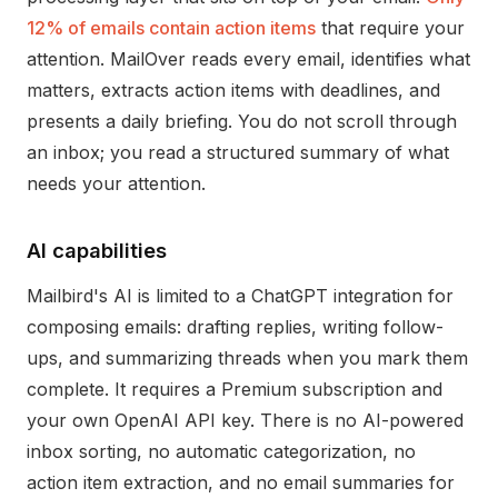
12% of emails contain action items
that require your
attention. MailOver reads every email, identifies what
matters, extracts action items with deadlines, and
presents a daily briefing. You do not scroll through
an inbox; you read a structured summary of what
needs your attention.
AI capabilities
Mailbird's AI is limited to a ChatGPT integration for
composing emails: drafting replies, writing follow-
ups, and summarizing threads when you mark them
complete. It requires a Premium subscription and
your own OpenAI API key. There is no AI-powered
inbox sorting, no automatic categorization, no
action item extraction, and no email summaries for