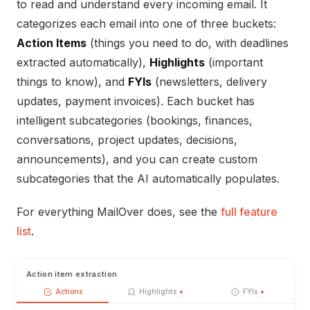
to read and understand every incoming email. It
categorizes each email into one of three buckets:
Action Items
(things you need to do, with deadlines
extracted automatically),
Highlights
(important
things to know), and
FYIs
(newsletters, delivery
updates, payment invoices). Each bucket has
intelligent subcategories (bookings, finances,
conversations, project updates, decisions,
announcements), and you can create custom
subcategories that the AI automatically populates.
For everything MailOver does, see the
full feature
list
.
Action item extraction
Actions
Highlights
FYIs