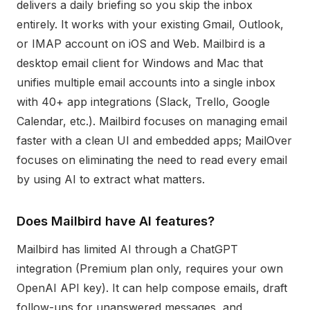
delivers a daily briefing so you skip the inbox
entirely. It works with your existing Gmail, Outlook,
or IMAP account on iOS and Web. Mailbird is a
desktop email client for Windows and Mac that
unifies multiple email accounts into a single inbox
with 40+ app integrations (Slack, Trello, Google
Calendar, etc.). Mailbird focuses on managing email
faster with a clean UI and embedded apps; MailOver
focuses on eliminating the need to read every email
by using AI to extract what matters.
Does Mailbird have AI features?
Mailbird has limited AI through a ChatGPT
integration (Premium plan only, requires your own
OpenAI API key). It can help compose emails, draft
follow-ups for unanswered messages, and