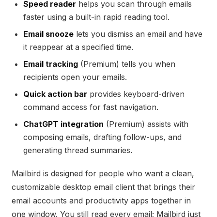
Speed reader
helps you scan through emails
faster using a built-in rapid reading tool.
Email snooze
lets you dismiss an email and have
it reappear at a specified time.
Email tracking
(Premium) tells you when
recipients open your emails.
Quick action bar
provides keyboard-driven
command access for fast navigation.
ChatGPT integration
(Premium) assists with
composing emails, drafting follow-ups, and
generating thread summaries.
Mailbird is designed for people who want a clean,
customizable desktop email client that brings their
email accounts and productivity apps together in
one window. You still read every email; Mailbird just