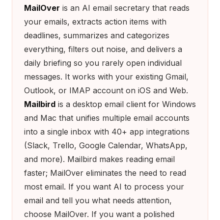
MailOver
is an AI email secretary that reads
your emails, extracts action items with
deadlines, summarizes and categorizes
everything, filters out noise, and delivers a
daily briefing so you rarely open individual
messages. It works with your existing Gmail,
Outlook, or IMAP account on iOS and Web.
Mailbird
is a desktop email client for Windows
and Mac that unifies multiple email accounts
into a single inbox with 40+ app integrations
(Slack, Trello, Google Calendar, WhatsApp,
and more). Mailbird makes reading email
faster; MailOver eliminates the need to read
most email. If you want AI to process your
email and tell you what needs attention,
choose MailOver. If you want a polished