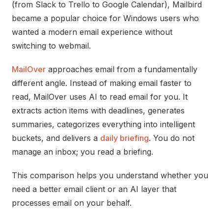
(from Slack to Trello to Google Calendar), Mailbird
became a popular choice for Windows users who
wanted a modern email experience without
switching to webmail.
MailOver
approaches email from a fundamentally
different angle. Instead of making email faster to
read, MailOver uses AI to read email for you. It
extracts action items with deadlines, generates
summaries, categorizes everything into intelligent
buckets, and delivers a
daily briefing
. You do not
manage an inbox; you read a briefing.
This comparison helps you understand whether you
need a better email client or an AI layer that
processes email on your behalf.