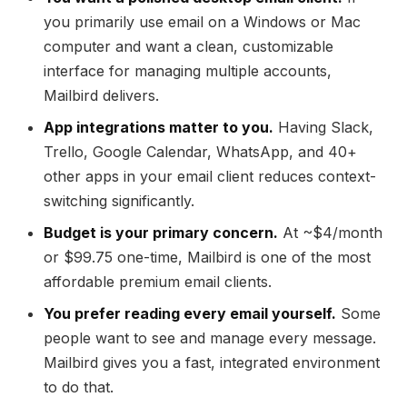
you primarily use email on a Windows or Mac
computer and want a clean, customizable
interface for managing multiple accounts,
Mailbird delivers.
App integrations matter to you.
Having Slack,
Trello, Google Calendar, WhatsApp, and 40+
other apps in your email client reduces context-
switching significantly.
Budget is your primary concern.
At ~$4/month
or $99.75 one-time, Mailbird is one of the most
affordable premium email clients.
You prefer reading every email yourself.
Some
people want to see and manage every message.
Mailbird gives you a fast, integrated environment
to do that.