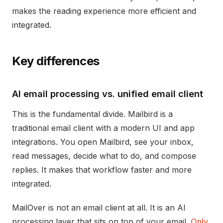
makes the reading experience more efficient and
integrated.
Key differences
AI email processing vs. unified email client
This is the fundamental divide. Mailbird is a
traditional email client with a modern UI and app
integrations. You open Mailbird, see your inbox,
read messages, decide what to do, and compose
replies. It makes that workflow faster and more
integrated.
MailOver is not an email client at all. It is an AI
processing layer that sits on top of your email.
Only