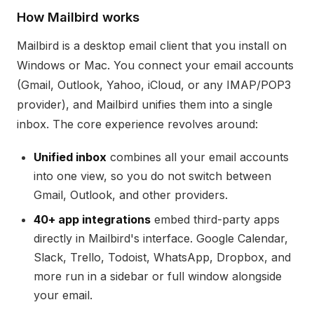
How Mailbird works
Mailbird is a desktop email client that you install on
Windows or Mac. You connect your email accounts
(Gmail, Outlook, Yahoo, iCloud, or any IMAP/POP3
provider), and Mailbird unifies them into a single
inbox. The core experience revolves around:
Unified inbox
combines all your email accounts
into one view, so you do not switch between
Gmail, Outlook, and other providers.
40+ app integrations
embed third-party apps
directly in Mailbird's interface. Google Calendar,
Slack, Trello, Todoist, WhatsApp, Dropbox, and
more run in a sidebar or full window alongside
your email.