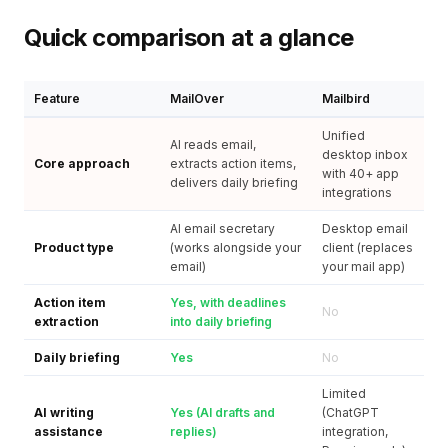
Quick comparison at a glance
Feature
MailOver
Mailbird
Unified
AI reads email,
desktop inbox
Core approach
extracts action items,
with 40+ app
delivers daily briefing
integrations
AI email secretary
Desktop email
Product type
(works alongside your
client (replaces
email)
your mail app)
Action item
Yes, with deadlines
No
extraction
into daily briefing
Daily briefing
Yes
No
Limited
AI writing
Yes (AI drafts and
(ChatGPT
assistance
replies)
integration,