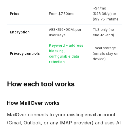
~$4/mo
Price
From $7.50/mo
($48.36/yr) or
$99.75 lifetime
AES-256-GCM, per-
TLS only (no
Encryption
user keys
end-to-end)
Keyword + address
Local storage
blocking,
Privacy controls
(emails stay on
configurable data
device)
retention
How each tool works
How MailOver works
MailOver connects to your existing email account
(Gmail, Outlook, or any IMAP provider) and uses AI