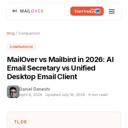
MAIL
OVER
Start free
Blog
/ Comparison
COMPARISON
MailOver vs Mailbird in 2026: AI
Email Secretary vs Unified
Desktop Email Client
Daniel Daneshi
April 4, 2026 · Updated July 16, 2026 · 9 min read
TL;DR