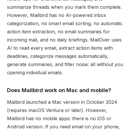
summarize threads when you mark them complete.
However, Mailbird has no AI-powered inbox
categorization, no smart email sorting, no automatic
action item extraction, no email summaries for
incoming mail, and no daily briefings. MailOver uses
AI to read every email, extract action items with
deadlines, categorize messages automatically,
generate summaries, and filter noise: all without you
opening individual emails.
Does Mailbird work on Mac and mobile?
Mailbird launched a Mac version in October 2024
(requires macOS Ventura or later). However,
Mailbird has no mobile apps: there is no iOS or
Android version. If you need email on your phone,