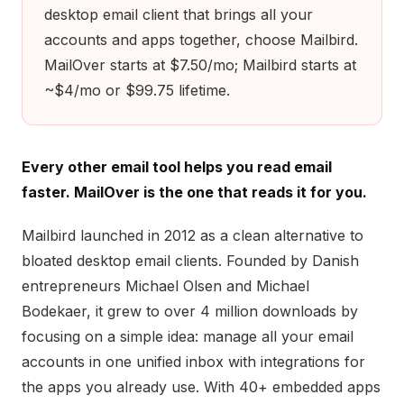
desktop email client that brings all your
accounts and apps together, choose Mailbird.
MailOver starts at $7.50/mo; Mailbird starts at
~$4/mo or $99.75 lifetime.
Every other email tool helps you read email
faster. MailOver is the one that reads it for you.
Mailbird launched in 2012 as a clean alternative to
bloated desktop email clients. Founded by Danish
entrepreneurs Michael Olsen and Michael
Bodekaer, it grew to over 4 million downloads by
focusing on a simple idea: manage all your email
accounts in one unified inbox with integrations for
the apps you already use. With 40+ embedded apps