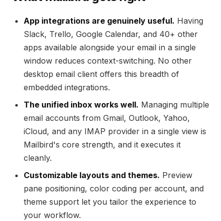
App integrations are genuinely useful.
Having
Slack, Trello, Google Calendar, and 40+ other
apps available alongside your email in a single
window reduces context-switching. No other
desktop email client offers this breadth of
embedded integrations.
The unified inbox works well.
Managing multiple
email accounts from Gmail, Outlook, Yahoo,
iCloud, and any IMAP provider in a single view is
Mailbird's core strength, and it executes it
cleanly.
Customizable layouts and themes.
Preview
pane positioning, color coding per account, and
theme support let you tailor the experience to
your workflow.