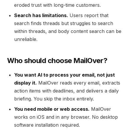
eroded trust with long-time customers.
Search has limitations.
Users report that
search finds threads but struggles to search
within threads, and body content search can be
unreliable.
Who should choose MailOver?
You want AI to process your email, not just
display it.
MailOver reads every email, extracts
action items with deadlines, and delivers a daily
briefing. You skip the inbox entirely.
You need mobile or web access.
MailOver
works on iOS and in any browser. No desktop
software installation required.