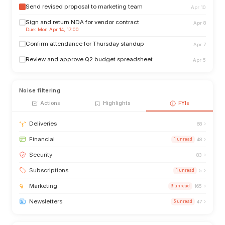
Send revised proposal to marketing team
Apr 10
Sign and return NDA for vendor contract
Apr 8
Due: Mon Apr 14, 17:00
Confirm attendance for Thursday standup
Apr 7
Review and approve Q2 budget spreadsheet
Apr 5
Noise filtering
Actions
Highlights
FYIs
›
Deliveries
68
›
Financial
1 unread
48
›
Security
83
›
Subscriptions
1 unread
5
›
Marketing
9 unread
165
›
Newsletters
5 unread
47