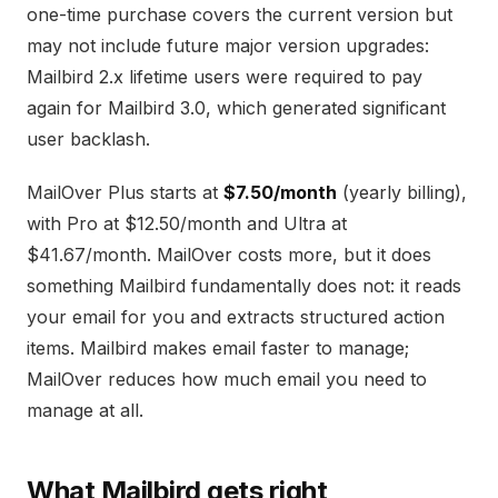
one-time purchase covers the current version but
may not include future major version upgrades:
Mailbird 2.x lifetime users were required to pay
again for Mailbird 3.0, which generated significant
user backlash.
MailOver Plus starts at
$7.50/month
(yearly billing),
with Pro at $12.50/month and Ultra at
$41.67/month. MailOver costs more, but it does
something Mailbird fundamentally does not: it reads
your email for you and extracts structured action
items. Mailbird makes email faster to manage;
MailOver reduces how much email you need to
manage at all.
What Mailbird gets right