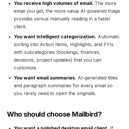
You receive high volumes of email.
The more
email you get, the more value AI-powered triage
provides versus manually reading in a faster
client.
You want intelligent categorization.
Automatic
sorting into Action Items, Highlights, and FYIs
with subcategories (bookings, finances,
decisions, project updates) that you can
customize.
You want email summaries.
AI-generated titles
and paragraph summaries for every email so
you rarely need to open the originals.
Who should choose Mailbird?
You want a polished desktop email client.
If