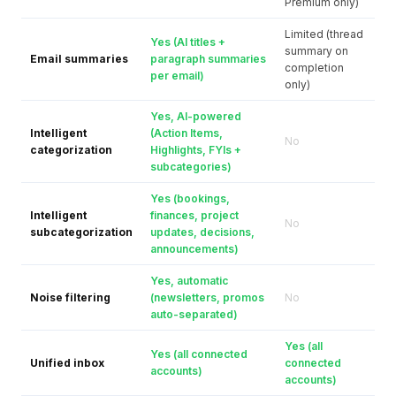
Premium only)
Limited (thread
Yes (AI titles +
summary on
Email summaries
paragraph summaries
completion
per email)
only)
Yes, AI-powered
Intelligent
(Action Items,
No
categorization
Highlights, FYIs +
subcategories)
Yes (bookings,
Intelligent
finances, project
No
subcategorization
updates, decisions,
announcements)
Yes, automatic
Noise filtering
(newsletters, promos
No
auto-separated)
Yes (all
Yes (all connected
Unified inbox
connected
accounts)
accounts)