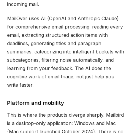
incoming mail.
MailOver uses AI (OpenAI and Anthropic Claude)
for comprehensive email processing: reading every
email, extracting structured action items with
deadlines, generating titles and paragraph
summaries, categorizing into intelligent buckets with
subcategories, filtering noise automatically, and
learning from your feedback. The AI does the
cognitive work of email triage, not just help you
write faster.
Platform and mobility
This is where the products diverge sharply. Mailbird
is a desktop-only application: Windows and Mac
(Mac support launched October 2024). There is no