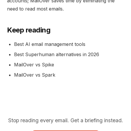
accounts; MailOver saves time by eliminating the
need to read most emails.
Keep reading
Best AI email management tools
Best Superhuman alternatives in 2026
MailOver vs Spike
MailOver vs Spark
Stop reading every email. Get a briefing instead.