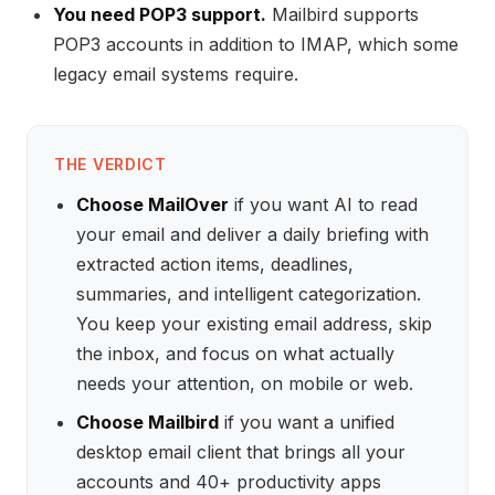
You need POP3 support.
Mailbird supports
POP3 accounts in addition to IMAP, which some
legacy email systems require.
THE VERDICT
Choose MailOver
if you want AI to read
your email and deliver a daily briefing with
extracted action items, deadlines,
summaries, and intelligent categorization.
You keep your existing email address, skip
the inbox, and focus on what actually
needs your attention, on mobile or web.
Choose Mailbird
if you want a unified
desktop email client that brings all your
accounts and 40+ productivity apps