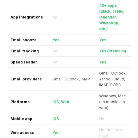
40+ apps
(Slack, Trello,
App integrations
No
Calendar,
WhatsApp,
etc.)
Email snooze
Yes
Yes
Email tracking
No
Yes (Premium)
Speed reader
No
Yes
Gmail, Outlook,
Email providers
Gmail, Outlook, IMAP
Yahoo, iCloud,
IMAP, POP3
Windows, Mac
Platforms
iOS, Web
(no mobile, no
web)
Mobile app
iOS
No
No (desktop
Web access
Yes
only)