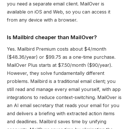
you need a separate email client. MailOver is
available on iOS and Web, so you can access it
from any device with a browser.
Is Mailbird cheaper than MailOver?
Yes. Mailbird Premium costs about $4/month
($48.36/year) or $99.75 as a one-time purchase.
MailOver Plus starts at $7.50/month ($90/year).
However, they solve fundamentally different
problems. Mailbird is a traditional email client; you
still read and manage every email yourself, with app
integrations to reduce context-switching. MailOver is
an AI email secretary that reads your email for you
and delivers a briefing with extracted action items
and deadlines. Mailbird saves time by unifying