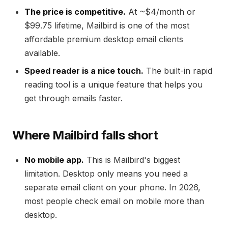
The price is competitive.
At ~$4/month or
$99.75 lifetime, Mailbird is one of the most
affordable premium desktop email clients
available.
Speed reader is a nice touch.
The built-in rapid
reading tool is a unique feature that helps you
get through emails faster.
Where Mailbird falls short
No mobile app.
This is Mailbird's biggest
limitation. Desktop only means you need a
separate email client on your phone. In 2026,
most people check email on mobile more than
desktop.