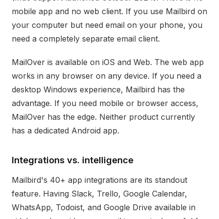
mobile app and no web client. If you use Mailbird on
your computer but need email on your phone, you
need a completely separate email client.
MailOver is available on iOS and Web. The web app
works in any browser on any device. If you need a
desktop Windows experience, Mailbird has the
advantage. If you need mobile or browser access,
MailOver has the edge. Neither product currently
has a dedicated Android app.
Integrations vs. intelligence
Mailbird's 40+ app integrations are its standout
feature. Having Slack, Trello, Google Calendar,
WhatsApp, Todoist, and Google Drive available in