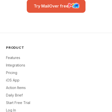
Try MailOver free
PRODUCT
Features
Integrations
Pricing
iOS App
Action Items
Daily Brief
Start Free Trial
Log In