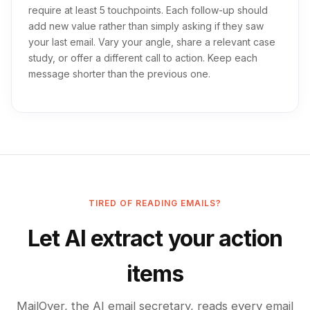
require at least 5 touchpoints. Each follow-up should
add new value rather than simply asking if they saw
your last email. Vary your angle, share a relevant case
study, or offer a different call to action. Keep each
message shorter than the previous one.
TIRED OF READING EMAILS?
Let AI extract your action
items
MailOver, the AI email secretary, reads every email