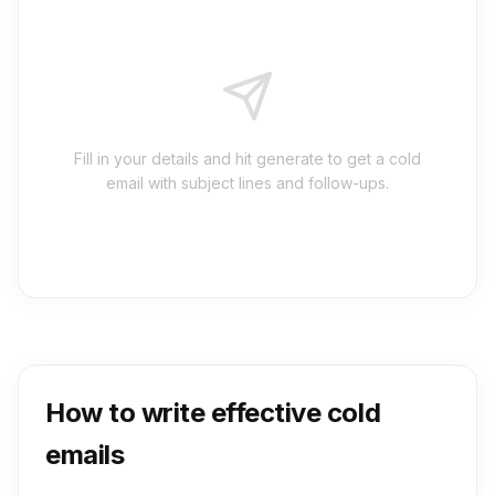
Fill in your details and hit generate to get a cold
email with subject lines and follow-ups.
How to write effective cold
emails