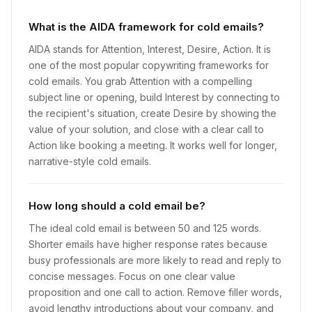
What is the AIDA framework for cold emails?
AIDA stands for Attention, Interest, Desire, Action. It is
one of the most popular copywriting frameworks for
cold emails. You grab Attention with a compelling
subject line or opening, build Interest by connecting to
the recipient's situation, create Desire by showing the
value of your solution, and close with a clear call to
Action like booking a meeting. It works well for longer,
narrative-style cold emails.
How long should a cold email be?
The ideal cold email is between 50 and 125 words.
Shorter emails have higher response rates because
busy professionals are more likely to read and reply to
concise messages. Focus on one clear value
proposition and one call to action. Remove filler words,
avoid lengthy introductions about your company, and