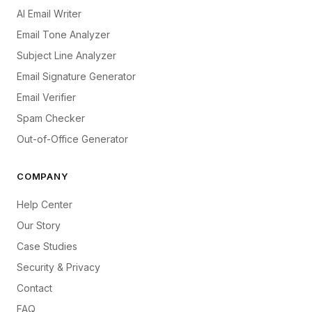
AI Email Writer
Email Tone Analyzer
Subject Line Analyzer
Email Signature Generator
Email Verifier
Spam Checker
Out-of-Office Generator
COMPANY
Help Center
Our Story
Case Studies
Security & Privacy
Contact
FAQ