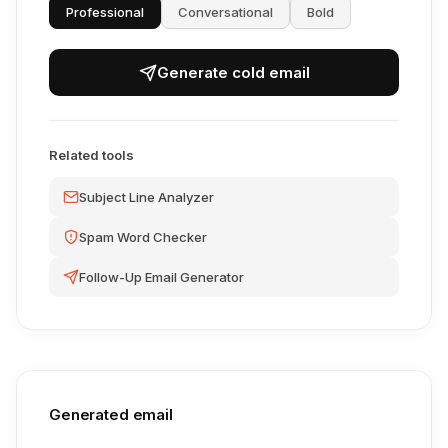
Professional
Conversational
Bold
Generate cold email
Related tools
Subject Line Analyzer
Spam Word Checker
Follow-Up Email Generator
Generated email