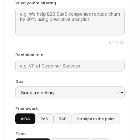
What you're offering
0 / 1,000
Recipient role
Goal
Framework
AIDA
PAS
BAB
Straight to the point
Tone