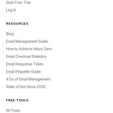
Start Free Trial
Log In
RESOURCES
Blog
Email Management Guide
How to Achieve Inbox Zero
Email Overload Statistics
Email Response Times
Email Etiquette Guide
4 Ds of Email Management
State of the Inbox 2026
FREE TOOLS
All Tools