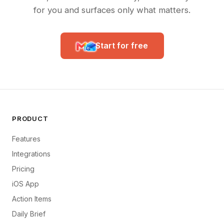
for you and surfaces only what matters.
Start for free
PRODUCT
Features
Integrations
Pricing
iOS App
Action Items
Daily Brief