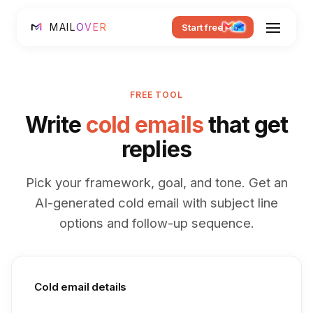
MAIL
OVER
Start free
FREE TOOL
Write
cold emails
that get
replies
Pick your framework, goal, and tone. Get an
AI-generated cold email with subject line
options and follow-up sequence.
Cold email details