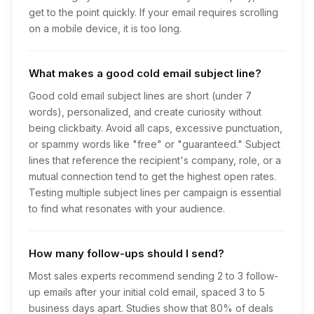
get to the point quickly. If your email requires scrolling
on a mobile device, it is too long.
What makes a good cold email subject line?
Good cold email subject lines are short (under 7
words), personalized, and create curiosity without
being clickbaity. Avoid all caps, excessive punctuation,
or spammy words like "free" or "guaranteed." Subject
lines that reference the recipient's company, role, or a
mutual connection tend to get the highest open rates.
Testing multiple subject lines per campaign is essential
to find what resonates with your audience.
How many follow-ups should I send?
Most sales experts recommend sending 2 to 3 follow-
up emails after your initial cold email, spaced 3 to 5
business days apart. Studies show that 80% of deals