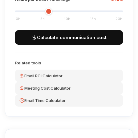
0h
5h
10h
15h
20h
Calculate communication cost
Related tools
Email ROI Calculator
Meeting Cost Calculator
Email Time Calculator