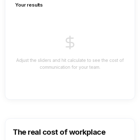
Your results
Adjust the sliders and hit calculate to see the cost of
communication for your team.
The real cost of workplace