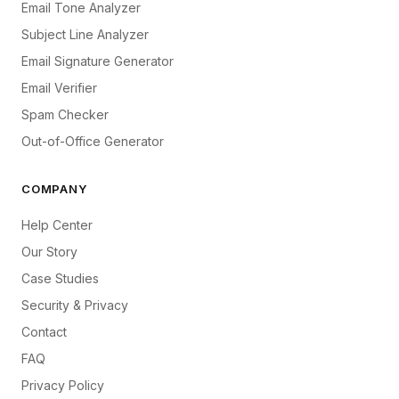
Email Tone Analyzer
Subject Line Analyzer
Email Signature Generator
Email Verifier
Spam Checker
Out-of-Office Generator
COMPANY
Help Center
Our Story
Case Studies
Security & Privacy
Contact
FAQ
Privacy Policy