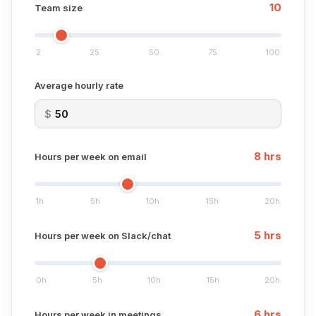
10
Team size
2
25
50
75
100
Average hourly rate
$
8
hrs
Hours per week on email
1h
5h
10h
15h
20h
5
hrs
Hours per week on Slack/chat
0h
5h
10h
15h
20h
6
hrs
Hours per week in meetings