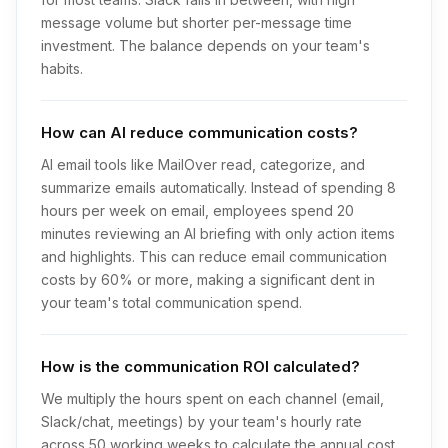
message volume but shorter per-message time
investment. The balance depends on your team's
habits.
How can AI reduce communication costs?
AI email tools like MailOver read, categorize, and
summarize emails automatically. Instead of spending 8
hours per week on email, employees spend 20
minutes reviewing an AI briefing with only action items
and highlights. This can reduce email communication
costs by 60% or more, making a significant dent in
your team's total communication spend.
How is the communication ROI calculated?
We multiply the hours spent on each channel (email,
Slack/chat, meetings) by your team's hourly rate
across 50 working weeks to calculate the annual cost