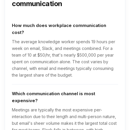
communication
How much does workplace communication
cost?
The average knowledge worker spends 19 hours per
week on email, Slack, and meetings combined. For a
team of 10 at $50/hr, that's nearly $500,000 per year
spent on communication alone. The cost varies by
channel, with email and meetings typically consuming
the largest share of the budget.
Which communication channel is most
expensive?
Meetings are typically the most expensive per-
interaction due to their length and multi-person nature,
but email's sheer volume makes it the largest total cost
for most teams. Slack falls in between, with high