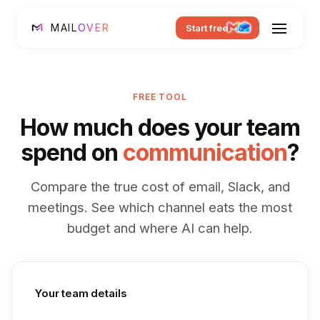
MAIL
OVER
Start free
FREE TOOL
How much does your team
spend on
communication
?
Compare the true cost of email, Slack, and
meetings. See which channel eats the most
budget and where AI can help.
Your team details