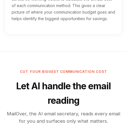
of each communication method. This gives a clear
picture of where your communication budget goes and
helps identify the biggest opportunities for savings.
CUT YOUR BIGGEST COMMUNICATION COST
Let AI handle the email
reading
MailOver, the AI email secretary, reads every email
for you and surfaces only what matters.