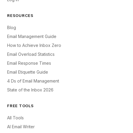
RESOURCES
Blog
Email Management Guide
How to Achieve Inbox Zero
Email Overload Statistics
Email Response Times
Email Etiquette Guide
4 Ds of Email Management
State of the Inbox 2026
FREE TOOLS
All Tools
AI Email Writer