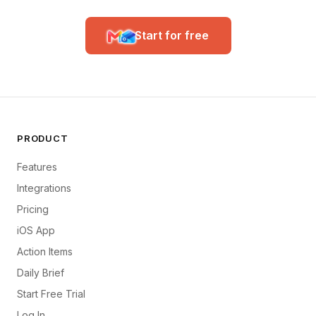
Start for free
PRODUCT
Features
Integrations
Pricing
iOS App
Action Items
Daily Brief
Start Free Trial
Log In