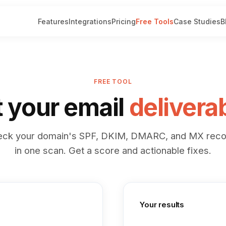
Features
Integrations
Pricing
Free Tools
Case Studies
B
FREE TOOL
t your email
deliverab
eck your domain's SPF, DKIM, DMARC, and MX reco
in one scan. Get a score and actionable fixes.
Your results