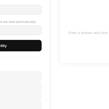
 are tried automatically)
Enter a domain and click 
lity