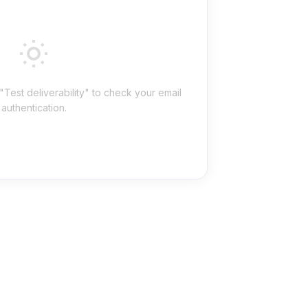
"Test deliverability" to check your email
authentication.