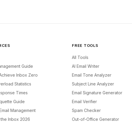
RCES
FREE TOOLS
All Tools
anagement Guide
AI Email Writer
Achieve Inbox Zero
Email Tone Analyzer
erload Statistics
Subject Line Analyzer
esponse Times
Email Signature Generator
iquette Guide
Email Verifier
 Email Management
Spam Checker
f the Inbox 2026
Out-of-Office Generator