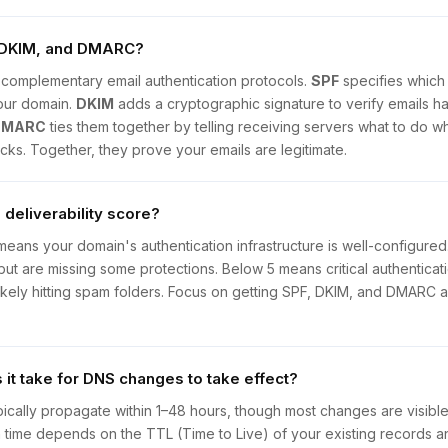
 DKIM, and DMARC?
complementary email authentication protocols.
SPF
specifies which
our domain.
DKIM
adds a cryptographic signature to verify emails h
DMARC
ties them together by telling receiving servers what to do wh
ks. Together, they prove your emails are legitimate.
 deliverability score?
means your domain's authentication infrastructure is well-configure
but are missing some protections. Below 5 means critical authenticati
likely hitting spam folders. Focus on getting SPF, DKIM, and DMARC al
it take for DNS changes to take effect?
cally propagate within 1–48 hours, though most changes are visible 
 time depends on the TTL (Time to Live) of your existing records 