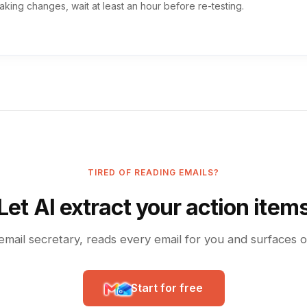
aking changes, wait at least an hour before re-testing.
TIRED OF READING EMAILS?
Let AI extract your action item
email secretary, reads every email for you and surfaces 
Start for free