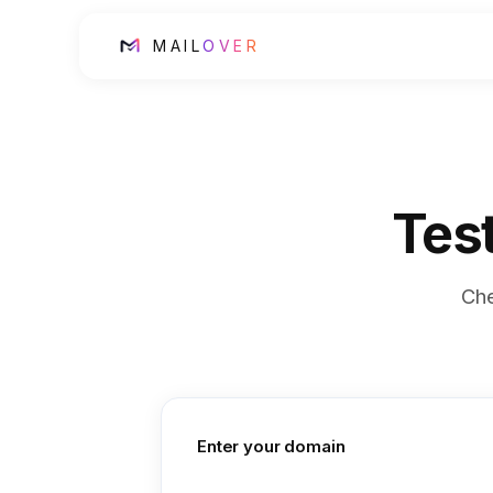
MAIL
OVER
Tes
Ch
Enter your domain