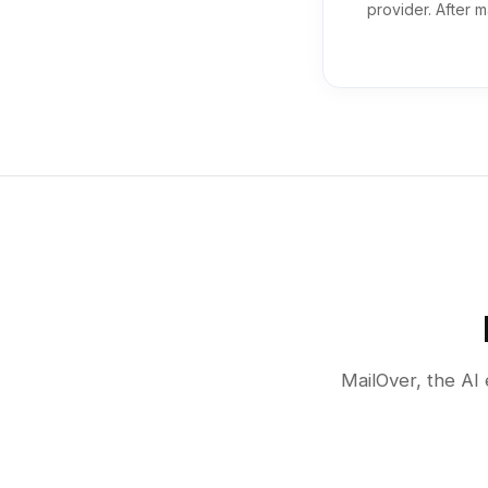
provider. After m
MailOver, the AI 