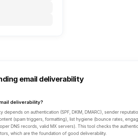
ding email deliverability
ail deliverability?
lity depends on authentication (SPF, DKIM, DMARC), sender reputatio
ontent (spam triggers, formatting), list hygiene (bounce rates, eng
proper DNS records, valid MX servers). This tool checks the authenti
ctors, which are the foundation of good deliverability.