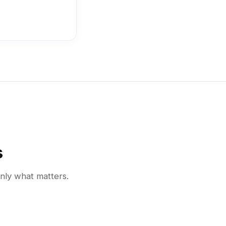
s
only what matters.