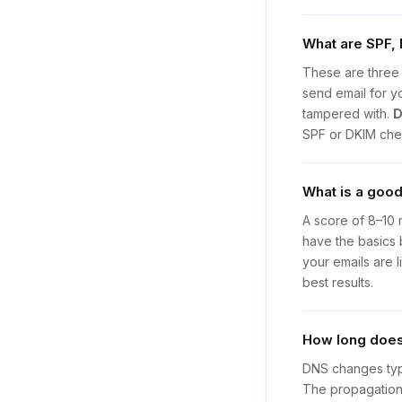
What are SPF,
These are three 
send email for y
tampered with.
SPF or DKIM chec
What is a good
A score of 8–10 
have the basics 
your emails are 
best results.
How long does 
DNS changes typi
The propagation