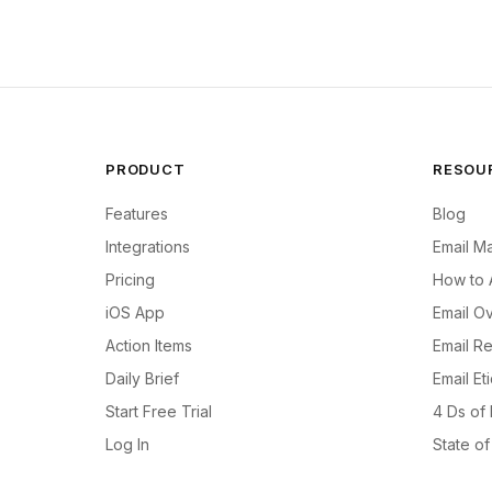
PRODUCT
RESOU
Features
Blog
Integrations
Email M
Pricing
How to 
iOS App
Email Ov
Action Items
Email R
Daily Brief
Email Et
Start Free Trial
4 Ds of
Log In
State o