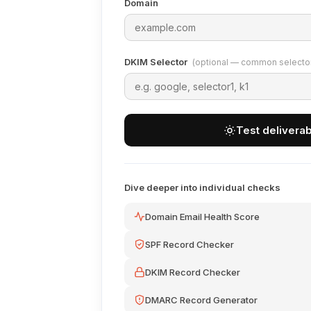
Domain
DKIM Selector
(optional — common selectors
Test deliverabi
Dive deeper into individual checks
Domain Email Health Score
SPF Record Checker
DKIM Record Checker
DMARC Record Generator