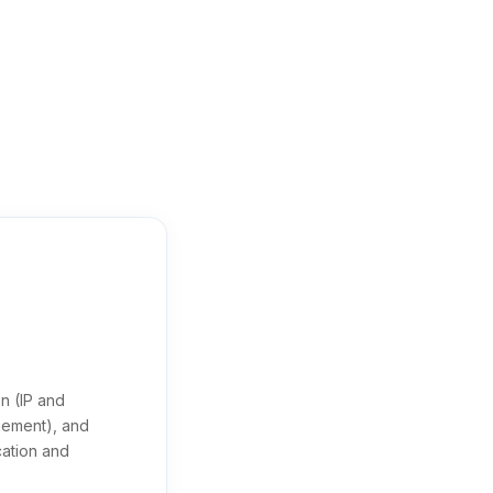
n (IP and
agement), and
cation and