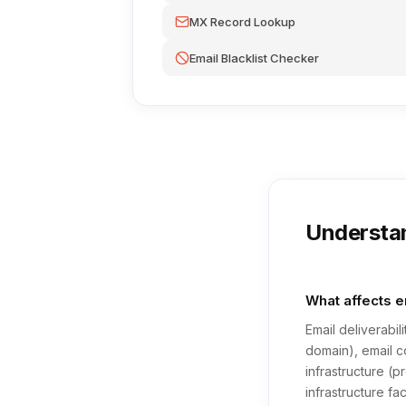
MX Record Lookup
Email Blacklist Checker
Understan
What affects em
Email deliverabi
domain), email c
infrastructure (
infrastructure fa