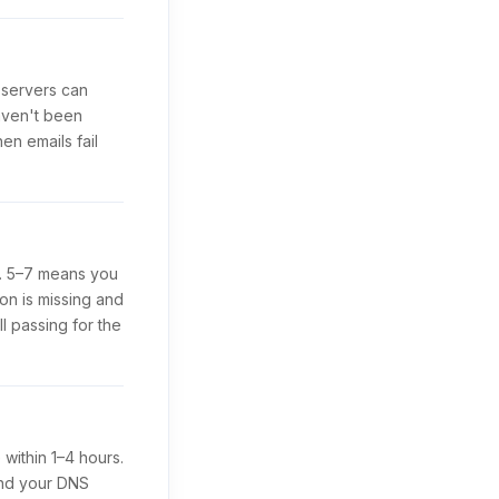
 servers can
aven't been
en emails fail
d. 5–7 means you
on is missing and
l passing for the
within 1–4 hours.
and your DNS