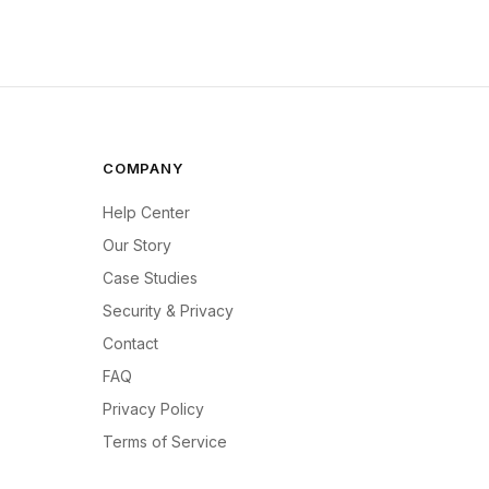
COMPANY
Help Center
Our Story
Case Studies
Security & Privacy
Contact
FAQ
Privacy Policy
Terms of Service