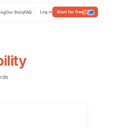
Log in
Start for free
log
Our Story
FAQ
ility
rds