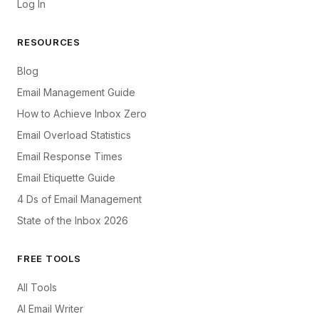
Log In
RESOURCES
Blog
Email Management Guide
How to Achieve Inbox Zero
Email Overload Statistics
Email Response Times
Email Etiquette Guide
4 Ds of Email Management
State of the Inbox 2026
FREE TOOLS
All Tools
AI Email Writer