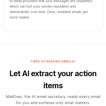
to email providers that your messages are unwanted,
which can hurt your sender reputation and
deliverability over time. Clear, readable emails get
more replies.
TIRED OF READING EMAILS?
Let AI extract your action
items
MailOver, the AI email secretary, reads every email
for you and surfaces only what matters.