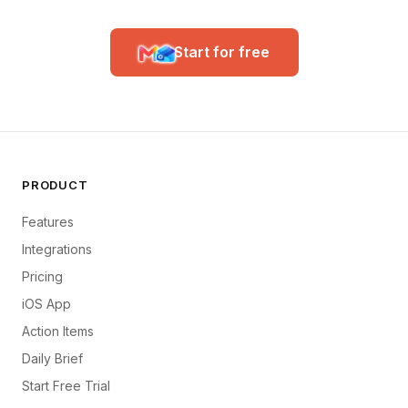
Start for free
PRODUCT
Features
Integrations
Pricing
iOS App
Action Items
Daily Brief
Start Free Trial