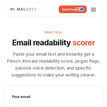
MAIL
OVER
Start free
FREE TOOL
Email readability
scorer
Paste your email text and instantly get a
Flesch-Kincaid readability score, jargon flags,
passive voice detection, and specific
suggestions to make your writing clearer.
Your email