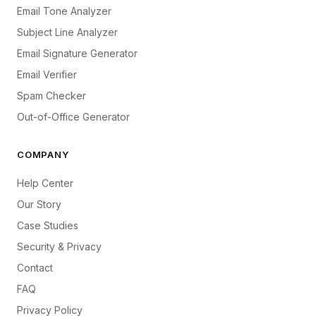
Email Tone Analyzer
Subject Line Analyzer
Email Signature Generator
Email Verifier
Spam Checker
Out-of-Office Generator
COMPANY
Help Center
Our Story
Case Studies
Security & Privacy
Contact
FAQ
Privacy Policy