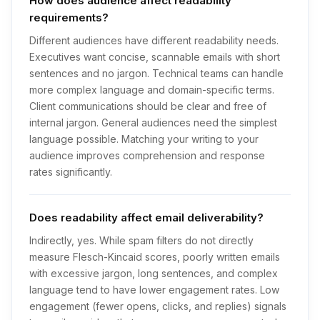
How does audience affect readability
requirements?
Different audiences have different readability needs.
Executives want concise, scannable emails with short
sentences and no jargon. Technical teams can handle
more complex language and domain-specific terms.
Client communications should be clear and free of
internal jargon. General audiences need the simplest
language possible. Matching your writing to your
audience improves comprehension and response
rates significantly.
Does readability affect email deliverability?
Indirectly, yes. While spam filters do not directly
measure Flesch-Kincaid scores, poorly written emails
with excessive jargon, long sentences, and complex
language tend to have lower engagement rates. Low
engagement (fewer opens, clicks, and replies) signals