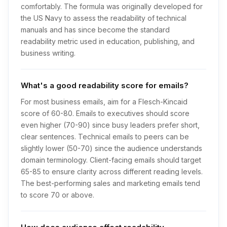
comfortably. The formula was originally developed for
the US Navy to assess the readability of technical
manuals and has since become the standard
readability metric used in education, publishing, and
business writing.
What's a good readability score for emails?
For most business emails, aim for a Flesch-Kincaid
score of 60-80. Emails to executives should score
even higher (70-90) since busy leaders prefer short,
clear sentences. Technical emails to peers can be
slightly lower (50-70) since the audience understands
domain terminology. Client-facing emails should target
65-85 to ensure clarity across different reading levels.
The best-performing sales and marketing emails tend
to score 70 or above.