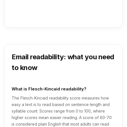
Email readability: what you need
to know
What is Flesch-Kincaid readability?
The Flesch-Kincaid readability score measures how
easy a text is to read based on sentence length and
syllable count. Scores range from 0 to 100, where
higher scores mean easier reading. A score of 60-70
is considered plain English that most adults can read