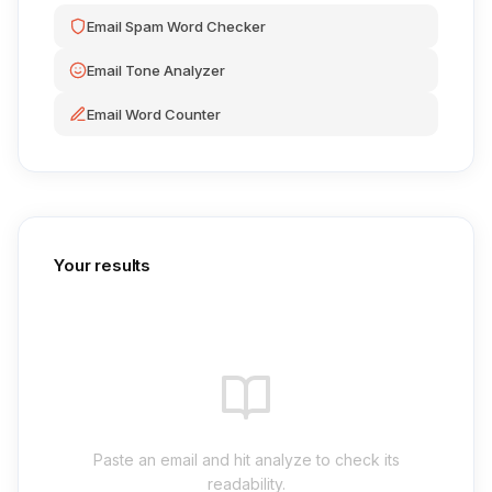
Email Spam Word Checker
Email Tone Analyzer
Email Word Counter
Your results
Paste an email and hit analyze to check its
readability.