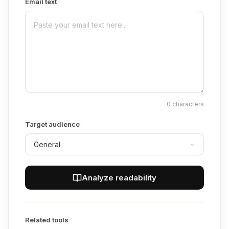
Email text
0
characters
Target audience
Analyze readability
Related tools