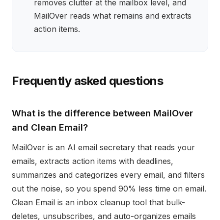
removes clutter at the mailbox level, and
MailOver reads what remains and extracts
action items.
Frequently asked questions
What is the difference between MailOver
and Clean Email?
MailOver is an AI email secretary that reads your
emails, extracts action items with deadlines,
summarizes and categorizes every email, and filters
out the noise, so you spend 90% less time on email.
Clean Email is an inbox cleanup tool that bulk-
deletes, unsubscribes, and auto-organizes emails