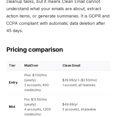
cleanup tasks, but it means Clean Email cannot
understand what your emails are about, extract
action items, or generate summaries. It is GDPR and
CCPA compliant with automatic data deletion after
45 days.
Pricing comparison
Tier
MailOver
Clean Email
Plus: $7.50/mo
(yearly)
$29.99/yr (~$2.50/mo)
Entry
2 accounts, 600
1 account, all features
credits/mo
Pro: $12.50/mo
(yearly)
$49.99/yr
Mid
4 accounts, 1,500
5 accounts, shareable
credits/mo