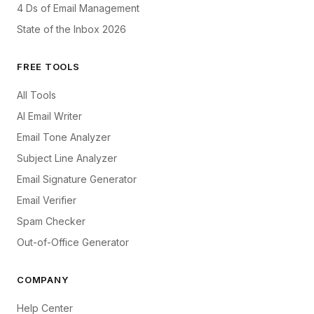
4 Ds of Email Management
State of the Inbox 2026
FREE TOOLS
All Tools
AI Email Writer
Email Tone Analyzer
Subject Line Analyzer
Email Signature Generator
Email Verifier
Spam Checker
Out-of-Office Generator
COMPANY
Help Center