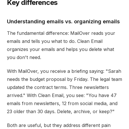
Key differences
Understanding emails vs. organizing emails
The fundamental difference: MailOver reads your
emails and tells you what to do. Clean Email
organizes your emails and helps you delete what
you don't need.
With MailOver, you receive a briefing saying: "Sarah
needs the budget proposal by Friday. The legal team
updated the contract terms. Three newsletters
arrived." With Clean Email, you see: "You have 47
emails from newsletters, 12 from social media, and
23 older than 30 days. Delete, archive, or keep?"
Both are useful, but they address different pain