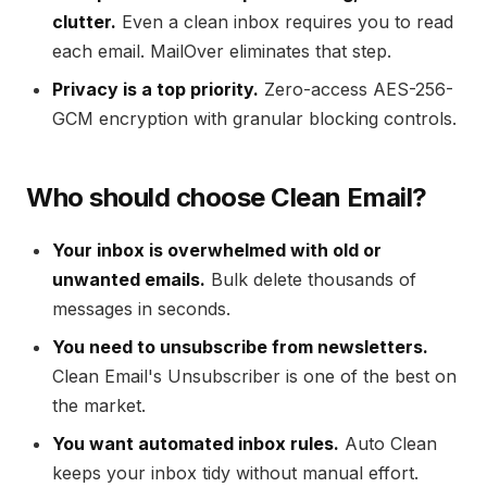
clutter.
Even a clean inbox requires you to read
each email. MailOver eliminates that step.
Privacy is a top priority.
Zero-access AES-256-
GCM encryption with granular blocking controls.
Who should choose Clean Email?
Your inbox is overwhelmed with old or
unwanted emails.
Bulk delete thousands of
messages in seconds.
You need to unsubscribe from newsletters.
Clean Email's Unsubscriber is one of the best on
the market.
You want automated inbox rules.
Auto Clean
keeps your inbox tidy without manual effort.