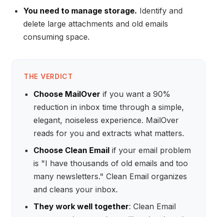
You need to manage storage.
Identify and
delete large attachments and old emails
consuming space.
THE VERDICT
Choose MailOver
if you want a 90%
reduction in inbox time through a simple,
elegant, noiseless experience. MailOver
reads for you and extracts what matters.
Choose Clean Email
if your email problem
is "I have thousands of old emails and too
many newsletters." Clean Email organizes
and cleans your inbox.
They work well together
: Clean Email