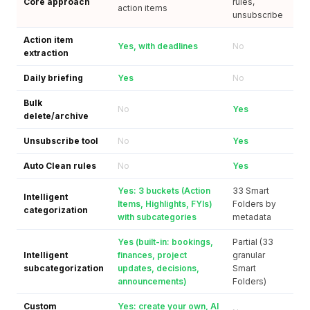
Core approach
rules,
action items
unsubscribe
Action item
Yes, with deadlines
No
extraction
Daily briefing
Yes
No
Bulk
No
Yes
delete/archive
Unsubscribe tool
No
Yes
Auto Clean rules
No
Yes
Yes: 3 buckets (Action
33 Smart
Intelligent
Items, Highlights, FYIs)
Folders by
categorization
with subcategories
metadata
Yes (built-in: bookings,
Partial (33
Intelligent
finances, project
granular
subcategorization
updates, decisions,
Smart
announcements)
Folders)
Custom
Yes: create your own, AI