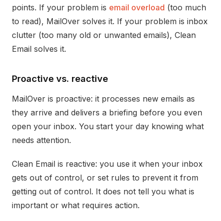
points. If your problem is
email overload
(too much
to read), MailOver solves it. If your problem is inbox
clutter (too many old or unwanted emails), Clean
Email solves it.
Proactive vs. reactive
MailOver is proactive: it processes new emails as
they arrive and delivers a briefing before you even
open your inbox. You start your day knowing what
needs attention.
Clean Email is reactive: you use it when your inbox
gets out of control, or set rules to prevent it from
getting out of control. It does not tell you what is
important or what requires action.