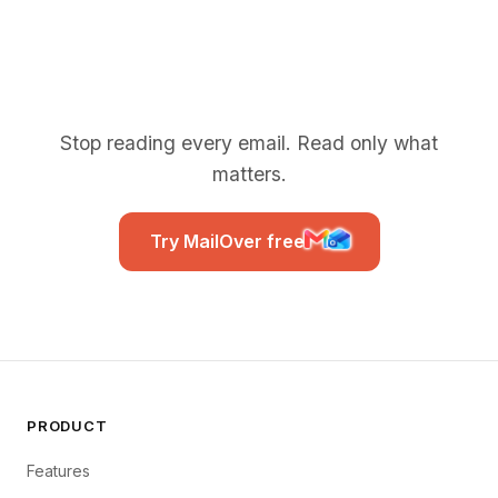
Stop reading every email. Read only what
matters.
Try MailOver free
PRODUCT
Features