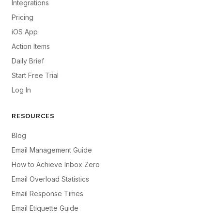
Integrations
Pricing
iOS App
Action Items
Daily Brief
Start Free Trial
Log In
RESOURCES
Blog
Email Management Guide
How to Achieve Inbox Zero
Email Overload Statistics
Email Response Times
Email Etiquette Guide