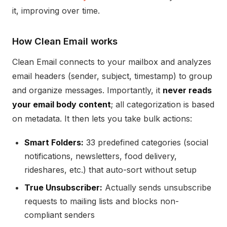
it, improving over time.
How Clean Email works
Clean Email connects to your mailbox and analyzes
email headers (sender, subject, timestamp) to group
and organize messages. Importantly, it
never reads
your email body content
; all categorization is based
on metadata. It then lets you take bulk actions:
Smart Folders:
33 predefined categories (social
notifications, newsletters, food delivery,
rideshares, etc.) that auto-sort without setup
True Unsubscriber:
Actually sends unsubscribe
requests to mailing lists and blocks non-
compliant senders