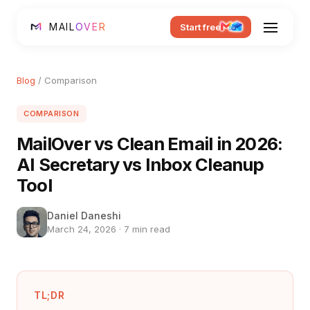
MAIL
OVER
Start free
Blog
/ Comparison
COMPARISON
MailOver vs Clean Email in 2026:
AI Secretary vs Inbox Cleanup
Tool
Daniel Daneshi
March 24, 2026 · 7 min read
TL;DR