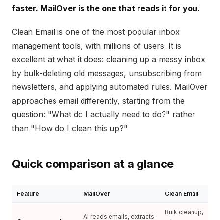
faster. MailOver is the one that reads it for you.
Clean Email is one of the most popular inbox
management tools, with millions of users. It is
excellent at what it does: cleaning up a messy inbox
by bulk-deleting old messages, unsubscribing from
newsletters, and applying automated rules. MailOver
approaches email differently, starting from the
question: "What do I actually need to do?" rather
than "How do I clean this up?"
Quick comparison at a glance
Feature
MailOver
Clean Email
Bulk cleanup,
AI reads emails, extracts