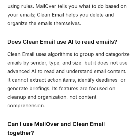
using rules. MailOver tells you what to do based on
your emails; Clean Email helps you delete and
organize the emails themselves.
Does Clean Email use AI to read emails?
Clean Email uses algorithms to group and categorize
emails by sender, type, and size, but it does not use
advanced AI to read and understand email content.
It cannot extract action items, identify deadlines, or
generate briefings. Its features are focused on
cleanup and organization, not content
comprehension.
Can I use MailOver and Clean Email
together?