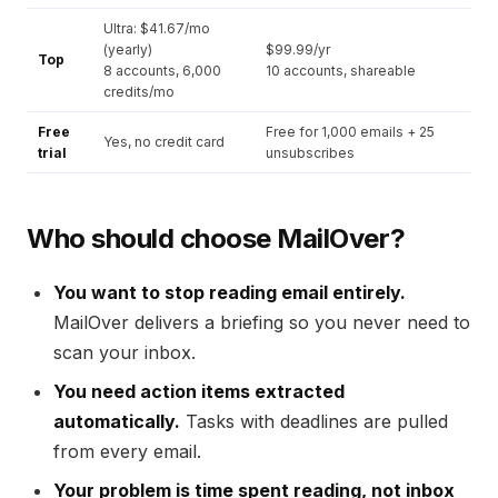
Ultra: $41.67/mo
(yearly)
$99.99/yr
Top
8 accounts, 6,000
10 accounts, shareable
credits/mo
Free
Free for 1,000 emails + 25
Yes, no credit card
trial
unsubscribes
Who should choose MailOver?
You want to stop reading email entirely.
MailOver delivers a briefing so you never need to
scan your inbox.
You need action items extracted
automatically.
Tasks with deadlines are pulled
from every email.
Your problem is time spent reading, not inbox