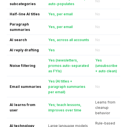
No
subcategories
auto-populates
Half-line AI titles
Yes, per email
No
Paragraph
Yes, per email
No
summaries
AI search
Yes, across all accounts
No
AI reply drafting
Yes
No
Yes (newsletters,
Yes
Noise filtering
promos auto-separated
(unsubscribe
as FYIs)
+ auto clean)
Yes (AI titles +
Email summaries
paragraph summaries
No
per email)
Learns from
AI learns from
Yes; teach lessons,
cleanup
user
improves over time
behavior
Rule-based
AI technology
Large language models