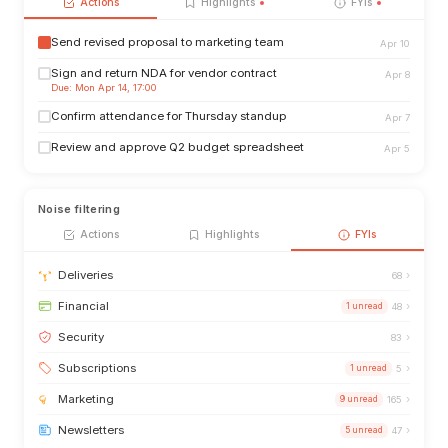
Actions
Highlights
FYIs
Send revised proposal to marketing team
Apr 10
Sign and return NDA for vendor contract
Apr 8
Due: Mon Apr 14, 17:00
Confirm attendance for Thursday standup
Apr 7
Review and approve Q2 budget spreadsheet
Apr 5
Noise filtering
Actions
Highlights
FYIs
›
Deliveries
68
›
Financial
1 unread
48
›
Security
83
›
Subscriptions
1 unread
5
›
Marketing
9 unread
165
›
Newsletters
5 unread
47