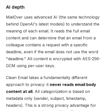
AI depth
MailOver uses advanced AI (the same technology
behind OpenAI's latest models) to understand the
meaning of each email. It reads the full email
content and can determine that an email from a
colleague contains a request with a specific
deadline, even if the email does not use the word
"deadline." All content is encrypted with AES-256-
GCM using per-user keys.
Clean Email takes a fundamentally different
approach to privacy: it
never reads email body
content at all
. All categorization is based on
metadata only (sender, subject, timestamp,
headers). This is a strong privacy advantage for