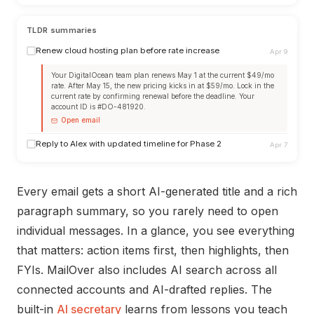
TLDR summaries
Renew cloud hosting plan before rate increase
Apr 9
Your DigitalOcean team plan renews May 1 at the current $49/mo
rate. After May 15, the new pricing kicks in at $59/mo. Lock in the
current rate by confirming renewal before the deadline. Your
account ID is #DO-481920.
Open email
Reply to Alex with updated timeline for Phase 2
Apr 7
Every email gets a short AI-generated title and a rich
paragraph summary, so you rarely need to open
individual messages. In a glance, you see everything
that matters: action items first, then highlights, then
FYIs. MailOver also includes AI search across all
connected accounts and AI-drafted replies. The
built-in
AI secretary
learns from lessons you teach