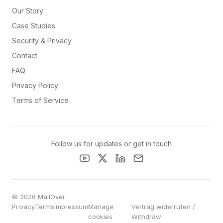
Our Story
Case Studies
Security & Privacy
Contact
FAQ
Privacy Policy
Terms of Service
Follow us for updates or get in touch
© 2026 MailOver
Privacy
Terms
Impressum
Manage
Vertrag widerrufen /
cookies
Withdraw