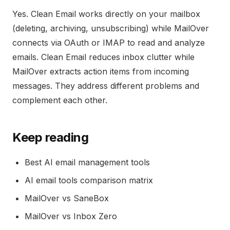
Yes. Clean Email works directly on your mailbox
(deleting, archiving, unsubscribing) while MailOver
connects via OAuth or IMAP to read and analyze
emails. Clean Email reduces inbox clutter while
MailOver extracts action items from incoming
messages. They address different problems and
complement each other.
Keep reading
Best AI email management tools
AI email tools comparison matrix
MailOver vs SaneBox
MailOver vs Inbox Zero