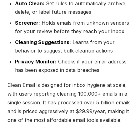
Auto Clean:
Set rules to automatically archive,
delete, or label future messages
Screener:
Holds emails from unknown senders
for your review before they reach your inbox
Cleaning Suggestions:
Learns from your
behavior to suggest bulk cleanup actions
Privacy Monitor:
Checks if your email address
has been exposed in data breaches
Clean Email is designed for inbox hygiene at scale,
with users reporting cleaning 100,000+ emails in a
single session. It has processed over 5 billion emails
and is priced aggressively at $29.99/year, making it
one of the most affordable email tools available.