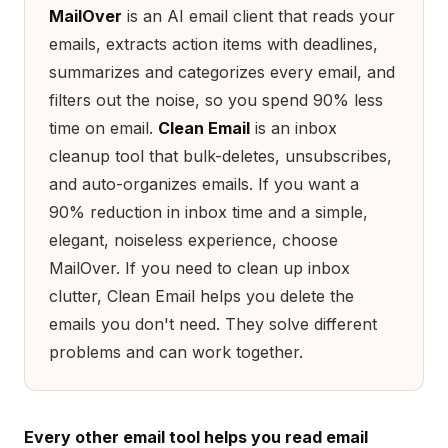
MailOver
is an AI email client that reads your
emails, extracts action items with deadlines,
summarizes and categorizes every email, and
filters out the noise, so you spend 90% less
time on email.
Clean Email
is an inbox
cleanup tool that bulk-deletes, unsubscribes,
and auto-organizes emails. If you want a
90% reduction in inbox time and a simple,
elegant, noiseless experience, choose
MailOver. If you need to clean up inbox
clutter, Clean Email helps you delete the
emails you don't need. They solve different
problems and can work together.
Every other email tool helps you read email