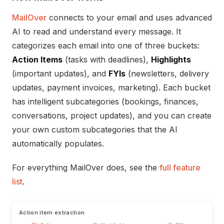
MailOver
connects to your email and uses advanced
AI to read and understand every message. It
categorizes each email into one of three buckets:
Action Items
(tasks with deadlines),
Highlights
(important updates), and
FYIs
(newsletters, delivery
updates, payment invoices, marketing). Each bucket
has intelligent subcategories (bookings, finances,
conversations, project updates), and you can create
your own custom subcategories that the AI
automatically populates.
For everything MailOver does, see the
full feature
list
.
Action item extraction