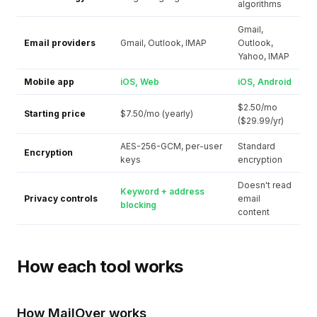
algorithms
Gmail,
Email providers
Gmail, Outlook, IMAP
Outlook,
Yahoo, IMAP
Mobile app
iOS, Web
iOS, Android
$2.50/mo
Starting price
$7.50/mo (yearly)
($29.99/yr)
AES-256-GCM, per-user
Standard
Encryption
keys
encryption
Doesn't read
Keyword + address
Privacy controls
email
blocking
content
How each tool works
How MailOver works