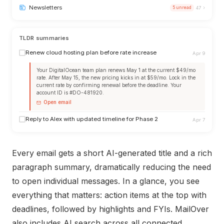
›
Newsletters
5 unread
47
TLDR summaries
Renew cloud hosting plan before rate increase
Apr 9
Your DigitalOcean team plan renews May 1 at the current $49/mo
rate. After May 15, the new pricing kicks in at $59/mo. Lock in the
current rate by confirming renewal before the deadline. Your
account ID is #DO-481920.
Open email
Reply to Alex with updated timeline for Phase 2
Apr 7
Every email gets a short AI-generated title and a rich
paragraph summary, dramatically reducing the need
to open individual messages. In a glance, you see
everything that matters: action items at the top with
deadlines, followed by highlights and FYIs. MailOver
also includes AI search across all connected