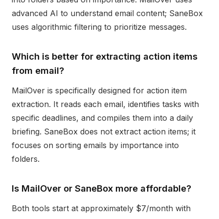
advanced AI to understand email content; SaneBox
uses algorithmic filtering to prioritize messages.
Which is better for extracting action items
from email?
MailOver is specifically designed for action item
extraction. It reads each email, identifies tasks with
specific deadlines, and compiles them into a daily
briefing. SaneBox does not extract action items; it
focuses on sorting emails by importance into
folders.
Is MailOver or SaneBox more affordable?
Both tools start at approximately $7/month with