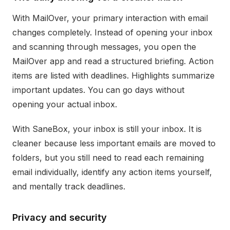
With MailOver, your primary interaction with email
changes completely. Instead of opening your inbox
and scanning through messages, you open the
MailOver app and read a structured briefing. Action
items are listed with deadlines. Highlights summarize
important updates. You can go days without
opening your actual inbox.
With SaneBox, your inbox is still your inbox. It is
cleaner because less important emails are moved to
folders, but you still need to read each remaining
email individually, identify any action items yourself,
and mentally track deadlines.
Privacy and security