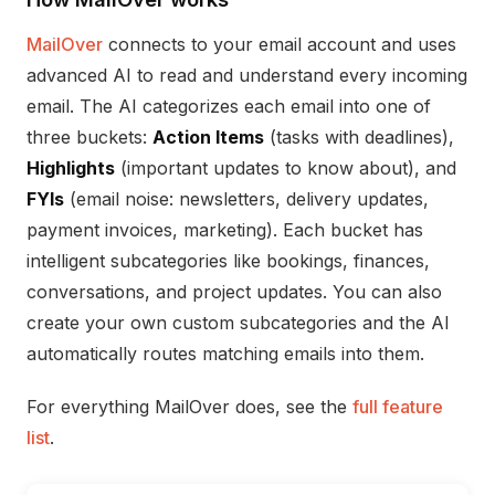
MailOver
connects to your email account and uses
advanced AI to read and understand every incoming
email. The AI categorizes each email into one of
three buckets:
Action Items
(tasks with deadlines),
Highlights
(important updates to know about), and
FYIs
(email noise: newsletters, delivery updates,
payment invoices, marketing). Each bucket has
intelligent subcategories like bookings, finances,
conversations, and project updates. You can also
create your own custom subcategories and the AI
automatically routes matching emails into them.
For everything MailOver does, see the
full feature
list
.