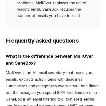
problems. MailOver replaces the act of
reading email. SaneBox reduces the
number of emails you have to read.
Frequently asked questions
What is the difference between MailOver
and SaneBox?
MailOver is an AI email secretary that reads your
emails, extracts action items with deadlines,
summarizes and categorizes every email, and filters
out the noise, so you spend 90% less time on email.
SaneBox is an email filtering tool that sorts emails
into folders based on importance. MailOver uses