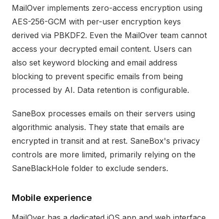
MailOver implements zero-access encryption using
AES-256-GCM with per-user encryption keys
derived via PBKDF2. Even the MailOver team cannot
access your decrypted email content. Users can
also set keyword blocking and email address
blocking to prevent specific emails from being
processed by AI. Data retention is configurable.
SaneBox processes emails on their servers using
algorithmic analysis. They state that emails are
encrypted in transit and at rest. SaneBox's privacy
controls are more limited, primarily relying on the
SaneBlackHole folder to exclude senders.
Mobile experience
MailOver has a dedicated iOS app and web interface