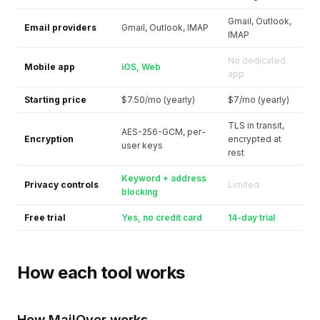
Gmail, Outlook,
Email providers
Gmail, Outlook, IMAP
IMAP
No dedicated
Mobile app
iOS, Web
app
Starting price
$7.50/mo (yearly)
$7/mo (yearly)
TLS in transit,
AES-256-GCM, per-
Encryption
encrypted at
user keys
rest
Keyword + address
Privacy controls
Limited
blocking
Free trial
Yes, no credit card
14-day trial
How each tool works
How MailOver works