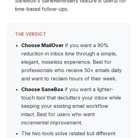
SaneBox's SaneReminders feature is useful for
time-based follow-ups.
THE VERDICT
Choose MailOver
if you want a 90%
reduction in inbox time through a simple,
elegant, noiseless experience. Best for
professionals who receive 50+ emails daily
and want to reclaim hours of their week.
Choose SaneBox
if you want a lighter-
touch tool that declutters your inbox while
keeping your existing email workflow
intact. Best for users who want
incremental improvement.
The two tools solve related but different