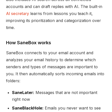
accounts and can draft replies with AI. The built-in
AI secretary
learns from lessons you teach it,
improving its prioritization and categorization over
time.
How SaneBox works
SaneBox connects to your email account and
analyzes your email history to determine which
senders and types of messages are important to
you. It then automatically sorts incoming emails into
folders:
SaneLater:
Messages that are not important
right now
SaneBlackHole:
Emails you never want to see