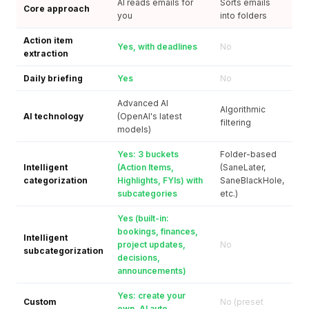
AI reads emails for
Sorts emails
Core approach
you
into folders
Action item
Yes, with deadlines
No
extraction
Daily briefing
Yes
No
Advanced AI
Algorithmic
AI technology
(OpenAI's latest
filtering
models)
Yes: 3 buckets
Folder-based
Intelligent
(Action Items,
(SaneLater,
categorization
Highlights, FYIs) with
SaneBlackHole,
subcategories
etc.)
Yes (built-in:
bookings, finances,
Intelligent
project updates,
No
subcategorization
decisions,
announcements)
Yes: create your
Custom
No (preset
own, AI auto-