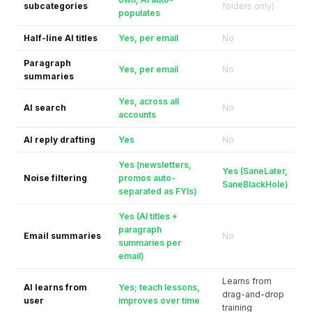
subcategories
folders only)
populates
Half-line AI titles
Yes, per email
No
Paragraph
Yes, per email
No
summaries
Yes, across all
AI search
No
accounts
AI reply drafting
Yes
No
Yes (newsletters,
Yes (SaneLater,
Noise filtering
promos auto-
SaneBlackHole)
separated as FYIs)
Yes (AI titles +
paragraph
Email summaries
No
summaries per
email)
Learns from
AI learns from
Yes; teach lessons,
drag-and-drop
user
improves over time
training