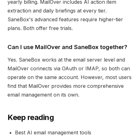
yearly billing. MailOver includes AI action item
extraction and daily briefings at every tier.
SaneBox's advanced features require higher-tier
plans. Both offer free trials.
Can I use MailOver and SaneBox together?
Yes. SaneBox works at the email server level and
MailOver connects via OAuth or IMAP, so both can
operate on the same account. However, most users
find that MailOver provides more comprehensive
email management on its own.
Keep reading
Best AI email management tools