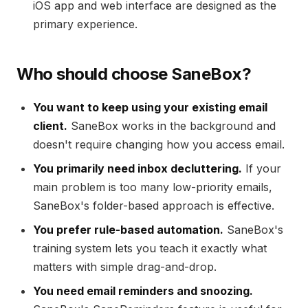
iOS app and web interface are designed as the
primary experience.
Who should choose SaneBox?
You want to keep using your existing email
client.
SaneBox works in the background and
doesn't require changing how you access email.
You primarily need inbox decluttering.
If your
main problem is too many low-priority emails,
SaneBox's folder-based approach is effective.
You prefer rule-based automation.
SaneBox's
training system lets you teach it exactly what
matters with simple drag-and-drop.
You need email reminders and snoozing.