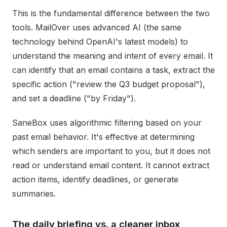
This is the fundamental difference between the two
tools. MailOver uses advanced AI (the same
technology behind OpenAI's latest models) to
understand the meaning and intent of every email. It
can identify that an email contains a task, extract the
specific action ("review the Q3 budget proposal"),
and set a deadline ("by Friday").
SaneBox uses algorithmic filtering based on your
past email behavior. It's effective at determining
which senders are important to you, but it does not
read or understand email content. It cannot extract
action items, identify deadlines, or generate
summaries.
The daily briefing vs. a cleaner inbox