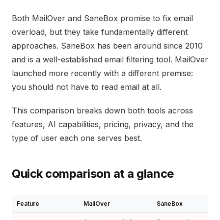
Both MailOver and SaneBox promise to fix email
overload, but they take fundamentally different
approaches. SaneBox has been around since 2010
and is a well-established email filtering tool. MailOver
launched more recently with a different premise:
you should not have to read email at all.
This comparison breaks down both tools across
features, AI capabilities, pricing, privacy, and the
type of user each one serves best.
Quick comparison at a glance
Feature
MailOver
SaneBox