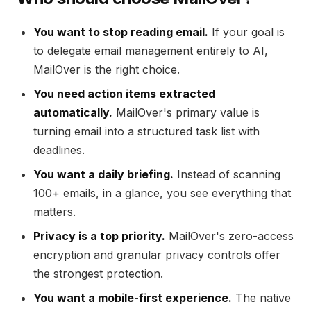
You want to stop reading email.
If your goal is
to delegate email management entirely to AI,
MailOver is the right choice.
You need action items extracted
automatically.
MailOver's primary value is
turning email into a structured task list with
deadlines.
You want a daily briefing.
Instead of scanning
100+ emails, in a glance, you see everything that
matters.
Privacy is a top priority.
MailOver's zero-access
encryption and granular privacy controls offer
the strongest protection.
You want a mobile-first experience.
The native