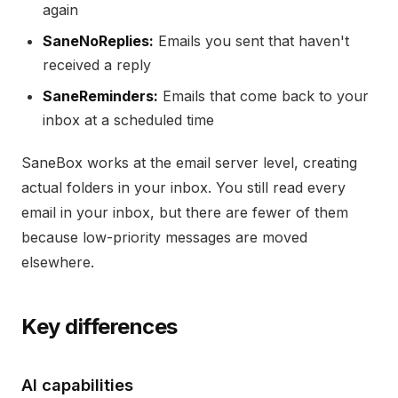
again
SaneNoReplies:
Emails you sent that haven't
received a reply
SaneReminders:
Emails that come back to your
inbox at a scheduled time
SaneBox works at the email server level, creating
actual folders in your inbox. You still read every
email in your inbox, but there are fewer of them
because low-priority messages are moved
elsewhere.
Key differences
AI capabilities