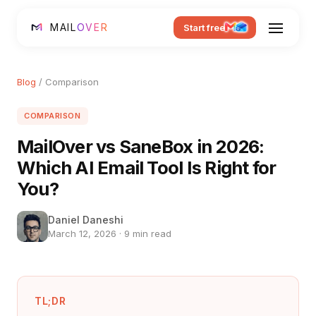
MAIL
OVER
Start free
Blog
/ Comparison
COMPARISON
MailOver vs SaneBox in 2026:
Which AI Email Tool Is Right for
You?
Daniel Daneshi
March 12, 2026 · 9 min read
TL;DR