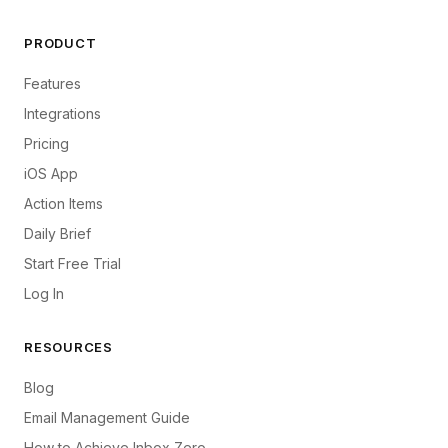
PRODUCT
Features
Integrations
Pricing
iOS App
Action Items
Daily Brief
Start Free Trial
Log In
RESOURCES
Blog
Email Management Guide
How to Achieve Inbox Zero