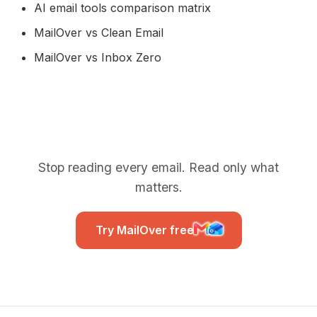
AI email tools comparison matrix
MailOver vs Clean Email
MailOver vs Inbox Zero
Stop reading every email. Read only what
matters.
Try MailOver free