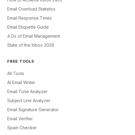
Email Overload Statistics
Email Response Times
Email Etiquette Guide
4 Ds of Email Management
State of the Inbox 2026
FREE TOOLS
All Tools
AI Email Writer
Email Tone Analyzer
Subject Line Analyzer
Email Signature Generator
Email Verifier
Spam Checker