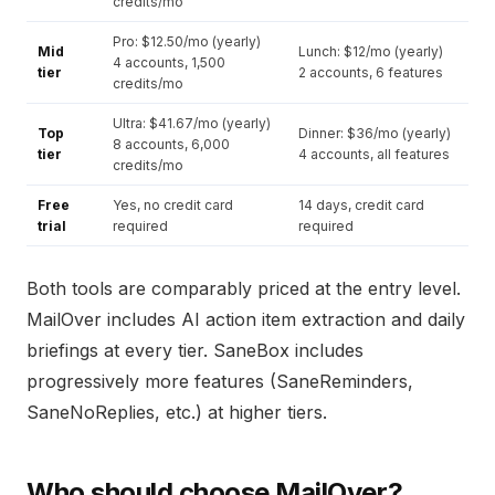
credits/mo
Pro: $12.50/mo (yearly)
Mid
Lunch: $12/mo (yearly)
4 accounts, 1,500
tier
2 accounts, 6 features
credits/mo
Ultra: $41.67/mo (yearly)
Top
Dinner: $36/mo (yearly)
8 accounts, 6,000
tier
4 accounts, all features
credits/mo
Free
Yes, no credit card
14 days, credit card
trial
required
required
Both tools are comparably priced at the entry level.
MailOver includes AI action item extraction and daily
briefings at every tier. SaneBox includes
progressively more features (SaneReminders,
SaneNoReplies, etc.) at higher tiers.
Who should choose MailOver?