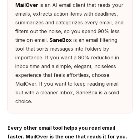
MailOver
is an AI email client that reads your
emails, extracts action items with deadlines,
summarizes and categorizes every email, and
filters out the noise, so you spend 90% less
time on email.
SaneBox
is an email filtering
tool that sorts messages into folders by
importance. If you want a 90% reduction in
inbox time and a simple, elegant, noiseless
experience that feels effortless, choose
MailOver. If you want to keep reading email
but with a cleaner inbox, SaneBox is a solid
choice.
Every other email tool helps you read email
faster. MailOver is the one that reads it for you.