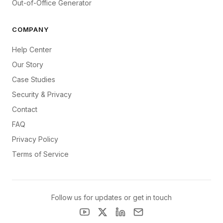
Out-of-Office Generator
COMPANY
Help Center
Our Story
Case Studies
Security & Privacy
Contact
FAQ
Privacy Policy
Terms of Service
Follow us for updates or get in touch