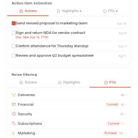
Action item extraction
Actions
Highlights
FYIs
Send revised proposal to marketing team
Apr 10
Sign and return NDA for vendor contract
Apr 8
Due: Mon Apr 14, 17:00
Confirm attendance for Thursday standup
Apr 7
Review and approve Q2 budget spreadsheet
Apr 5
Noise filtering
Actions
Highlights
FYIs
›
Deliveries
68
›
Financial
1 unread
48
›
Security
83
›
Subscriptions
1 unread
5
›
Marketing
9 unread
165