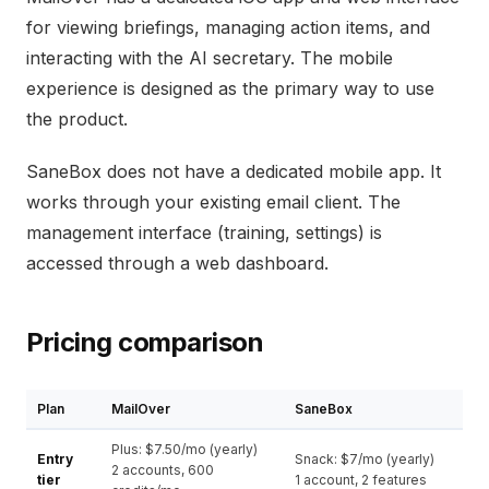
for viewing briefings, managing action items, and
interacting with the AI secretary. The mobile
experience is designed as the primary way to use
the product.
SaneBox does not have a dedicated mobile app. It
works through your existing email client. The
management interface (training, settings) is
accessed through a web dashboard.
Pricing comparison
Plan
MailOver
SaneBox
Plus: $7.50/mo (yearly)
Entry
Snack: $7/mo (yearly)
2 accounts, 600
tier
1 account, 2 features