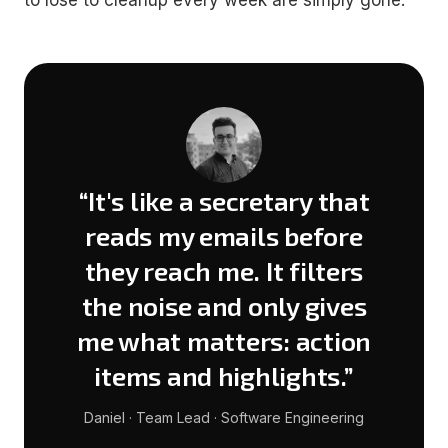
to lose to cleanup every week are simply gone.
“It's like a secretary that
reads my emails before
they reach me. It filters
the noise and only gives
me what matters: action
items and highlights.”
Daniel · Team Lead · Software Engineering