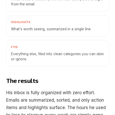
from the email.
HIGHLIGHTS
What's worth seeing, summarized in a single line.
FYIS
Everything else, filed into clean categories you can skim
or ignore.
The results
His inbox is fully organized with zero effort.
Emails are summarized, sorted, and only action
items and highlights surface. The hours he used