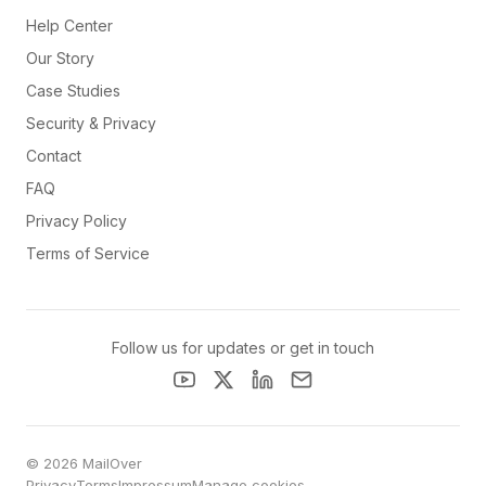
Help Center
Our Story
Case Studies
Security & Privacy
Contact
FAQ
Privacy Policy
Terms of Service
Follow us for updates or get in touch
© 2026 MailOver
Privacy
Terms
Impressum
Manage cookies