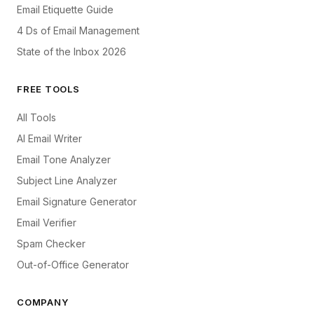
Email Etiquette Guide
4 Ds of Email Management
State of the Inbox 2026
FREE TOOLS
All Tools
AI Email Writer
Email Tone Analyzer
Subject Line Analyzer
Email Signature Generator
Email Verifier
Spam Checker
Out-of-Office Generator
COMPANY