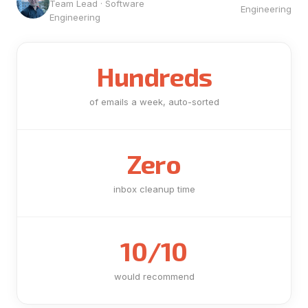
Team Lead · Software
Engineering
Engineering
Hundreds
of emails a week, auto-sorted
Zero
inbox cleanup time
10/10
would recommend