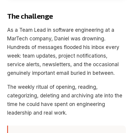
The challenge
As a Team Lead in software engineering at a
MarTech company, Daniel was drowning.
Hundreds of messages flooded his inbox every
week: team updates, project notifications,
service alerts, newsletters, and the occasional
genuinely important email buried in between.
The weekly ritual of opening, reading,
categorizing, deleting and archiving ate into the
time he could have spent on engineering
leadership and real work.