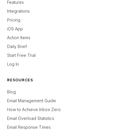
Features
Integrations
Pricing
iOS App
Action Items
Daily Brief
Start Free Trial
Log In
RESOURCES
Blog
Email Management Guide
How to Achieve Inbox Zero
Email Overload Statistics
Email Response Times