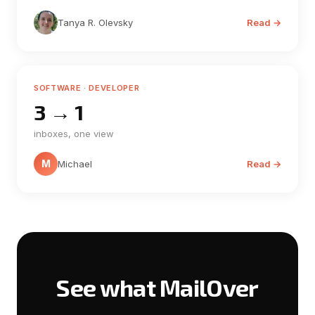
Tanya R. Olevsky
Read →
SOFTWARE · DEVELOPER
3 → 1
inboxes, one view
M
Michael
Read →
See what MailOver