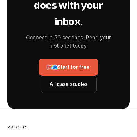
does with your
inbox.
Connect in 30 seconds. Read your
first brief today.
Start for free
All case studies
PRODUCT