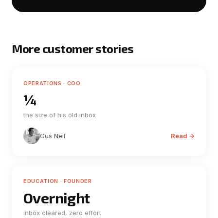
More customer stories
OPERATIONS · COO
¼
the size of his old inbox
Gus Neil
Read →
EDUCATION · FOUNDER
Overnight
inbox cleared, zero effort