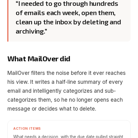
“I needed to go through hundreds
of emails each week, open them,
clean up the inbox by deleting and
archiving.”
What MailOver did
MailOver filters the noise before it ever reaches
his view. It writes a half-line summary of every
email and intelligently categorizes and sub-
categorizes them, so he no longer opens each
message or decides what to delete.
ACTION ITEMS
What needs a decision, with the due date pulled straight