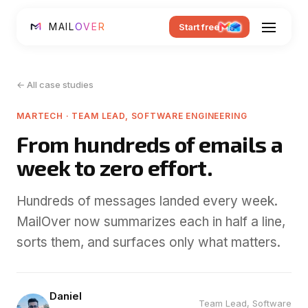
MAIL
OVER
Start free
← All case studies
MARTECH · TEAM LEAD, SOFTWARE ENGINEERING
From hundreds of emails a
week to zero effort.
Hundreds of messages landed every week.
MailOver now summarizes each in half a line,
sorts them, and surfaces only what matters.
Daniel
Team Lead, Software