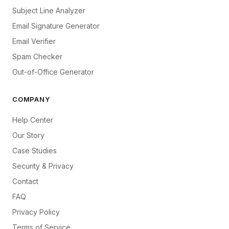
Subject Line Analyzer
Email Signature Generator
Email Verifier
Spam Checker
Out-of-Office Generator
COMPANY
Help Center
Our Story
Case Studies
Security & Privacy
Contact
FAQ
Privacy Policy
Terms of Service