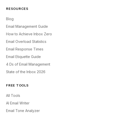
RESOURCES
Blog
Email Management Guide
How to Achieve Inbox Zero
Email Overload Statistics
Email Response Times
Email Etiquette Guide
4 Ds of Email Management
State of the Inbox 2026
FREE TOOLS
All Tools
AI Email Writer
Email Tone Analyzer