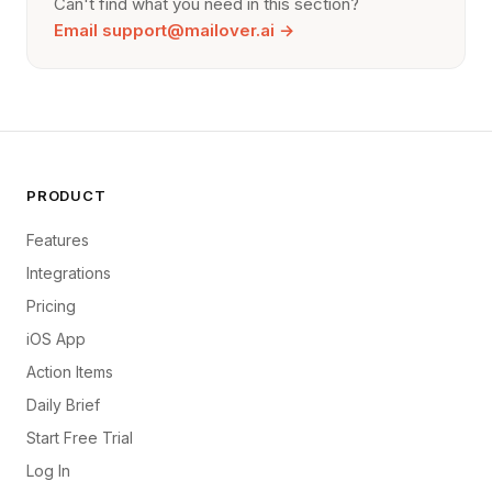
Can't find what you need in this section?
or delete your whole MailOver account to erase
everything.
Email
support@mailover.ai
→
PRODUCT
Features
Integrations
Pricing
iOS App
Action Items
Daily Brief
Start Free Trial
Log In