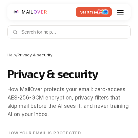
MAIL
OVER
Start free
Help
/
Privacy & security
Privacy & security
How MailOver protects your email: zero-access
AES-256-GCM encryption, privacy filters that
skip mail before the AI sees it, and never training
AI on your inbox.
HOW YOUR EMAIL IS PROTECTED