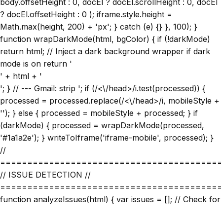
body.offsetHeight : 0, docEl ? docEl.scrollHeight : 0, docEl
? docEl.offsetHeight : 0 ); iframe.style.height =
Math.max(height, 200) + 'px'; } catch (e) {} }, 100); }
function wrapDarkMode(html, bgColor) { if (!darkMode)
return html; // Inject a dark background wrapper if dark
mode is on return '
' + html + '
'; } // --- Gmail: strip
'; if (/<\/head>/i.test(processed)) {
processed = processed.replace(/<\/head>/i, mobileStyle +
''); } else { processed = mobileStyle + processed; } if
(darkMode) { processed = wrapDarkMode(processed,
'#1a1a2e'); } writeToIframe('iframe-mobile', processed); }
//
========================================
// ISSUE DETECTION //
========================================
function analyzeIssues(html) { var issues = []; // Check for