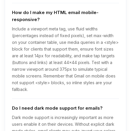
How do I make my HTML email mobile-
responsive?
Include a viewport meta tag, use fluid widths
(percentages instead of fixed pixels), set max-width
on your container table, use media queries in a <style>
block for clients that support them, ensure font sizes
are at least 14px for readability, and make tap targets
(buttons and links) at least 44x44 pixels. Test with a
narrow viewport around 375px to simulate typical
mobile screens. Remember that Gmail on mobile does
not support <style> blocks, so inline styles are your
fallback.
Do I need dark mode support for emails?
Dark mode support is increasingly important as more
users enable it on their devices. Without explicit dark
mode styles, email clients may auto-invert your colors,