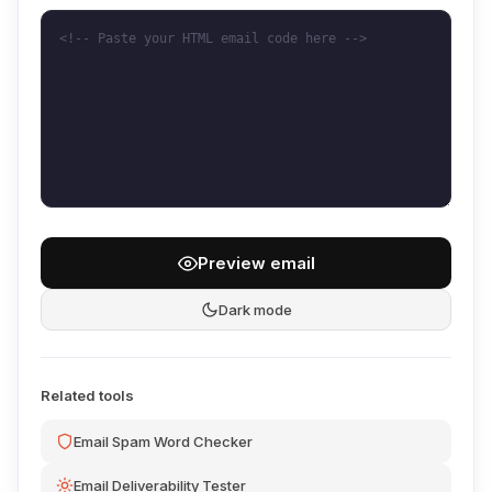
Preview email
Dark mode
Related tools
Email Spam Word Checker
Email Deliverability Tester