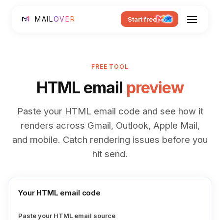
MAIL
OVER
Start free
FREE TOOL
HTML email
preview
Paste your HTML email code and see how it
renders across Gmail, Outlook, Apple Mail,
and mobile. Catch rendering issues before you
hit send.
Your HTML email code
Paste your HTML email source