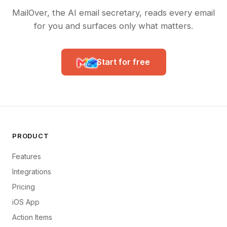
MailOver, the AI email secretary, reads every email
for you and surfaces only what matters.
Start for free
PRODUCT
Features
Integrations
Pricing
iOS App
Action Items