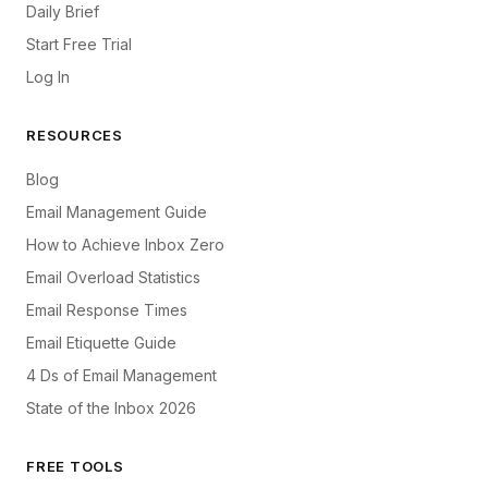
Daily Brief
Start Free Trial
Log In
RESOURCES
Blog
Email Management Guide
How to Achieve Inbox Zero
Email Overload Statistics
Email Response Times
Email Etiquette Guide
4 Ds of Email Management
State of the Inbox 2026
FREE TOOLS