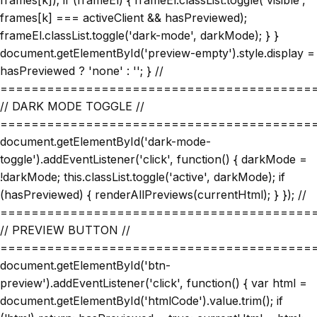
frames[k]); if (frameEl) { frameEl.classList.toggle('visible',
frames[k] === activeClient && hasPreviewed);
frameEl.classList.toggle('dark-mode', darkMode); } }
document.getElementById('preview-empty').style.display =
hasPreviewed ? 'none' : ''; } //
========================================
// DARK MODE TOGGLE //
========================================
document.getElementById('dark-mode-
toggle').addEventListener('click', function() { darkMode =
!darkMode; this.classList.toggle('active', darkMode); if
(hasPreviewed) { renderAllPreviews(currentHtml); } }); //
========================================
// PREVIEW BUTTON //
========================================
document.getElementById('btn-
preview').addEventListener('click', function() { var html =
document.getElementById('htmlCode').value.trim(); if