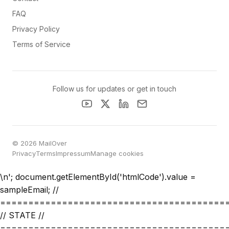
FAQ
Privacy Policy
Terms of Service
Follow us for updates or get in touch
© 2026 MailOver
Privacy
Terms
Impressum
Manage cookies
\n'; document.getElementById('htmlCode').value =
sampleEmail; //
========================================
// STATE //
========================================