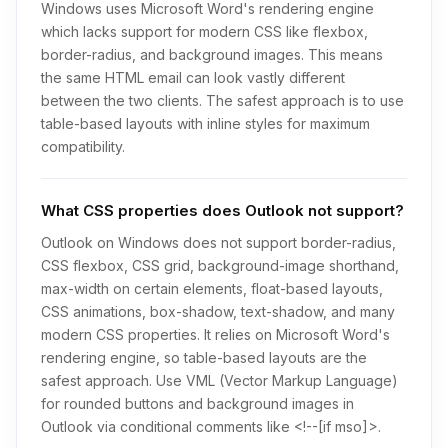
Windows uses Microsoft Word's rendering engine
which lacks support for modern CSS like flexbox,
border-radius, and background images. This means
the same HTML email can look vastly different
between the two clients. The safest approach is to use
table-based layouts with inline styles for maximum
compatibility.
What CSS properties does Outlook not support?
Outlook on Windows does not support border-radius,
CSS flexbox, CSS grid, background-image shorthand,
max-width on certain elements, float-based layouts,
CSS animations, box-shadow, text-shadow, and many
modern CSS properties. It relies on Microsoft Word's
rendering engine, so table-based layouts are the
safest approach. Use VML (Vector Markup Language)
for rounded buttons and background images in
Outlook via conditional comments like <!--[if mso]>.