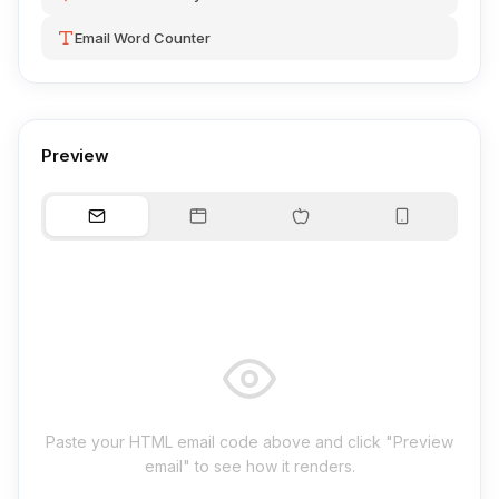
Email Word Counter
Preview
Paste your HTML email code above and click "Preview
email" to see how it renders.