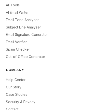
All Tools
AI Email Writer
Email Tone Analyzer
Subject Line Analyzer
Email Signature Generator
Email Verifier
Spam Checker
Out-of-Office Generator
COMPANY
Help Center
Our Story
Case Studies
Security & Privacy
Contact