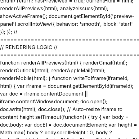
(!html) return; hasPreviewed = true; currentHtml = html;
renderAllPreviews(html); analyzeIssues(html);
showActiveFrame(); document.getElementById('preview-
panel').scrollIntoView({ behavior: 'smooth', block: 'start'
}); }); //
========================================
// RENDERING LOGIC //
========================================
function renderAllPreviews(html) { renderGmail(html);
renderOutlook(html); renderAppleMail(html);
renderMobile(html); } function writeToIframe(iframeId,
html) { var iframe = document.getElementById(iframeId);
var doc = iframe.contentDocument ||
iframe.contentWindow.document; doc.open();
doc.write(html); doc.close(); // Auto-resize iframe to
content height setTimeout(function() { try { var body =
doc.body; var docEl = doc.documentElement; var height =
Math.max( body ? body.scrollHeight : 0, body ?