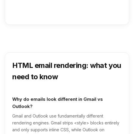
HTML email rendering: what you
need to know
Why do emails look different in Gmail vs
Outlook?
Gmail and Outlook use fundamentally different
rendering engines. Gmail strips <style> blocks entirely
and only supports inline CSS, while Outlook on