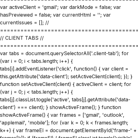
var activeClient = 'gmail'; var darkMode = false; var
hasPreviewed = false; var currentHtml = ''; var
currentIssues = []; //
========================================
// CLIENT TABS //
========================================
var tabs = document.querySelectorAll('.client-tab'); for
(var i = 0; i < tabs.length; i++) {
tabs[i].addEventListener('click', function() { var client =
this.getAttribute('data-client'); setActiveClient(client); }); }
function setActiveClient(client) { activeClient = client; for
(var j = 0; j < tabs.length; j++) {
tabs[j].classList.toggle('active', tabs[j].getAttribute('data-
client') === client); } showActiveFrame(); } function
showActiveFrame() { var frames = ['gmail', 'outlook',
'applemail', 'mobile']; for (var k = 0; k < frames.length;
k++) { var frameEl = document.getElementById('frame-' +