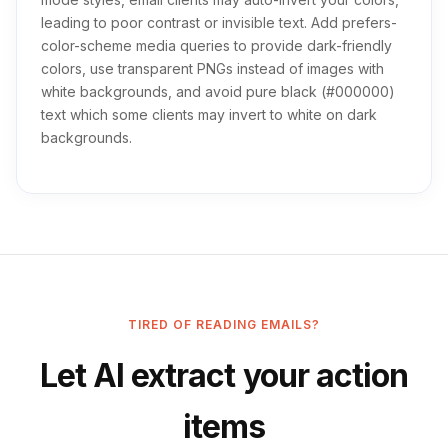
leading to poor contrast or invisible text. Add prefers-
color-scheme media queries to provide dark-friendly
colors, use transparent PNGs instead of images with
white backgrounds, and avoid pure black (#000000)
text which some clients may invert to white on dark
backgrounds.
TIRED OF READING EMAILS?
Let AI extract your action
items