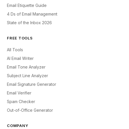
Email Etiquette Guide
4 Ds of Email Management
State of the Inbox 2026
FREE TOOLS
All Tools
AI Email Writer
Email Tone Analyzer
Subject Line Analyzer
Email Signature Generator
Email Verifier
Spam Checker
Out-of-Office Generator
COMPANY