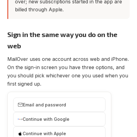
over; new subscriptions started in the app are
billed through Apple.
Sign in the same way you do on the
web
MailOver uses one account across web and iPhone.
On the sign-in screen you have three options, and
you should pick whichever one you used when you
first signed up.
Email and password
Continue with Google
Continue with Apple