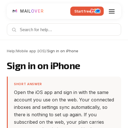
MAIL
OVER
Start free
Help
/
Mobile app (iOS)
/
Sign in on iPhone
Sign in on iPhone
SHORT ANSWER
Open the iOS app and sign in with the same
account you use on the web. Your connected
inboxes and settings sync automatically, so
there is nothing to set up again. If you
subscribed on the web, your plan carries