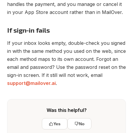
handles the payment, and you manage or cancel it
in your App Store account rather than in MailOver.
If sign-in fails
If your inbox looks empty, double-check you signed
in with the same method you used on the web, since
each method maps to its own account. Forgot an
email and password? Use the password reset on the
sign-in screen. If it still will not work, email
support@mailover.ai
.
Was this helpful?
Yes
No