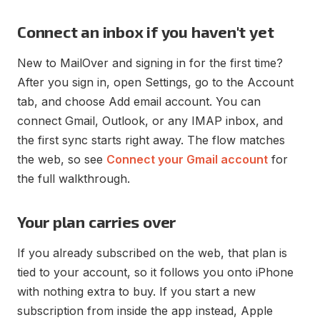
Connect an inbox if you haven't yet
New to MailOver and signing in for the first time?
After you sign in, open Settings, go to the Account
tab, and choose Add email account. You can
connect Gmail, Outlook, or any IMAP inbox, and
the first sync starts right away. The flow matches
the web, so see
Connect your Gmail account
for
the full walkthrough.
Your plan carries over
If you already subscribed on the web, that plan is
tied to your account, so it follows you onto iPhone
with nothing extra to buy. If you start a new
subscription from inside the app instead, Apple