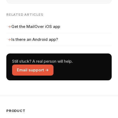
RELATED ARTICLES
Get the MailOver iOS app
Is there an Android app?
Still stuck? A real person will help.
Email support →
PRODUCT