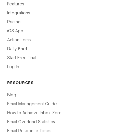
Features
Integrations
Pricing
iOS App
Action Items
Daily Brief
Start Free Trial
Log In
RESOURCES
Blog
Email Management Guide
How to Achieve Inbox Zero
Email Overload Statistics
Email Response Times