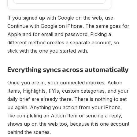
If you signed up with Google on the web, use
Continue with Google on iPhone. The same goes for
Apple and for email and password. Picking a
different method creates a separate account, so
stick with the one you started with.
Everything syncs across automatically
Once you are in, your connected inboxes, Action
Items, Highlights, FYIs, custom categories, and your
daily brief are already there. There is nothing to set
up again. Anything you act on from your iPhone,
like completing an Action Item or sending a reply,
shows up on the web too, because it is one account
behind the scenes.