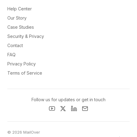
Help Center
Our Story
Case Studies
Security & Privacy
Contact
FAQ
Privacy Policy
Terms of Service
Follow us for updates or get in touch
© 2026 MailOver