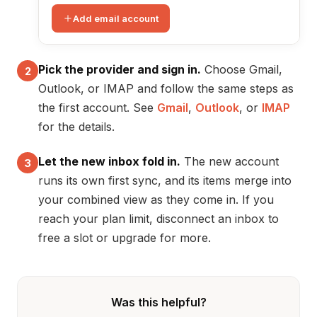
Add email account
Pick the provider and sign in.
Choose Gmail,
2
Outlook, or IMAP and follow the same steps as
the first account. See
Gmail
,
Outlook
, or
IMAP
for the details.
Let the new inbox fold in.
The new account
3
runs its own first sync, and its items merge into
your combined view as they come in. If you
reach your plan limit, disconnect an inbox to
free a slot or upgrade for more.
Was this helpful?