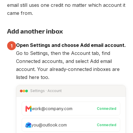
email still uses one credit no matter which account it
came from.
Add another inbox
Open Settings and choose Add email account.
1
Go to Settings, then the Account tab, find
Connected accounts, and select Add email
account. Your already-connected inboxes are
listed here too.
Settings · Account
work@company.com
Connected
you@outlook.com
Connected