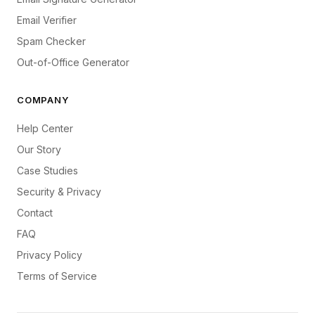
Email Verifier
Spam Checker
Out-of-Office Generator
COMPANY
Help Center
Our Story
Case Studies
Security & Privacy
Contact
FAQ
Privacy Policy
Terms of Service