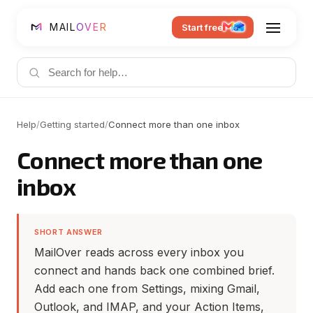
MAIL
OVER
Start free
Help
/
Getting started
/
Connect more than one inbox
Connect more than one
inbox
SHORT ANSWER
MailOver reads across every inbox you
connect and hands back one combined brief.
Add each one from Settings, mixing Gmail,
Outlook, and IMAP, and your Action Items,