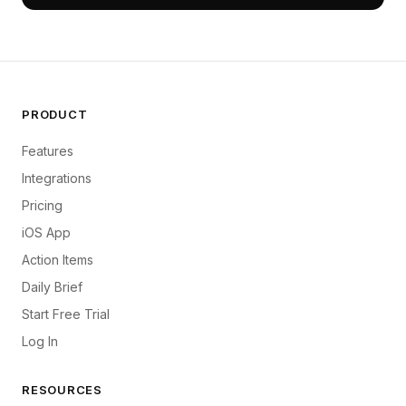
PRODUCT
Features
Integrations
Pricing
iOS App
Action Items
Daily Brief
Start Free Trial
Log In
RESOURCES