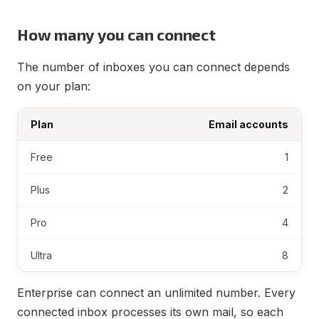
How many you can connect
The number of inboxes you can connect depends
on your plan:
Plan
Email accounts
Free
1
Plus
2
Pro
4
Ultra
8
Enterprise can connect an unlimited number. Every
connected inbox processes its own mail, so each