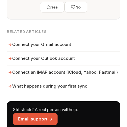
Yes
No
RELATED ARTICLES
Connect your Gmail account
Connect your Outlook account
Connect an IMAP account (iCloud, Yahoo, Fastmail)
What happens during your first sync
Still stuck? A real person will help.
Email support →