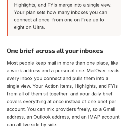
Highlights, and FYIs merge into a single view.
Your plan sets how many inboxes you can
connect at once, from one on Free up to
eight on Ultra.
One brief across all your inboxes
Most people keep mail in more than one place, like
a work address and a personal one. MailOver reads
every inbox you connect and pulls them into a
single view. Your Action Items, Highlights, and FYIs
from all of them sit together, and your daily brief
covers everything at once instead of one brief per
account. You can mix providers freely, so a Gmail
address, an Outlook address, and an IMAP account
can all live side by side.