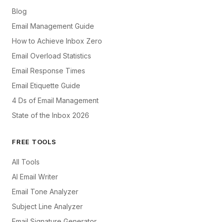
Blog
Email Management Guide
How to Achieve Inbox Zero
Email Overload Statistics
Email Response Times
Email Etiquette Guide
4 Ds of Email Management
State of the Inbox 2026
FREE TOOLS
All Tools
AI Email Writer
Email Tone Analyzer
Subject Line Analyzer
Email Signature Generator