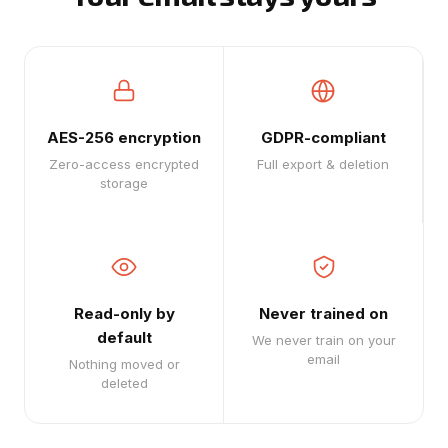
AES-256 encryption
GDPR-compliant
Zero-access encrypted
Full export & deletion
storage
Read-only by
Never trained on
default
We never train on your
email
Nothing moved or
deleted