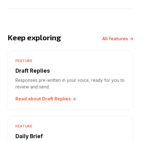
Keep exploring
All features →
FEATURE
Draft Replies
Responses pre-written in your voice, ready for you to
review and send.
Read about Draft Replies →
FEATURE
Daily Brief