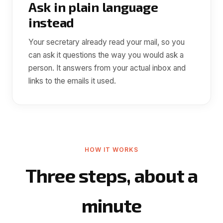
Ask in plain language
instead
Your secretary already read your mail, so you
can ask it questions the way you would ask a
person. It answers from your actual inbox and
links to the emails it used.
HOW IT WORKS
Three steps, about a
minute