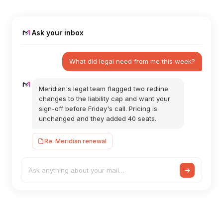
Ask your inbox
What did legal need from me this week?
Meridian's legal team flagged two redline
changes to the liability cap and want your
sign-off before Friday's call. Pricing is
unchanged and they added 40 seats.
Re: Meridian renewal
Ask anything about your mail…