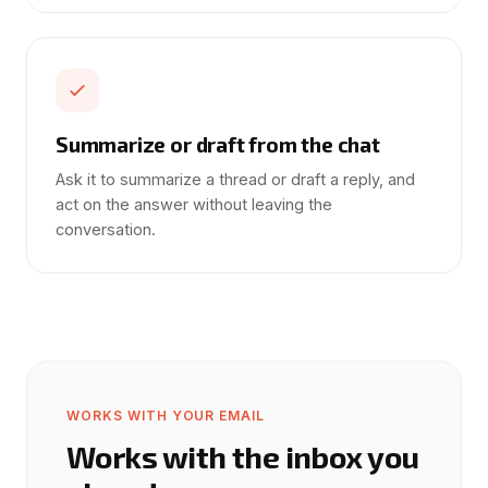
Summarize or draft from the chat
Ask it to summarize a thread or draft a reply, and
act on the answer without leaving the
conversation.
WORKS WITH YOUR EMAIL
Works with the inbox you