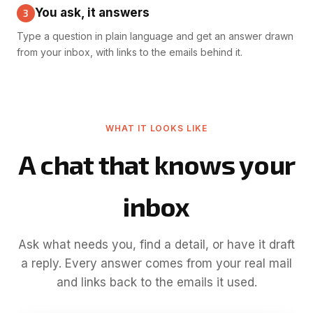
You ask, it answers
3
Type a question in plain language and get an answer drawn
from your inbox, with links to the emails behind it.
WHAT IT LOOKS LIKE
A chat that knows your
inbox
Ask what needs you, find a detail, or have it draft
a reply. Every answer comes from your real mail
and links back to the emails it used.