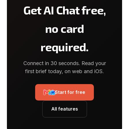
Get AI Chat free,
no card
required.
Connect in 30 seconds. Read your
first brief today, on web and iOS.
Start for free
All features