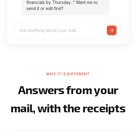
financials by Thursday..." Want me to
send it or edit first?
Ask anything about your mail…
WHY IT'S DIFFERENT
Answers from your
mail, with the receipts