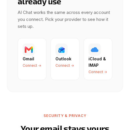
already use
AI Chat works the same across every account
you connect. Pick your provider to see how it
sets up.
Gmail
Outlook
iCloud &
IMAP
Connect →
Connect →
Connect →
SECURITY & PRIVACY
Your email stays yours