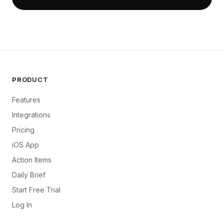
PRODUCT
Features
Integrations
Pricing
iOS App
Action Items
Daily Brief
Start Free Trial
Log In