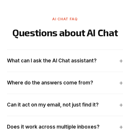
AI CHAT FAQ
Questions about AI Chat
+
What can I ask the AI Chat assistant?
+
Where do the answers come from?
+
Can it act on my email, not just find it?
+
Does it work across multiple inboxes?