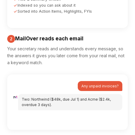
Indexed so you can ask about it
Sorted into Action Items, Highlights, FYIs
MailOver reads each email
2
Your secretary reads and understands every message, so
the answers it gives you later come from your real mail, not
a keyword match.
Any unpaid invoices?
Two: Northwind ($48k, due Jul 1) and Acme ($2.4k,
overdue 3 days).