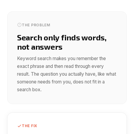
THE PROBLEM
Search only finds words,
not answers
Keyword search makes you remember the
exact phrase and then read through every
result. The question you actually have, like what
someone needs from you, does not fit in a
search box.
THE FIX