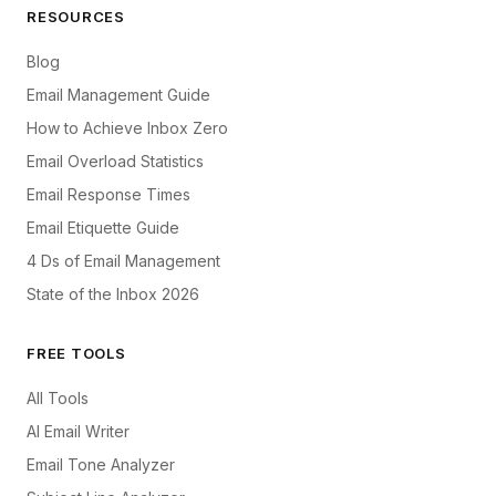
RESOURCES
Blog
Email Management Guide
How to Achieve Inbox Zero
Email Overload Statistics
Email Response Times
Email Etiquette Guide
4 Ds of Email Management
State of the Inbox 2026
FREE TOOLS
All Tools
AI Email Writer
Email Tone Analyzer