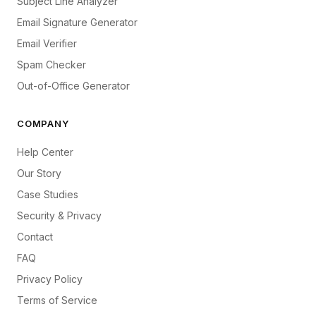
Subject Line Analyzer
Email Signature Generator
Email Verifier
Spam Checker
Out-of-Office Generator
COMPANY
Help Center
Our Story
Case Studies
Security & Privacy
Contact
FAQ
Privacy Policy
Terms of Service