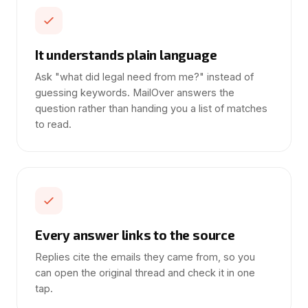
It understands plain language
Ask "what did legal need from me?" instead of
guessing keywords. MailOver answers the
question rather than handing you a list of matches
to read.
Every answer links to the source
Replies cite the emails they came from, so you
can open the original thread and check it in one
tap.