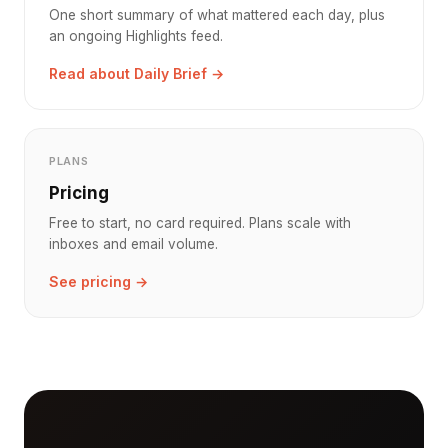
One short summary of what mattered each day, plus
an ongoing Highlights feed.
Read about Daily Brief →
PLANS
Pricing
Free to start, no card required. Plans scale with
inboxes and email volume.
See pricing →