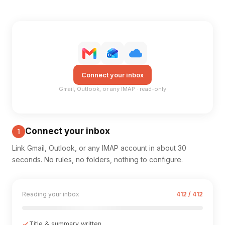
Connect your inbox
Gmail, Outlook, or any IMAP · read-only
Connect your inbox
1
Link Gmail, Outlook, or any IMAP account in about 30
seconds. No rules, no folders, nothing to configure.
Reading your inbox
412 / 412
Title & summary written