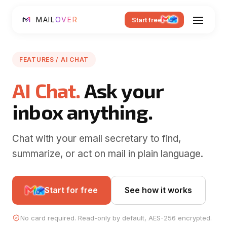
MAIL
OVER
Start free
FEATURES / AI CHAT
AI Chat.
Ask your
inbox anything.
Chat with your email secretary to find,
summarize, or act on mail in plain language.
Start for free
See how it works
No card required. Read-only by default, AES-256 encrypted.