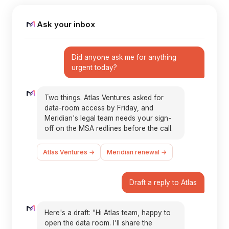
Ask your inbox
Did anyone ask me for anything
urgent today?
Two things. Atlas Ventures asked for
data-room access by Friday, and
Meridian's legal team needs your sign-
off on the MSA redlines before the call.
Atlas Ventures →
Meridian renewal →
Draft a reply to Atlas
Here's a draft: "Hi Atlas team, happy to
open the data room. I'll share the