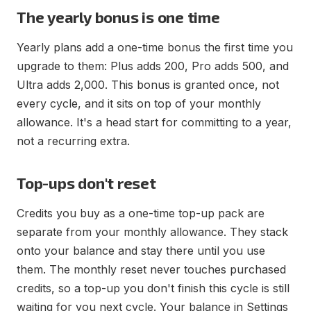
The yearly bonus is one time
Yearly plans add a one-time bonus the first time you
upgrade to them: Plus adds 200, Pro adds 500, and
Ultra adds 2,000. This bonus is granted once, not
every cycle, and it sits on top of your monthly
allowance. It's a head start for committing to a year,
not a recurring extra.
Top-ups don't reset
Credits you buy as a one-time top-up pack are
separate from your monthly allowance. They stack
onto your balance and stay there until you use
them. The monthly reset never touches purchased
credits, so a top-up you don't finish this cycle is still
waiting for you next cycle. Your balance in Settings