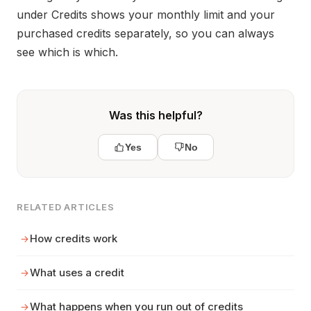
under Credits shows your monthly limit and your
purchased credits separately, so you can always
see which is which.
Was this helpful?
Yes
No
RELATED ARTICLES
How credits work
What uses a credit
What happens when you run out of credits