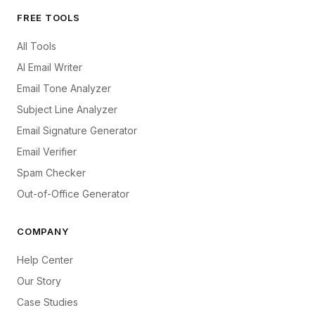
FREE TOOLS
All Tools
AI Email Writer
Email Tone Analyzer
Subject Line Analyzer
Email Signature Generator
Email Verifier
Spam Checker
Out-of-Office Generator
COMPANY
Help Center
Our Story
Case Studies