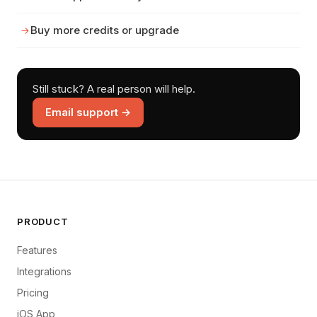
Buy more credits or upgrade
Still stuck? A real person will help.
Email support →
PRODUCT
Features
Integrations
Pricing
iOS App