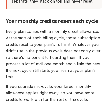
separate, they stack on top and never reset.
Your monthly credits reset each cycle
Every plan comes with a monthly credit allowance.
At the start of each billing cycle, those subscription
credits reset to your plan's full limit. Whatever you
didn't use in the previous cycle does not carry over,
so there's no benefit to hoarding them. If you
process a lot of mail one month and a little the next,
the next cycle still starts you fresh at your plan's
limit.
If you upgrade mid-cycle, your larger monthly
allowance applies right away, so you have more
credits to work with for the rest of the cycle.