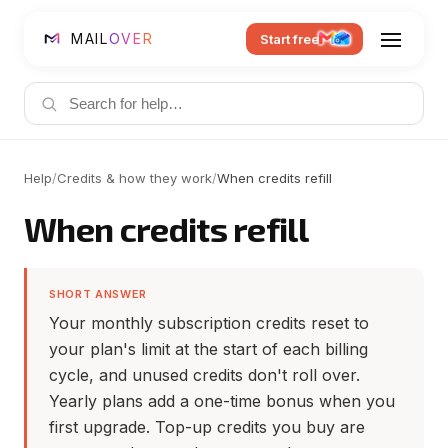
MAIL
OVER
Start free
Help
/
Credits & how they work
/
When credits refill
When credits refill
SHORT ANSWER
Your monthly subscription credits reset to
your plan's limit at the start of each billing
cycle, and unused credits don't roll over.
Yearly plans add a one-time bonus when you
first upgrade. Top-up credits you buy are