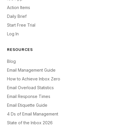
Action Items
Daily Brief
Start Free Trial
Log In
RESOURCES
Blog
Email Management Guide
How to Achieve Inbox Zero
Email Overload Statistics
Email Response Times
Email Etiquette Guide
4 Ds of Email Management
State of the Inbox 2026