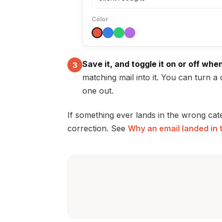
Color
Save it, and toggle it on or off whe
3
matching mail into it. You can turn a 
one out.
If something ever lands in the wrong cat
correction. See
Why an email landed in