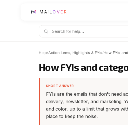
MAIL
OVER
Help
/
Action Items, Highlights & FYIs
/
How FYIs and
How FYIs and catego
SHORT ANSWER
FYIs are the emails that don't need acti
delivery, newsletter, and marketing.
and color, up to a limit that grows wit
place to keep the noise.