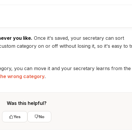
never you like.
Once it's saved, your secretary can sort
custom category on or off without losing it, so it's easy to t
egory, you can move it and your secretary learns from the
 the wrong category
.
Was this helpful?
Yes
No