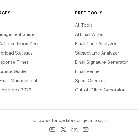
RCES
FREE TOOLS
All Tools
anagement Guide
AI Email Writer
Achieve Inbox Zero
Email Tone Analyzer
erload Statistics
Subject Line Analyzer
esponse Times
Email Signature Generator
iquette Guide
Email Verifier
 Email Management
Spam Checker
f the Inbox 2026
Out-of-Office Generator
Follow us for updates or get in touch