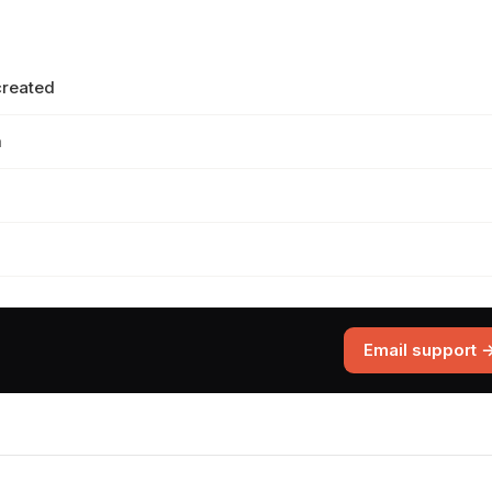
created
m
Email support 