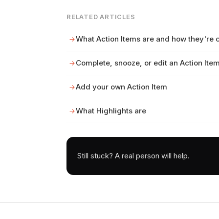
RELATED ARTICLES
What Action Items are and how they're 
Complete, snooze, or edit an Action Ite
Add your own Action Item
What Highlights are
Still stuck? A real person will help.