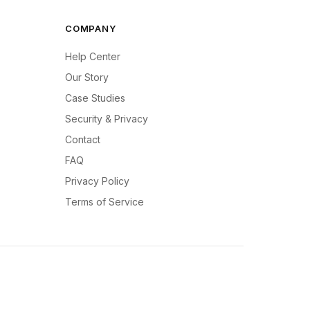
COMPANY
Help Center
Our Story
Case Studies
Security & Privacy
Contact
FAQ
Privacy Policy
Terms of Service