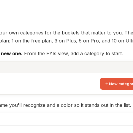
your own categories for the buckets that matter to you. Th
n: 1 on the free plan, 3 on Plus, 5 on Pro, and 10 on Ult
 new one.
From the FYIs view, add a category to start.
New catego
me you'll recognize and a color so it stands out in the list.