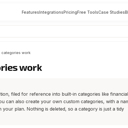
Features
Integrations
Pricing
Free Tools
Case Studies
B
 categories work
ries work
on, filed for reference into built-in categories like financial
 You can also create your own custom categories, with a na
h your plan. Nothing is deleted, so a category is just a tidy