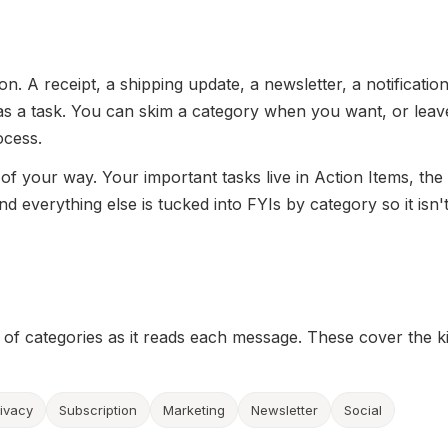
n. A receipt, a shipping update, a newsletter, a notification.
 as a task. You can skim a category when you want, or leave
ocess.
 of your way. Your important tasks live in Action Items, the
nd everything else is tucked into FYIs by category so it isn'
t of categories as it reads each message. These cover the k
rivacy
Subscription
Marketing
Newsletter
Social