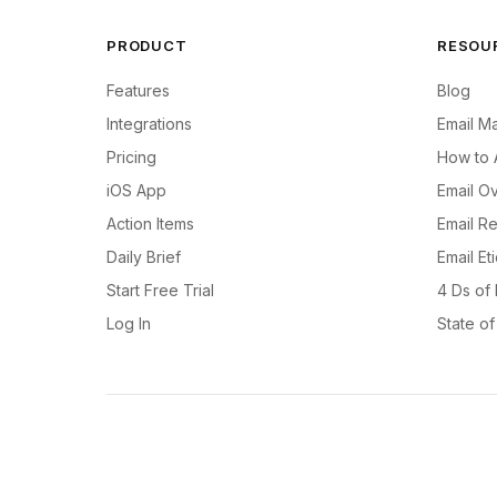
PRODUCT
RESOU
Features
Blog
Integrations
Email M
Pricing
How to 
iOS App
Email Ov
Action Items
Email R
Daily Brief
Email Et
Start Free Trial
4 Ds of
Log In
State o