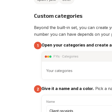
Custom categories
Beyond the built-in set, you can create 
number you can have depends on your pla
Open your categories and create a
1
FYIs · Categories
Your categories
Give it a name and a color.
Pick a na
2
Name
Client receipts