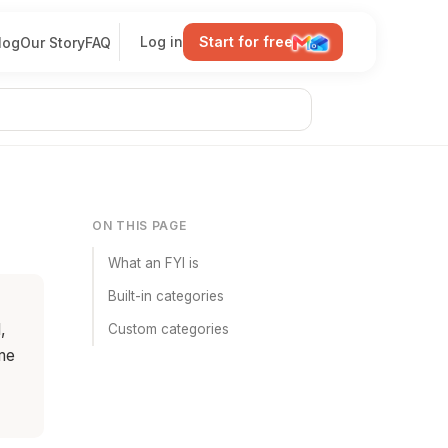
Log in
Start for free
log
Our Story
FAQ
ON THIS PAGE
What an FYI is
Built-in categories
,
Custom categories
me