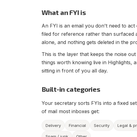
What an FYI is
An FYI is an email you don't need to act o
filed for reference rather than surfaced
alone, and nothing gets deleted in the pr
This is the layer that keeps the noise out
things worth knowing live in Highlights, a
sitting in front of you all day.
Built-in categories
Your secretary sorts FYIs into a fixed se
of mail most inboxes get:
Delivery
Financial
Security
Legal & p
Spam / junk
Other